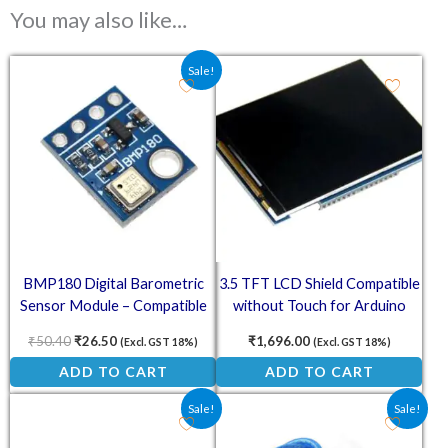
You may also like…
Original price was: ₹50.40.
Current price is: ₹26.50.
Sale!
BMP180 Digital Barometric
3.5 TFT LCD Shield Compatible
Sensor Module – Compatible
without Touch for Arduino
with Arduino
UNO
₹
50.40
₹
26.50
₹
1,696.00
(Excl. GST 18%)
(Excl. GST 18%)
ADD TO CART
ADD TO CART
Original price was: ₹62.70.
Current price is: ₹51.00.
Original price was: ₹25.10.
Current price is: ₹2
Sale!
Sale!