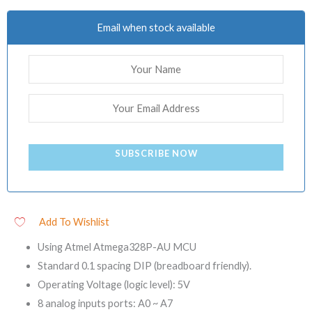
Email when stock available
SUBSCRIBE NOW
Add To Wishlist
Using Atmel Atmega328P-AU MCU
Standard 0.1 spacing DIP (breadboard friendly).
Operating Voltage (logic level): 5V
8 analog inputs ports: A0 ~ A7