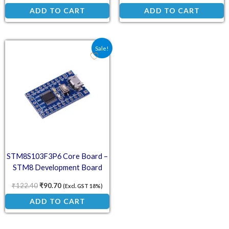
ADD TO CART
ADD TO CART
Original price was: ₹122.40.
Current price is: ₹90.70.
Sale!
STM8S103F3P6 Core Board –
STM8 Development Board
System
₹
122.40
₹
90.70
(Excl. GST 18%)
ADD TO CART