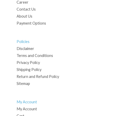
Career
Contact Us
About Us
Payment Options
Policies
Disclaimer
Terms and Conditions
Privacy Policy
Shipping Policy
Return and Refund Policy
Sitemap
My Account
My Account
Cart