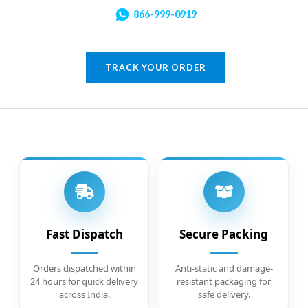
866-999-0919
TRACK YOUR ORDER
Fast Dispatch
Secure Packing
Orders dispatched within
Anti-static and damage-
24 hours for quick delivery
resistant packaging for
across India.
safe delivery.