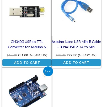
CH340G USB to TTL
Arduino Nano USB Mini B Cable
Converter for Arduino &
– 30cm USB 2.0 A to Mini
Raspberry Pi
Connector
₹
62.70
₹
51.00
₹
25.10
₹
22.80
(Excl. GST 18%)
(Excl. GST 18%)
ADD TO CART
ADD TO CART
Original price was: ₹394.10.
Current price is: ₹224.00.
Sale!