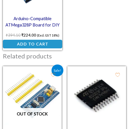
Arduino-Compatible
ATMega328P Board for DIY
Electronics
₹
394.10
₹
224.00
(Excl. GST 18%)
ADD TO CART
Related products
Original price was: ₹180.80.
Current price is: ₹111.00.
Sale!
OUT OF STOCK