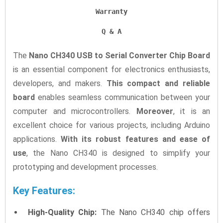
Warranty
Q & A
The
Nano CH340 USB to Serial Converter Chip Board
is an essential component for electronics enthusiasts,
developers, and makers.
This compact and reliable
board
enables seamless communication between your
computer and microcontrollers.
Moreover
, it is an
excellent choice for various projects, including Arduino
applications.
With its robust features and ease of
use
, the Nano CH340 is designed to simplify your
prototyping and development processes.
Key Features:
High-Quality Chip:
The Nano CH340 chip offers