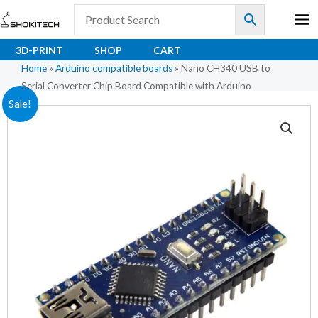
Skip
to
content
3D-PRINT
SHOP
CART
Home
»
Arduino compatible boards
»
Nano CH340 USB to
Serial Converter Chip Board Compatible with Arduino
Original
Current
Sale!
price
price
was:
is:
₹330.30.
₹265.00.