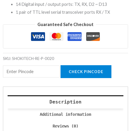
14 Digital input / output ports: TX, RX, D2 ~ D13
1 pair of TTL level serial transceiver ports RX / TX
Guaranteed Safe Checkout
SKU:
SHOKITECH-RE-P-0020
CHECK PINCODE
Description
Additional information
Reviews (0)