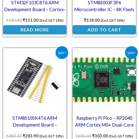
STM32F103C8T6 ARM
STM8S003F3P6
Development Board – Cortex-
Microcontroller IC – 8K Flash,
M3 Microcontroller Module
16 I/O, 8-Bit MCU with
₹
180.80
₹
111.00
₹
118.00
(Excl. GST 18%)
(Excl. GST 18%)
EEPROM
READ MORE
ADD TO CART
Original price was: ₹383.30.
Current price is: ₹283.90.
Original price was: ₹606
Current price is
Sale!
Sale!
STM8S105K4T6 ARM
Raspberry Pi Pico – RP2040
Development Board –
ARM Cortex M0+ Dual-Core
Compact STM8
Microcontroller Board
₹
383.30
₹
283.90
₹
606.00
₹
303.00
(Excl. GST 18%)
(Excl. GST 18%)
Microcontroller Module