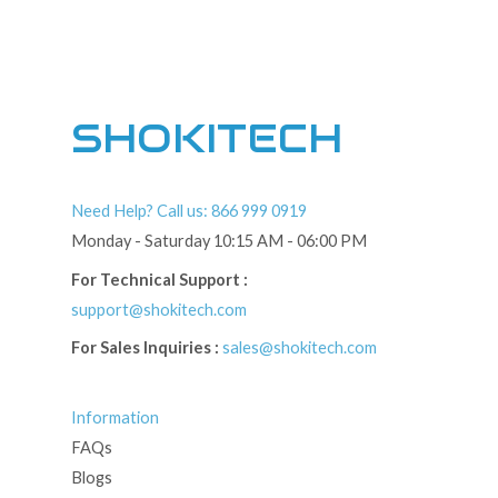
SHOKITECH
Need Help? Call us: 866 999 0919
Monday - Saturday 10:15 AM - 06:00 PM
For Technical Support :
support@shokitech.com
For Sales Inquiries :
sales@shokitech.com
Information
FAQs
Blogs