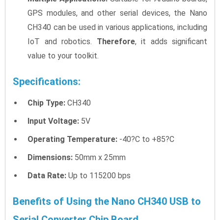
GPS modules, and other serial devices, the Nano
CH340 can be used in various applications, including
IoT and robotics.
Therefore
, it adds significant
value to your toolkit.
Specifications:
Chip Type:
CH340
Input Voltage:
5V
Operating Temperature:
-40?C to +85?C
Dimensions:
50mm x 25mm
Data Rate:
Up to 115200 bps
Benefits of Using the Nano CH340 USB to
Serial Converter Chip Board