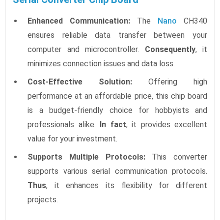
Enhanced Communication:
The
Nano
CH340
ensures reliable data transfer between your
computer and microcontroller.
Consequently
, it
minimizes connection issues and data loss.
Cost-Effective Solution:
Offering high
performance at an affordable price, this chip board
is a budget-friendly choice for hobbyists and
professionals alike.
In fact
, it provides excellent
value for your investment.
Supports Multiple Protocols:
This converter
supports various serial communication protocols.
Thus
, it enhances its flexibility for different
projects.