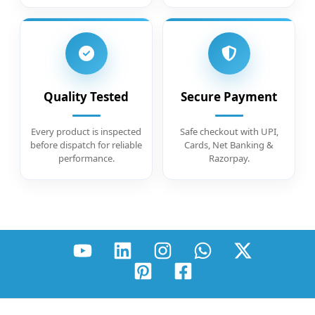
Quality Tested
Secure Payment
Every product is inspected
Safe checkout with UPI,
before dispatch for reliable
Cards, Net Banking &
performance.
Razorpay.