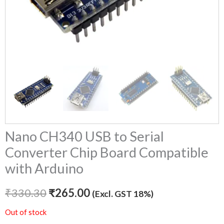
Nano CH340 USB to Serial
Converter Chip Board Compatible
with Arduino
₹
330.30
₹
265.00
(Excl. GST 18%)
Out of stock