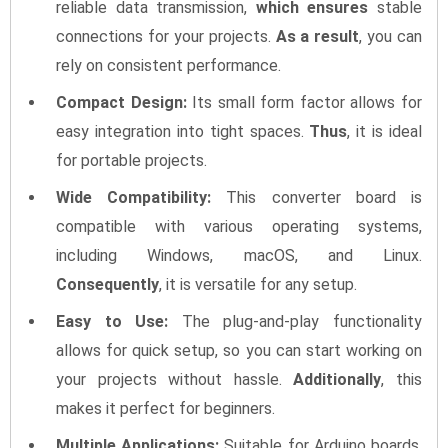
reliable data transmission,
which ensures
stable
connections for your projects.
As a result
, you can
rely on consistent performance.
Compact Design:
Its small form factor allows for
easy integration into tight spaces.
Thus
, it is ideal
for portable projects.
Wide Compatibility:
This converter board is
compatible with various operating systems,
including Windows, macOS, and Linux.
Consequently
, it is versatile for any setup.
Easy to Use:
The plug-and-play functionality
allows for quick setup, so you can start working on
your projects without hassle.
Additionally
, this
makes it perfect for beginners.
Multiple Applications:
Suitable for Arduino boards,