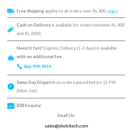
Free Shipping
applies to all orders over Rs. 800.
(T&C)
Cash on Delivery
is available for orders between Rs. 800
and Rs. 2000.
Need it fast?
Express Delivery (1–2 days) is available
with an additional fee
.
866-999-0919
Same Day Dispatch
on orders placed before 12 PM
(Mon–Sat).
B2B Enquiry:
Email Us:
sales@shokitech.com