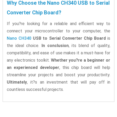
Why Choose the Nano CH340 USB to Serial
Converter Chip Board?
If you?re looking for a reliable and efficient way to
connect your microcontroller to your computer, the
Nano CH340
USB to Serial Converter Chip Board
is
the ideal choice.
In conclusion
, its blend of quality,
compatibility, and ease of use makes it a must-have for
any electronics toolkit.
Whether you?re a beginner or
an experienced developer
, this chip board will help
streamline your projects and boost your productivity.
Ultimately
, it?s an investment that will pay off in
countless successful projects.