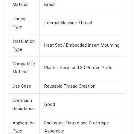
Material
Brass
Thread
Internal Machine Thread
Type
Installation
Heat Set / Embedded Insert Mounting
Type
Compatible
Plastic, Resin and 3D Printed Parts
Material
Use Case
Reusable Thread Creation
Corrosion
Good
Resistance
Application
Enclosure, Fixture and Prototype
Type
Assembly