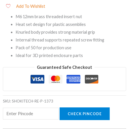
Add To Wishlist
M6 12mm brass threaded insert nut
Heat set design for plastic assemblies
Knurled body provides strong material grip
Internal thread supports repeated screw fitting
Pack of 50 for production use
Ideal for 3D printed enclosure parts
Guaranteed Safe Checkout
SKU:
SHOKITECH-RE-P-1373
CHECK PINCODE