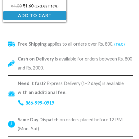
₹
4.00
₹
1.60
(Excl. GST 18%)
ADD TO CART
Free Shipping
applies to all orders over Rs. 800.
(T&C)
Cash on Delivery
is available for orders between Rs. 800
and Rs. 2000.
Need it fast?
Express Delivery (1–2 days) is available
with an additional fee
.
866-999-0919
Same Day Dispatch
on orders placed before 12 PM
(Mon–Sat).