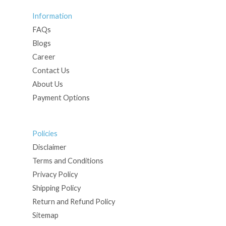
Information
FAQs
Blogs
Career
Contact Us
About Us
Payment Options
Policies
Disclaimer
Terms and Conditions
Privacy Policy
Shipping Policy
Return and Refund Policy
Sitemap