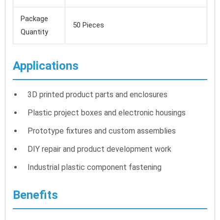
Package
50 Pieces
Quantity
Applications
3D printed product parts and enclosures
Plastic project boxes and electronic housings
Prototype fixtures and custom assemblies
DIY repair and product development work
Industrial plastic component fastening
Benefits