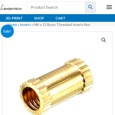
Skip
to
content
3D-PRINT
SHOP
CART
Home
»
Inserts
»
M6 x 12 Brass Threaded Inserts Nut
M6
Original
Current
Sale!
x
price
price
12
Brass
was:
is:
Threaded
₹9.50.
₹6.30.
Inserts
Nut
quantity