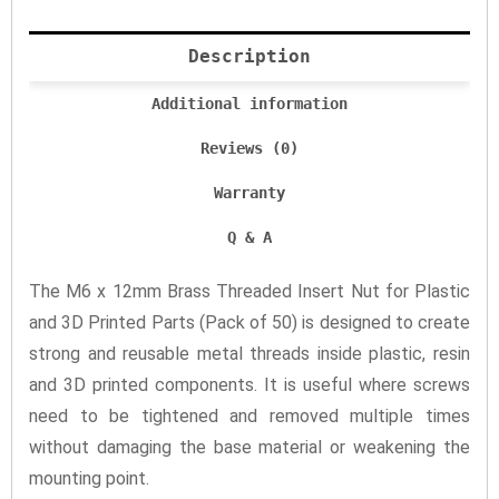
Description
Additional information
Reviews (0)
Warranty
Q & A
The M6 x 12mm Brass Threaded Insert Nut for Plastic
and 3D Printed Parts (Pack of 50) is designed to create
strong and reusable metal threads inside plastic, resin
and 3D printed components. It is useful where screws
need to be tightened and removed multiple times
without damaging the base material or weakening the
mounting point.