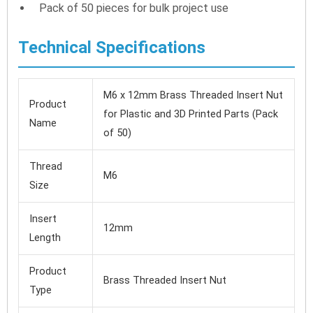
Pack of 50 pieces for bulk project use
Technical Specifications
M6 x 12mm Brass Threaded Insert Nut
Product
for Plastic and 3D Printed Parts (Pack
Name
of 50)
Thread
M6
Size
Insert
12mm
Length
Product
Brass Threaded Insert Nut
Type