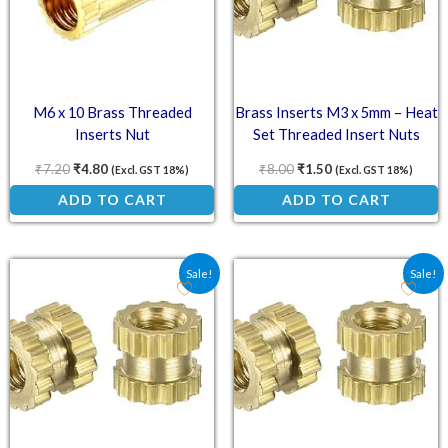
M6 x 10 Brass Threaded
Brass Inserts M3 x 5mm – Heat
Inserts Nut
Set Threaded Insert Nuts
₹
7.20
₹
4.80
₹
8.00
₹
1.50
(Excl. GST 18%)
(Excl. GST 18%)
ADD TO CART
ADD TO CART
Original price was: ₹4.00.
Current price is: ₹2.90.
Original price was: ₹4.5
Current price is: ₹
Sale!
Sale!