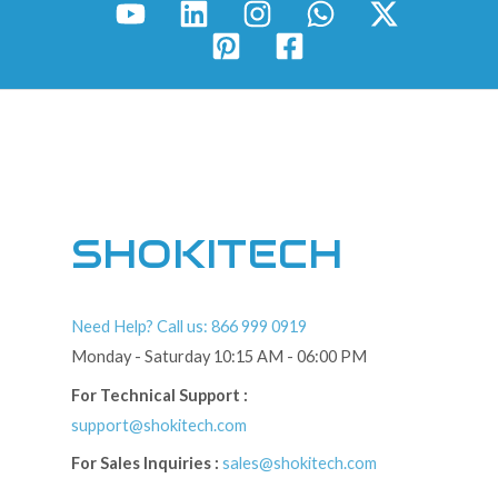
SHOKITECH
Need Help? Call us: 866 999 0919
Monday - Saturday 10:15 AM - 06:00 PM
For Technical Support :
support@shokitech.com
For Sales Inquiries :
sales@shokitech.com