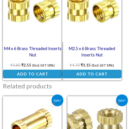
M4 x 6 Brass Threaded Inserts
M2.5 x 6 Brass Threaded
Nut
Inserts Nut
₹
3.80
₹
2.55
₹
4.70
₹
3.15
(Excl. GST 18%)
(Excl. GST 18%)
ADD TO CART
ADD TO CART
Related products
Original price was: ₹7.20.
Current price is: ₹4.80.
Original price was: ₹8.0
Current price is: ₹
Sale!
Sale!