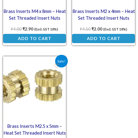
Brass Inserts M4 x 8mm – Heat
Brass Inserts M2 x 4mm – Heat
Set Threaded Insert Nuts
Set Threaded Insert Nuts
₹
4.00
₹
2.90
₹
4.50
₹
2.00
(Excl. GST 18%)
(Excl. GST 18%)
ADD TO CART
ADD TO CART
Original price was: ₹4.00.
Current price is: ₹1.60.
Sale!
Brass Inserts M2.5 x 5mm –
Heat Set Threaded Insert Nuts