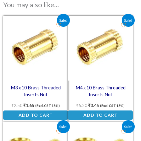
You may also like…
Original price was: ₹2.50.
Current price is: ₹1.65.
Original price was: ₹5.20.
Current price is: ₹3.4
Sale!
Sale!
M3 x 10 Brass Threaded
M4 x 10 Brass Threaded
Inserts Nut
Inserts Nut
₹
2.50
₹
1.65
₹
5.20
₹
3.45
(Excl. GST 18%)
(Excl. GST 18%)
ADD TO CART
ADD TO CART
Original price was: ₹3.80.
Current price is: ₹2.55.
Original price was: ₹4.70.
Current price is: ₹3.1
Sale!
Sale!