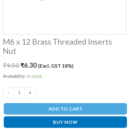
M6 x 12 Brass Threaded Inserts
Nut
₹
9.50
₹
6.30
(Excl. GST 18%)
Availability:
In stock
-
+
ADD TO CART
BUY NOW