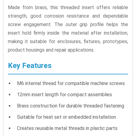
Made from brass, this threaded insert offers reliable
strength, good corrosion resistance and dependable
screw engagement. The outer grip profile helps the
insert hold firmly inside the material after installation,
making it suitable for enclosures, fixtures, prototypes,
product housings and repair applications.
Key Features
M6 internal thread for compatible machine screws
12mm insert length for compact assemblies
Brass construction for durable threaded fastening
Suitable for heat set or embedded installation
Creates reusable metal threads in plastic parts