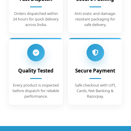
Orders dispatched within
Anti-static and damage-
24 hours for quick delivery
resistant packaging for
across India.
safe delivery.
Quality Tested
Secure Payment
Every product is inspected
Safe checkout with UPI,
before dispatch for reliable
Cards, Net Banking &
performance.
Razorpay.