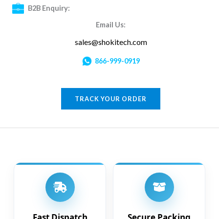
B2B Enquiry:
Email Us:
sales@shokitech.com
866-999-0919
TRACK YOUR ORDER
Fast Dispatch
Secure Packing