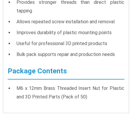
Provides stronger threads than direct plastic
tapping
Allows repeated screw installation and removal
Improves durability of plastic mounting points
Useful for professional 3D printed products
Bulk pack supports repair and production needs
Package Contents
M6 x 12mm Brass Threaded Insert Nut for Plastic
and 3D Printed Parts (Pack of 50)