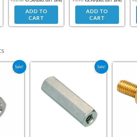
)
(Excl. GST 18%)
(Excl. GST 18%)
Standoff Spacer
Standoff Spacer
ADD TO
ADD TO
CART
CART
ts
e was: ₹5.00.
price is: ₹3.30.
Original price was: ₹10.80.
Current price is: ₹7.20.
Sale!
Sale!