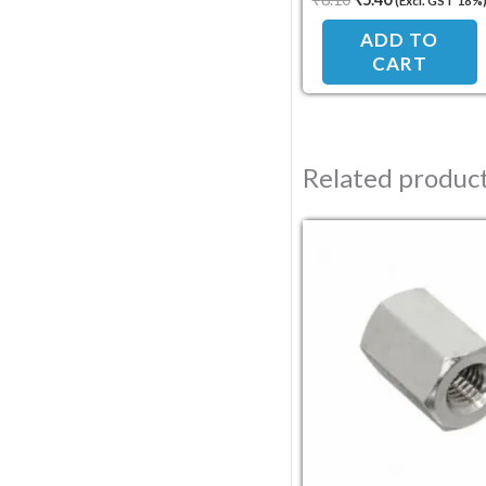
(Excl. GST 18%
Standoff Spacer
ADD TO
CART
Related produc
Original pric
Current 