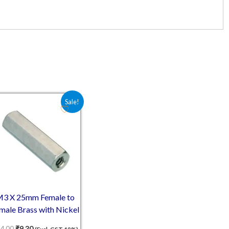
0.
Original price was: ₹14.00.
Current price is: ₹9.30.
Sale!
3 X 25mm Female to
male Brass with Nickel
plating Hex Threaded
4.00
₹
9.30