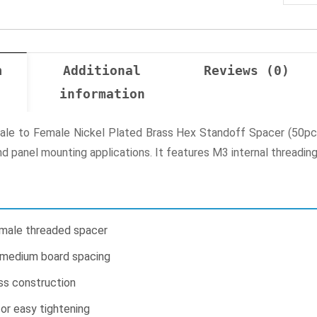
n
Additional
Reviews (0)
information
 to Female Nickel Plated Brass Hex Standoff Spacer (50pcs) 
d panel mounting applications. It features M3 internal threadin
male threaded spacer
 medium board spacing
ss construction
or easy tightening