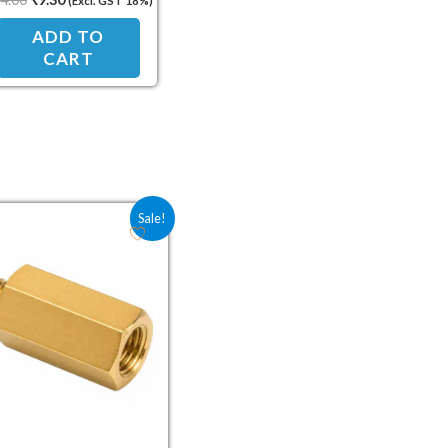
(Excl. GST 18%)
Standoff Spacer
ADD TO
CART
Original price was: ₹12.00.
Current price is: ₹8.00.
Sale!