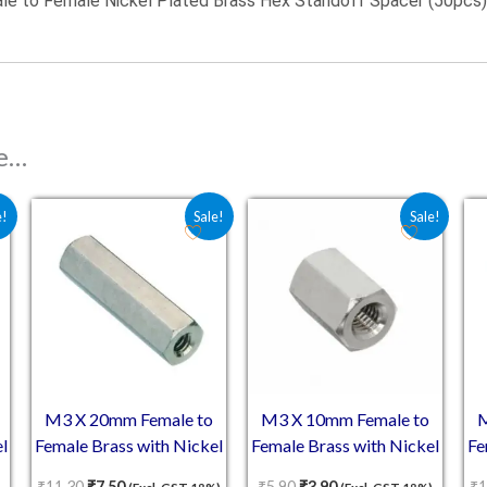
e to Female Nickel Plated Brass Hex Standoff Spacer (50pcs)
ke…
 ₹8.10.
is: ₹5.40.
Original price was: ₹11.30.
Current price is: ₹7.50.
Original price was: ₹5.90.
Current price is: ₹3.9
e!
Sale!
Sale!
M3 X 20mm Female to
M3 X 10mm Female to
M
l
Female Brass with Nickel
Female Brass with Nickel
Fe
plating Hex Threaded
plating Hex Threaded
₹
11.30
₹
7.50
₹
5.90
₹
3.90
₹
1