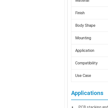
Material
Finish
Body Shape
Mounting
Application
Compatibility
Use Case
Applications
PCB stacking and