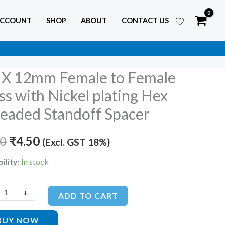
ACCOUNT
SHOP
ABOUT
CONTACT US
X 12mm Female to Female
Original
Current
ss with Nickel plating Hex
price
price
eaded Standoff Spacer
e
was:
is:
80
₹
4.50
(Excl. GST 18%)
₹6.80.
₹4.50.
e
ility:
In stock
+
ADD TO CART
BUY NOW