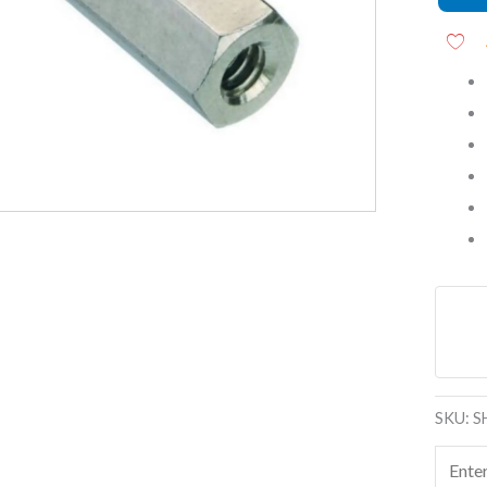
Threa
Stando
Spacer
quanti
SKU:
S