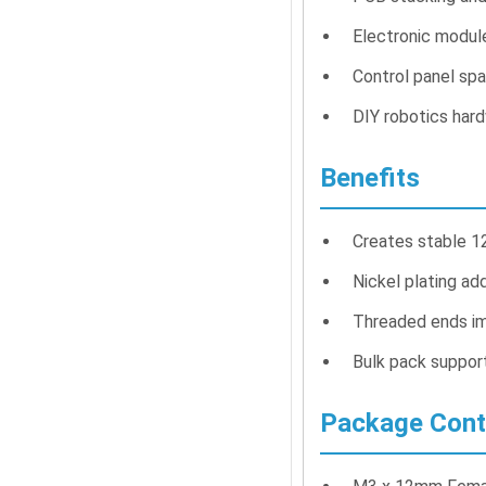
Electronic modul
Control panel spa
DIY robotics har
Benefits
Creates stable 
Nickel plating ad
Threaded ends i
Bulk pack suppor
Package Cont