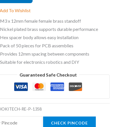
ded
Add To Wishlist
ff
M3 x 12mm female female brass standoff
Nickel plated brass supports durable performance
ty
Hex spacer body allows easy installation
Pack of 50 pieces for PCB assemblies
Provides 12mm spacing between components
Suitable for electronics robotics and DIY
Guaranteed Safe Checkout
HOKITECH-RE-P-1358
CHECK PINCODE