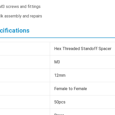
M3 screws and fittings
lk assembly and repairs
cifications
Hex Threaded Standoff Spacer
M3
12mm
Female to Female
50pcs