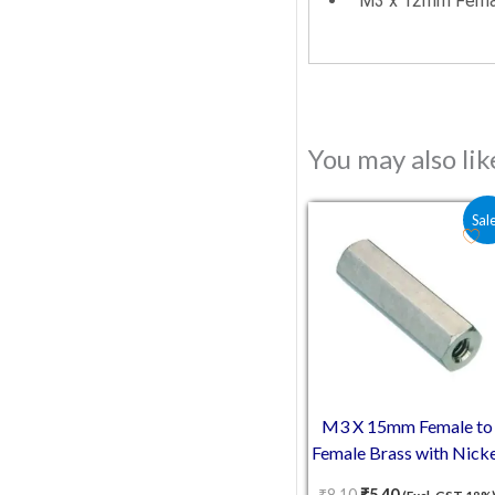
M3 x 12mm Femal
You may also li
Original price was:
Current price 
Sal
M3 X 15mm Female to
Female Brass with Nicke
plating Hex Threaded
₹
8.10
₹
5.40