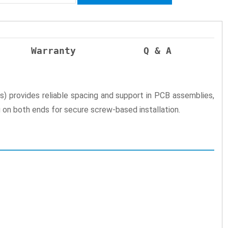
Warranty
Q & A
provides reliable spacing and support in PCB assemblies,
g on both ends for secure screw-based installation.