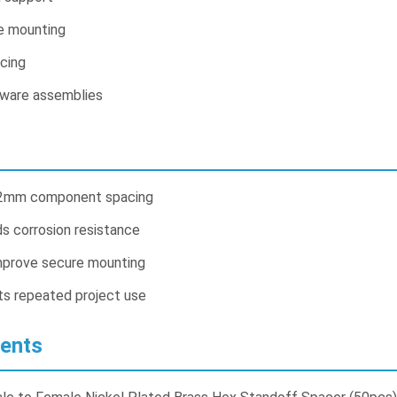
e mounting
cing
dware assemblies
12mm component spacing
ds corrosion resistance
mprove secure mounting
ts repeated project use
ents