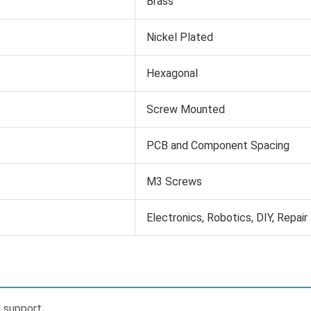
Brass
Nickel Plated
Hexagonal
Screw Mounted
PCB and Component Spacing
M3 Screws
Electronics, Robotics, DIY, Repair
 support