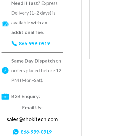
Need it fast?
Express
Delivery (1–2 days) is
available
with an
additional fee
.
866-999-0919
Same Day Dispatch
on
orders placed before 12
PM (Mon–Sat).
B2B Enquiry:
Email Us:
sales@shokitech.com
866-999-0919