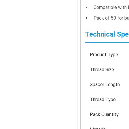
Compatible with 
Pack of 50 for bu
Technical Spe
Product Type
Thread Size
Spacer Length
Thread Type
Pack Quantity