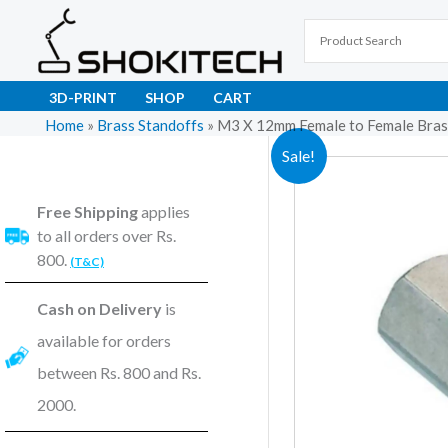
Skip
to
content
3D-PRINT
SHOP
CART
Home
»
Brass Standoffs
»
M3 X 12mm Female to Female Brass
Sale!
Free Shipping
applies
to all orders over Rs.
800.
(T&C)
Cash on Delivery
is
available for orders
between Rs. 800 and Rs.
2000.