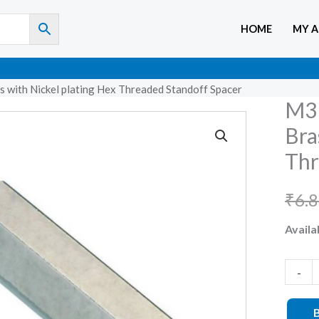
HOME
MY 
 with Nickel plating Hex Threaded Standoff Spacer
M3 
M3
X
Bra
12mm
Thr
Femal
to
₹
6.
Femal
Availab
Brass
with
Nickel
-
plating
Hex