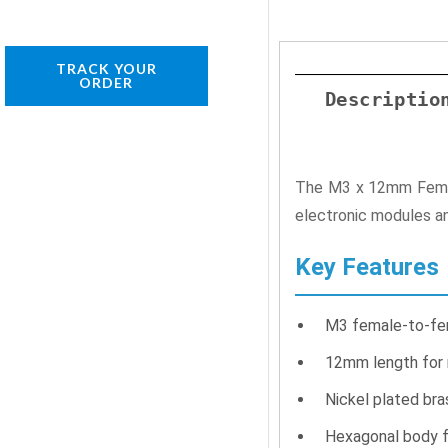
TRACK YOUR
ORDER
Descriptio
The M3 x 12mm Female
electronic modules an
Key Features
M3 female-to-fe
12mm length for
Nickel plated bra
Hexagonal body f