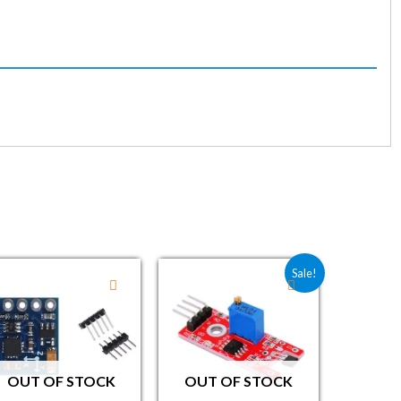
00.
99.00.
Original price was: ₹40.30.
Current price is: ₹29.00.
Sale!
OUT OF STOCK
OUT OF STOCK