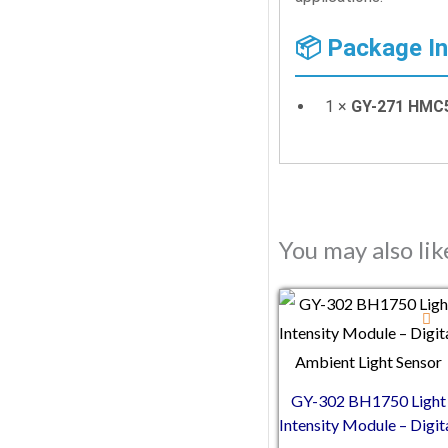
📦 Package I
1 ×
GY-271 HMC5
You may also li
GY-302 BH1750 Light
Intensity Module – Digit