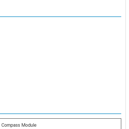
c Compass Module