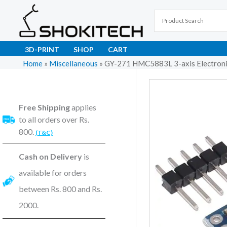
Skip
to
content
3D-PRINT
SHOP
CART
Home
»
Miscellaneous
»
GY-271 HMC5883L 3-axis Electronic
Free Shipping
applies
to all orders over Rs.
800.
(T&C)
Cash on Delivery
is
available for orders
between Rs. 800 and Rs.
2000.