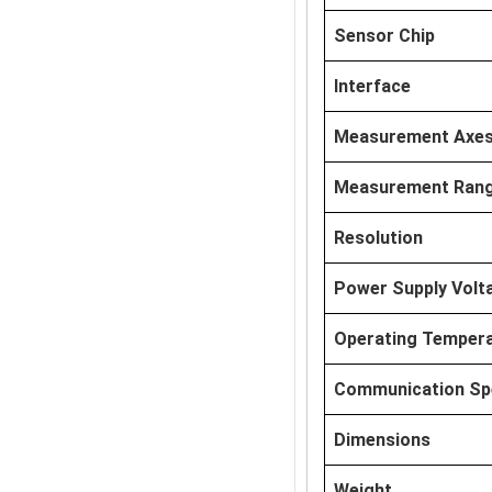
Sensor Chip
Interface
Measurement Axe
Measurement Ran
Resolution
Power Supply Volt
Operating Temper
Communication Sp
Dimensions
Weight