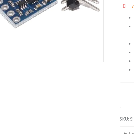
Sensor
with
Origin
Chip
quanti
SKU:
S