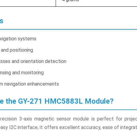
s
vigation systems
 and positioning
sses and orientation detection
nsing and monitoring
 navigation enhancements
se the GY-271 HMC5883L Module?
recision 3-axis magnetic sensor module is perfect for projects
y I2C interface, it offers excellent accuracy, ease of integrati