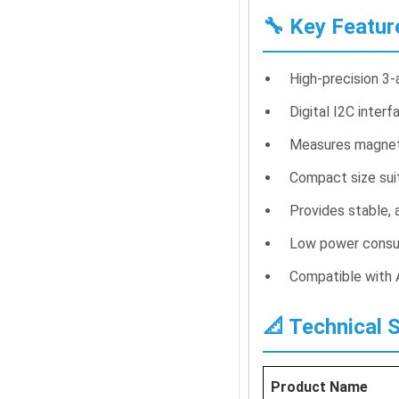
🔧 Key Featur
High-precision 3
Digital I2C inter
Measures magnetic
Compact size suit
Provides stable, 
Low power consu
Compatible with A
📐 Technical 
Product Name