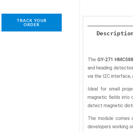
TRACK YOUR
ORDER
Descriptio
The
GY-271 HMC5883
and heading detection
via the I2C interface
Ideal for small proj
magnetic fields into 
detect magnetic dist
The module comes on 
developers working on