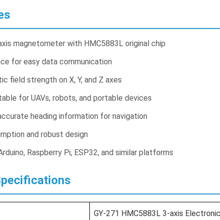
es
-axis magnetometer with HMC5883L original chip
face for easy data communication
 field strength on X, Y, and Z axes
able for UAVs, robots, and portable devices
accurate heading information for navigation
mption and robust design
rduino, Raspberry Pi, ESP32, and similar platforms
Specifications
GY-271 HMC5883L 3-axis Electroni