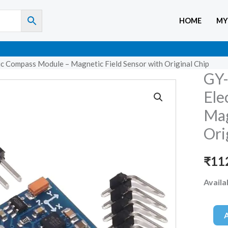
HOME
MY
 Compass Module – Magnetic Field Sensor with Original Chip
GY-
GY-
271
Ele
HMC5
Mag
3-
Ori
axis
Electr
₹
11
Compa
Modul
Availab
–
Magne
Field