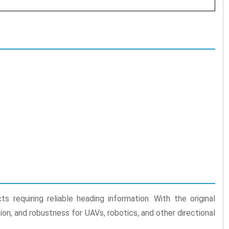
 requiring reliable heading information. With the original
on, and robustness for UAVs, robotics, and other directional