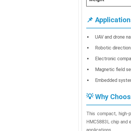
📌 Application
UAV and drone na
Robotic direction
Electronic compa
Magnetic field se
Embedded system
💡 Why Choo
This compact, high-p
HMC5883L chip and eas
applications.