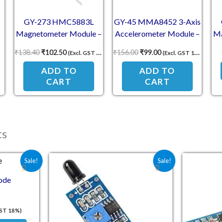
GY-273 HMC5883L
GY-45 MMA8452 3-Axis
Magnetometer Module –
Accelerometer Module –
Ma
3-Axis Magnetic Field
14-Bit Low Power
₹
138.40
₹
102.50
₹
156.00
₹
99.00
(Excl. GST 18%)
(Excl. GST 18%)
Sensor
Motion Sensor
Co
ADD TO
ADD TO
CART
CART
ts
e was: ₹25.40.
 price is: ₹18.00.
Original price was: ₹70.60.
Current price is: ₹33.00.
Sale!
Sale!
ode
GST 18%)