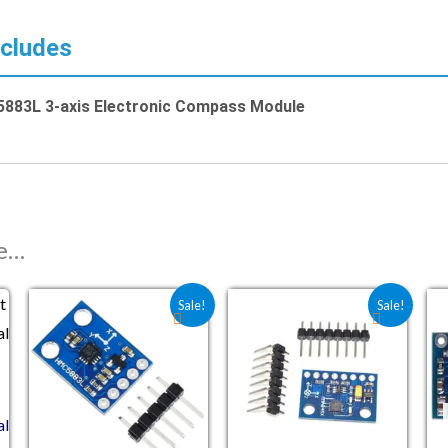
ncludes
883L 3-axis Electronic Compass Module
ke…
Original price was: ₹138.40.
Current price is: ₹102.50.
Original price was: ₹156.
Current price is: ₹
Sale!
Sale!
al