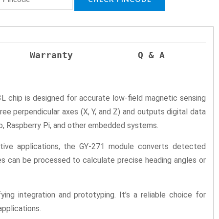
Warranty
Q & A
L chip is designed for accurate low-field magnetic sensing
e perpendicular axes (X, Y, and Z) and outputs digital data
ino, Raspberry Pi, and other embedded systems.
nsitive applications, the GY-271 module converts detected
ues can be processed to calculate precise heading angles or
g integration and prototyping. It’s a reliable choice for
pplications.