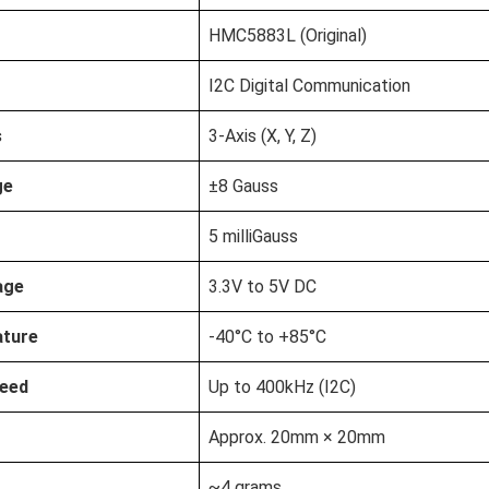
HMC5883L (Original)
I2C Digital Communication
s
3-Axis (X, Y, Z)
ge
±8 Gauss
5 milliGauss
age
3.3V to 5V DC
ature
-40°C to +85°C
eed
Up to 400kHz (I2C)
Approx. 20mm × 20mm
~4 grams