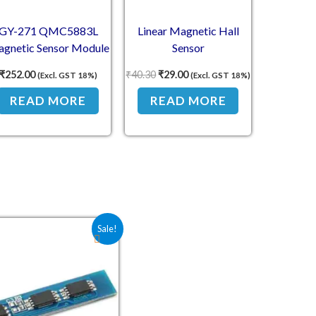
GY-271 QMC5883L
Linear Magnetic Hall
gnetic Sensor Module
Sensor
– 3-Axis Electronic
₹
252.00
₹
40.30
₹
29.00
(Excl. GST 18%)
(Excl. GST 18%)
mpass with I2C Output
READ MORE
READ MORE
Original price was: ₹64.30.
Current price is: ₹32.80.
Sale!