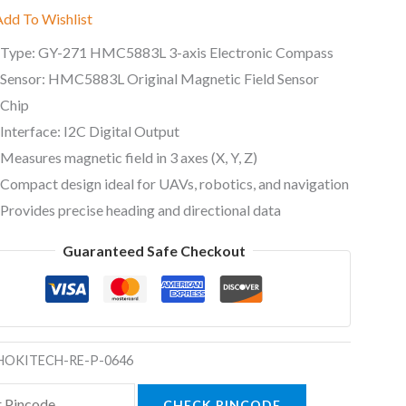
Add To Wishlist
Type: GY-271 HMC5883L 3-axis Electronic Compass
al
Sensor: HMC5883L Original Magnetic Field Sensor
Chip
ty
Interface: I2C Digital Output
Measures magnetic field in 3 axes (X, Y, Z)
Compact design ideal for UAVs, robotics, and navigation
Provides precise heading and directional data
Guaranteed Safe Checkout
HOKITECH-RE-P-0646
CHECK PINCODE