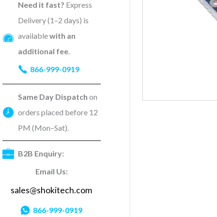
Need it fast?
Express
Delivery (1–2 days) is
available
with an
additional fee
.
866-999-0919
Same Day Dispatch
on
orders placed before 12
PM (Mon–Sat).
B2B Enquiry:
Email Us:
sales@shokitech.com
866-999-0919