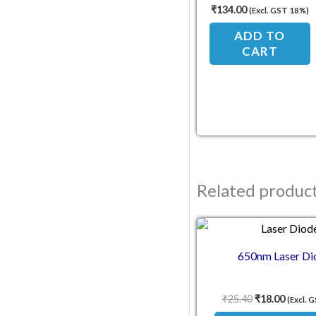
Ambient Light Sensor
₹
134.00
(Excl. GST 18%)
ADD TO
CART
Related produc
Original pric
Current
650nm Laser Di
₹
25.40
₹
18.00
(Excl. 