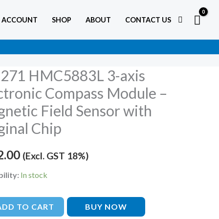
 ACCOUNT
SHOP
ABOUT
CONTACT US
271 HMC5883L 3-axis
ctronic Compass Module –
883L
netic Field Sensor with
ginal Chip
onic
2.00
(Excl. GST 18%)
ss
e
ility:
In stock
tic
ADD TO CART
BUY NOW