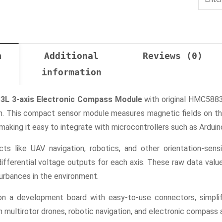
n
Additional
Reviews (0)
information
L 3-axis Electronic Compass Module
with original HMC5883
. This compact sensor module measures magnetic fields on thre
, making it easy to integrate with microcontrollers such as Ardu
ects like UAV navigation, robotics, and other orientation-se
differential voltage outputs for each axis. These raw data val
urbances in the environment.
a development board with easy-to-use connectors, simplifyin
 multirotor drones, robotic navigation, and electronic compass a