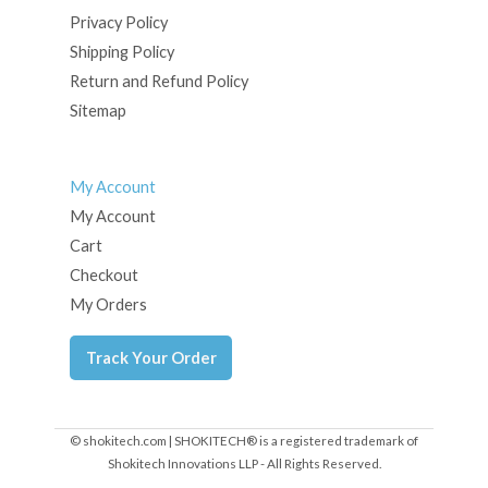
Privacy Policy
Shipping Policy
Return and Refund Policy
Sitemap
My Account
My Account
Cart
Checkout
My Orders
Track Your Order
© shokitech.com | SHOKITECH® is a registered trademark of
Shokitech Innovations LLP - All Rights Reserved.