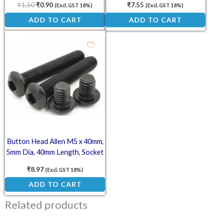
₹
1.50
₹
0.90
₹
7.55
(Excl. GST 18%)
(Excl. GST 18%)
ADD TO CART
ADD TO CART
Button Head Allen M5 x 40mm,
5mm Dia, 40mm Length, Socket
Button Screw
₹
8.97
(Excl. GST 18%)
ADD TO CART
Related products