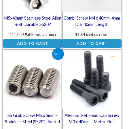
M5x40mm Stainless Steel Allen
Combi Screw M4 x 40mm, 4mm
Bolt Durable SS202
Dia, 40mm Length
₹
11.00
₹
9.60
₹
3.54
(Excl. GST 18%)
(Excl. GST 18%)
ADD TO CART
ADD TO CART
Original price was: ₹1.50.
Current price is: ₹0.90.
Sale!
SS Grub Screw M5 x 5mm –
Allen Socket Head Cap Screw
Stainless Steel (SS202) Socket
M3 x 40mm – Metric Bolt
Set Screw