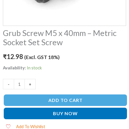
Grub Screw M5 x 40mm – Metric
Socket Set Screw
₹
12.98
(Excl. GST 18%)
Availability:
In stock
-
+
ADD TO CART
BUY NOW
Add To Wishlist