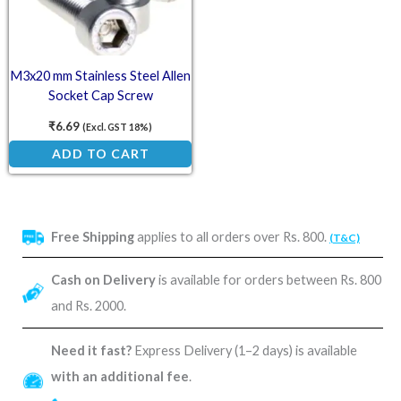
M3x20 mm Stainless Steel Allen
Socket Cap Screw
₹
6.69
(Excl. GST 18%)
ADD TO CART
Free Shipping
applies to all orders over Rs. 800.
(T&C)
Cash on Delivery
is available for orders between Rs. 800
and Rs. 2000.
Need it fast?
Express Delivery (1–2 days) is available
with an additional fee
.