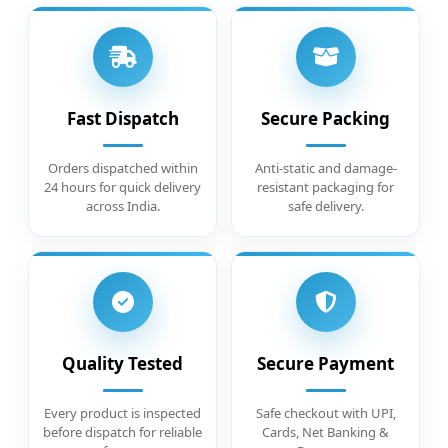
Fast Dispatch
Secure Packing
Orders dispatched within
Anti-static and damage-
24 hours for quick delivery
resistant packaging for
across India.
safe delivery.
Quality Tested
Secure Payment
Every product is inspected
Safe checkout with UPI,
before dispatch for reliable
Cards, Net Banking &