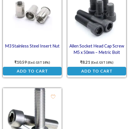
M3 Stainless Steel Insert Nut
Allen Socket Head Cap Screw
M5 x 50mm – Metric Bolt
₹
10.59
₹
8.21
(Excl. GST 18%)
(Excl. GST 18%)
ADD TO CART
ADD TO CART