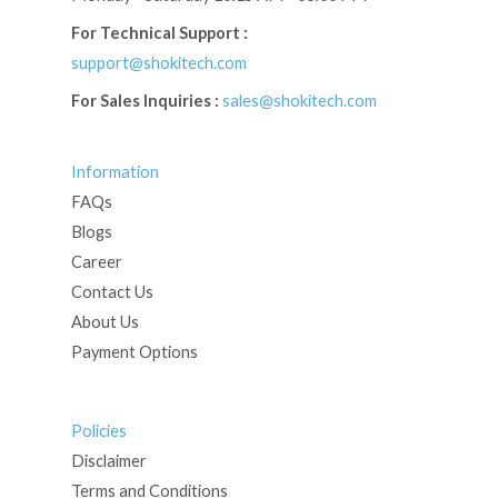
For Technical Support :
support@shokitech.com
For Sales Inquiries :
sales@shokitech.com
Information
FAQs
Blogs
Career
Contact Us
About Us
Payment Options
Policies
Disclaimer
Terms and Conditions