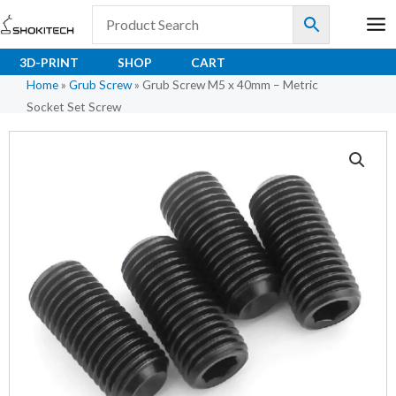
Skip
to
content
3D-PRINT
SHOP
CART
Home
»
Grub Screw
»
Grub Screw M5 x 40mm – Metric
Socket Set Screw
Grub
Screw
M5
x
40mm
-
Metric
Socket
Set
Screw
quantity