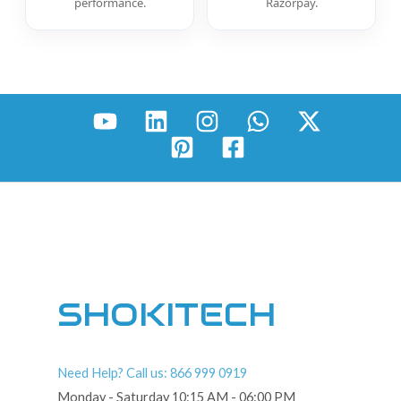
performance.
Razorpay.
SHOKITECH
Need Help? Call us: 866 999 0919
Monday - Saturday 10:15 AM - 06:00 PM