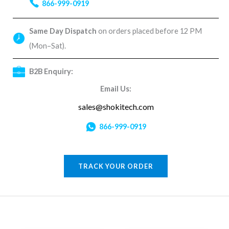
866-999-0919
Same Day Dispatch
on orders placed before 12 PM
(Mon–Sat).
B2B Enquiry:
Email Us:
sales@shokitech.com
866-999-0919
TRACK YOUR ORDER