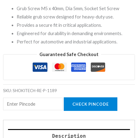
Grub Screw M5 x 40mm, Dia 5mm, Socket Set Screw
Reliable grub screw designed for heavy-duty use.
Provides a secure fit in critical applications.
Engineered for durability in demanding environments.
Perfect for automotive and industrial applications.
Guaranteed Safe Checkout
SKU:
SHOKITECH-RE-P-1189
CHECK PINCODE
Description