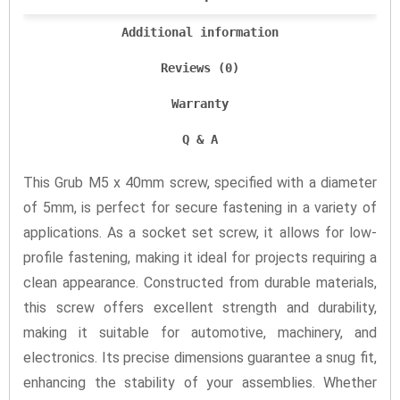
Additional information
Reviews (0)
Warranty
Q & A
This Grub M5 x 40mm screw, specified with a diameter
of 5mm, is perfect for secure fastening in a variety of
applications. As a socket set screw, it allows for low-
profile fastening, making it ideal for projects requiring a
clean appearance. Constructed from durable materials,
this screw offers excellent strength and durability,
making it suitable for automotive, machinery, and
electronics. Its precise dimensions guarantee a snug fit,
enhancing the stability of your assemblies. Whether