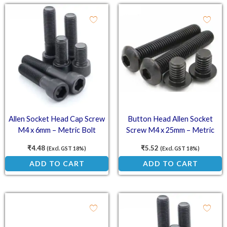
Allen Socket Head Cap Screw
Button Head Allen Socket
M4 x 6mm – Metric Bolt
Screw M4 x 25mm – Metric
Bolt
₹
4.48
₹
5.52
(Excl. GST 18%)
(Excl. GST 18%)
ADD TO CART
ADD TO CART