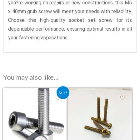
you?re working on repairs or new constructions, this M5
x 40mm grub screw will meet your needs with reliability.
Choose this high-quality socket set screw for its
dependable performance, ensuring optimal results in all
your fastening applications.
You may also like…
Original price was: ₹11.00.
Current price is: ₹9.60.
Sale!