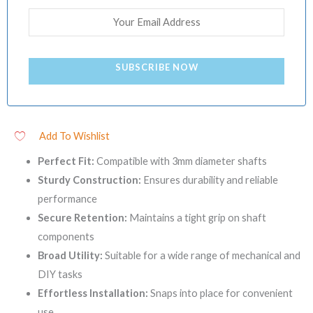
SUBSCRIBE NOW
Add To Wishlist
Perfect Fit:
Compatible with 3mm diameter shafts
Sturdy Construction:
Ensures durability and reliable
performance
Secure Retention:
Maintains a tight grip on shaft
components
Broad Utility:
Suitable for a wide range of mechanical and
DIY tasks
Effortless Installation:
Snaps into place for convenient
use