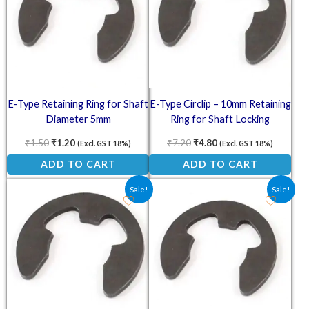
E-Type Retaining Ring for Shaft
E-Type Circlip – 10mm Retaining
Diameter 5mm
Ring for Shaft Locking
Applications
₹
1.50
₹
1.20
₹
7.20
₹
4.80
(Excl. GST 18%)
(Excl. GST 18%)
ADD TO CART
ADD TO CART
Original price was: ₹8.10.
Current price is: ₹5.40.
Original price was: ₹1.25.
Current price is: ₹1.0
Sale!
Sale!