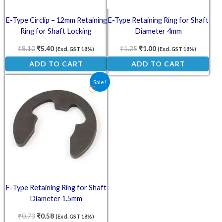
E-Type Circlip – 12mm Retaining
E-Type Retaining Ring for Shaft
Ring for Shaft Locking
Diameter 4mm
Applications
₹
8.10
₹
5.40
₹
1.25
₹
1.00
(Excl. GST 18%)
(Excl. GST 18%)
ADD TO CART
ADD TO CART
Original price was: ₹0.73.
Current price is: ₹0.58.
Sale!
E-Type Retaining Ring for Shaft
Diameter 1.5mm
₹
0.73
₹
0.58
(Excl. GST 18%)