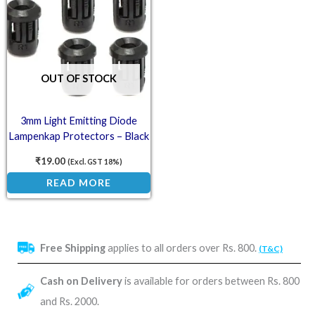
OUT OF STOCK
3mm Light Emitting Diode
Lampenkap Protectors – Black
(Pack of 5)
₹
19.00
(Excl. GST 18%)
READ MORE
Free Shipping
applies to all orders over Rs. 800.
(T&C)
Cash on Delivery
is available for orders between Rs. 800
and Rs. 2000.