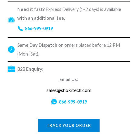
Need it fast?
Express Delivery (1–2 days) is available
with an additional fee
.
866-999-0919
Same Day Dispatch
on orders placed before 12 PM
(Mon–Sat).
B2B Enquiry:
Email Us:
sales@shokitech.com
866-999-0919
TRACK YOUR ORDER