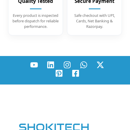
Quality Tested
Secure Payment
Every product is inspected
Safe checkout with UPI,
before dispatch for reliable
Cards, Net Banking &
performance.
Razorpay.
SHOKITECH