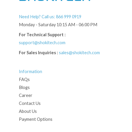
Need Help? Call us: 866 999 0919
Monday - Saturday 10:15 AM - 06:00 PM
For Technical Support :
support@shokitech.com
For Sales Inquiries :
sales@shokitech.com
Information
FAQs
Blogs
Career
Contact Us
About Us
Payment Options