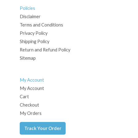
Policies
Disclaimer
Terms and Conditions
Privacy Policy
Shipping Policy
Return and Refund Policy
Sitemap
My Account
My Account
Cart
Checkout
My Orders
Track Your Order