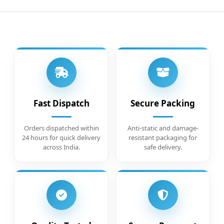
Fast Dispatch
Secure Packing
Orders dispatched within
Anti-static and damage-
24 hours for quick delivery
resistant packaging for
across India.
safe delivery.