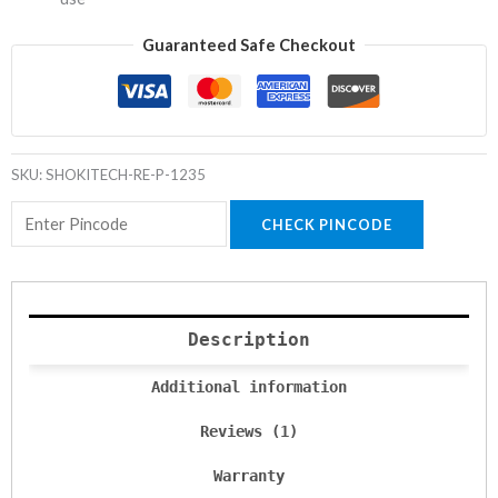
Guaranteed Safe Checkout
SKU:
SHOKITECH-RE-P-1235
CHECK PINCODE
Description
Additional information
Reviews (1)
Warranty