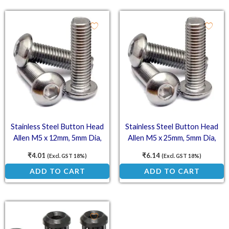
Stainless Steel Button Head
Stainless Steel Button Head
Allen M5 x 12mm, 5mm Dia,
Allen M5 x 25mm, 5mm Dia,
12mm Length (SS202)
25mm Length (SS202)
₹
4.01
₹
6.14
(Excl. GST 18%)
(Excl. GST 18%)
ADD TO CART
ADD TO CART