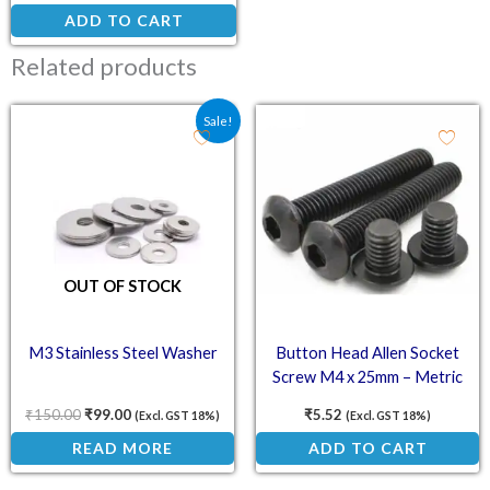
ADD TO CART
Related products
Original price was: ₹150.00.
Current price is: ₹99.00.
Sale!
OUT OF STOCK
M3 Stainless Steel Washer
Button Head Allen Socket
Screw M4 x 25mm – Metric
Bolt
₹
150.00
₹
99.00
₹
5.52
(Excl. GST 18%)
(Excl. GST 18%)
READ MORE
ADD TO CART