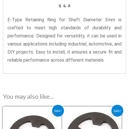
Q & A
E-Type Retaining Ring for Shaft Diameter 3mm is
crafted to meet high standards of durability and
performance. Designed for versatility, it can be used in
various applications including industrial, automotive, and
DIY projects. Easy to install, it ensures a secure fit and
reliable performance across different materials.
You may also like…
Original price was: ₹1.50.
Current price is: ₹1.20.
Original price was: ₹7.20.
Current price is: ₹4.8
Sale!
Sale!