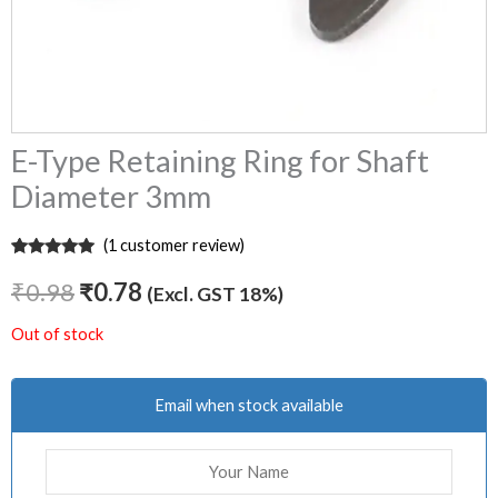
E-Type Retaining Ring for Shaft
Diameter 3mm
(
1
customer review)
Rated
1
5.00
out of 5
₹
0.98
₹
0.78
(Excl. GST 18%)
based on
customer
rating
Out of stock
Email when stock available