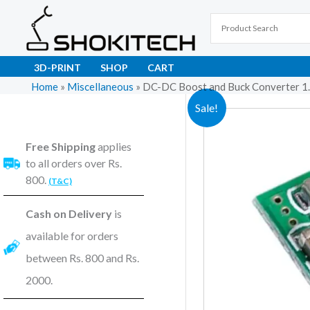
Skip
to
content
3D-PRINT
SHOP
CART
Home
»
Miscellaneous
»
DC-DC Boost and Buck Converter 1
Sale!
Free Shipping
applies
to all orders over Rs.
800.
(T&C)
Cash on Delivery
is
available for orders
between Rs. 800 and Rs.
2000.