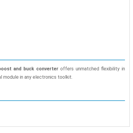
oost and buck converter
offers unmatched flexibility in
al module in any electronics toolkit.