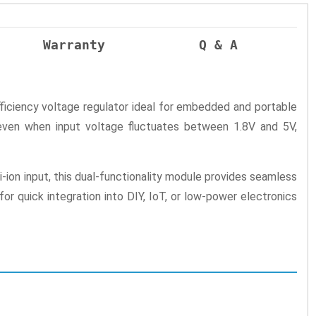
Warranty
Q & A
iciency voltage regulator ideal for embedded and portable
even when input voltage fluctuates between 1.8V and 5V,
ion input, this dual-functionality module provides seamless
r quick integration into DIY, IoT, or low-power electronics