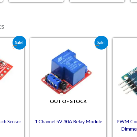
ts
e was: ₹36.00.
 price is: ₹26.70.
Original price was: ₹132.50.
Current price is: ₹114.00.
Sale!
Sale!
OUT OF STOCK
uch Sensor
1 Channel 5V 30A Relay Module
PWM Cont
Dimmer