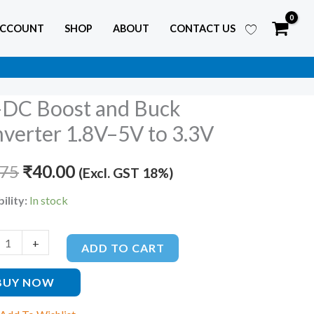
ACCOUNT
SHOP
ABOUT
CONTACT US
DC Boost and Buck
Original
Current
verter 1.8V–5V to 3.3V
price
price
.75
was:
₹
40.00
is:
(Excl. GST 18%)
₹60.75.
₹40.00.
ility:
In stock
ter
+
ADD TO CART
BUY NOW
ty