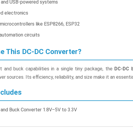
 and USB-powered systems
d electronics
 microcontrollers like ESP8266, ESP32
automation circuits
 This DC-DC Converter?
 and buck capabilities in a single tiny package, the
DC-DC b
r sources. Its efficiency, reliability, and size make it an essenti
cludes
and Buck Converter 1.8V–5V to 3.3V