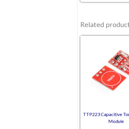
Related produc
Original pric
Current
TTP223 Capacitive To
Module