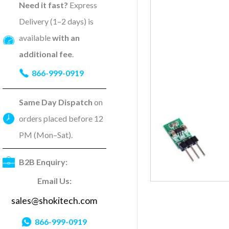
Need it fast?
Express
Delivery (1–2 days) is
available
with an
additional fee
.
866-999-0919
Same Day Dispatch
on
orders placed before 12
PM (Mon–Sat).
B2B Enquiry:
Email Us:
sales@shokitech.com
866-999-0919