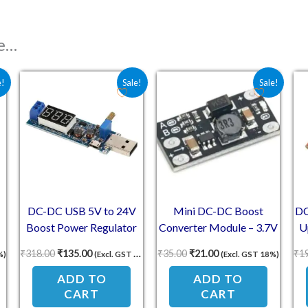
ke…
 ₹76.70.
e is: ₹67.00.
Original price was: ₹318.00.
Current price is: ₹135.00.
Original price was: ₹35.00.
Current price is: ₹2
e!
Sale!
Sale!
DC-DC USB 5V to 24V
Mini DC-DC Boost
DC
Boost Power Regulator
Converter Module – 3.7V
U
Module
to 12V Adjustable Output
₹
318.00
₹
135.00
₹
35.00
₹
21.00
₹
1
%)
(Excl. GST 18%)
(Excl. GST 18%)
ADD TO
ADD TO
CART
CART