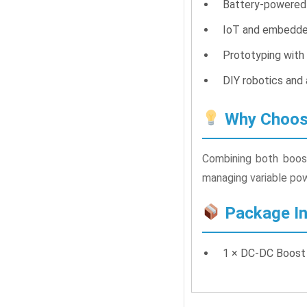
Battery-powered
IoT and embedde
Prototyping with
DIY robotics and 
Why Choose
Combining both boost
managing variable powe
Package In
1 × DC-DC Boost 