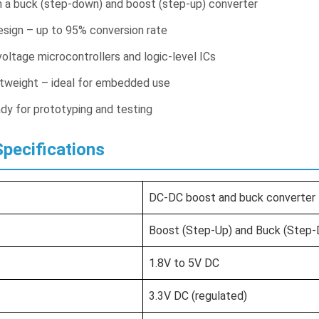
h a buck (step-down) and boost (step-up) converter
design – up to 95% conversion rate
voltage microcontrollers and logic-level ICs
tweight – ideal for embedded use
dy for prototyping and testing
pecifications
DC-DC boost and buck converter 
Boost (Step-Up) and Buck (Step
1.8V to 5V DC
3.3V DC (regulated)