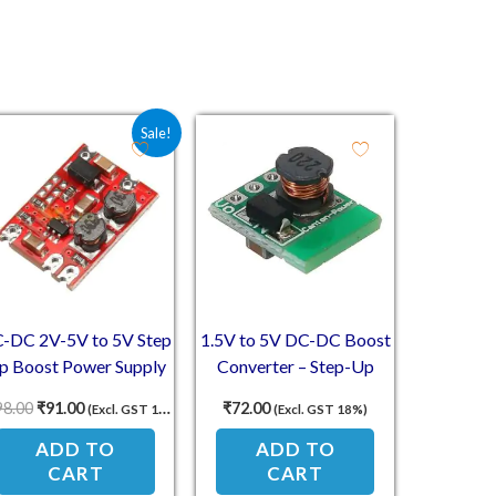
1.00.
Original price was: ₹198.00.
Current price is: ₹91.00.
Sale!
-DC 2V-5V to 5V Step
1.5V to 5V DC-DC Boost
p Boost Power Supply
Converter – Step-Up
Module
Power Module 500mA
98.00
₹
91.00
₹
72.00
(Excl. GST 18%)
(Excl. GST 18%)
Output
ADD TO
ADD TO
CART
CART