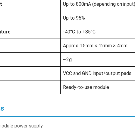
t
Up to 800mA (depending on input
Up to 95%
ature
-40°C to +85°C
Approx. 15mm × 12mm × 4mm
~2g
VCC and GND input/output pads
Ready-to-use module
ns
module power supply