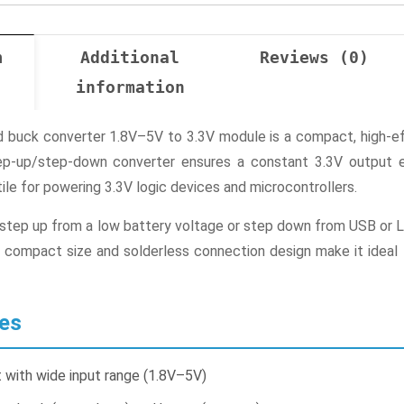
n
Additional
Reviews (0)
information
buck converter 1.8V–5V to 3.3V module is a compact, high-eff
step-up/step-down converter ensures a constant 3.3V output 
tile for powering 3.3V logic devices and microcontrollers.
tep up from a low battery voltage or step down from USB or Li-
 compact size and solderless connection design make it ideal fo
es
 with wide input range (1.8V–5V)