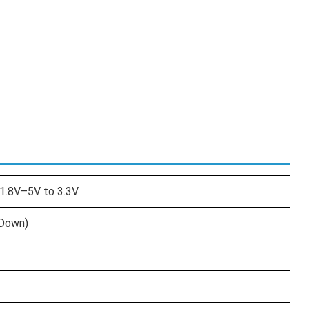
1.8V–5V to 3.3V
-Down)