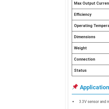
Max Output Curren
Efficiency
Operating Temper
Dimensions
Weight
Connection
Status
Applicatio
3.3V sensor and 