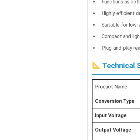
Functions as bot
Highly efficient 
Suitable for low-
Compact and ligh
Plug-and-play rea
Technical S
Product Name
Conversion Type
Input Voltage
Output Voltage