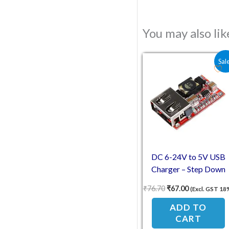
You may also li
Original price was:
Current pric
Sal
DC 6-24V to 5V USB
Charger – Step Down
Buck Converter
₹
76.70
₹
67.00
(Excl. GST 18
ADD TO
CART