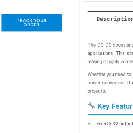
Descriptio
TRACK YOUR
ORDER
The DC-DC boost and 
applications. This 
making it highly versa
Whether you need to s
power conversion. Its
projects.
Key Featur
Fixed 3.3V output