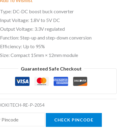
Add To Wishlist
Type: DC-DC boost buck converter
Input Voltage: 1.8V to 5V DC
Output Voltage: 3.3V regulated
Function: Step-up and step-down conversion
Efficiency: Up to 95%
Size: Compact 15mm × 12mm module
Guaranteed Safe Checkout
HOKITECH-RE-P-2054
CHECK PINCODE