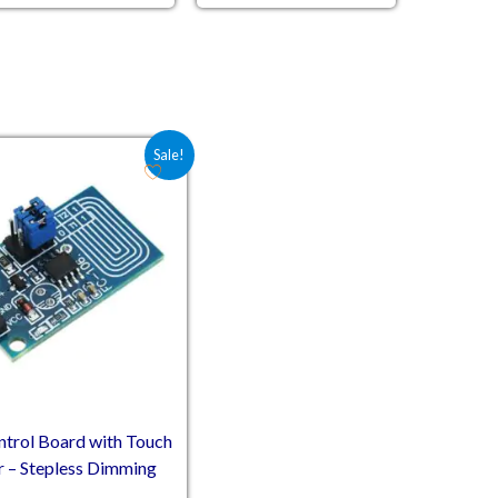
Original price was: ₹52.60.
Current price is: ₹39.00.
Sale!
rol Board with Touch
 – Stepless Dimming