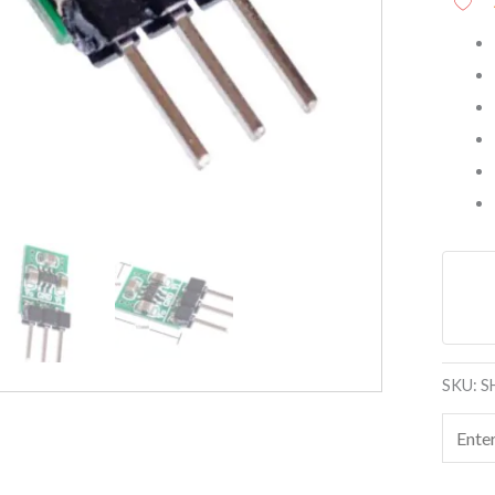
SKU:
S