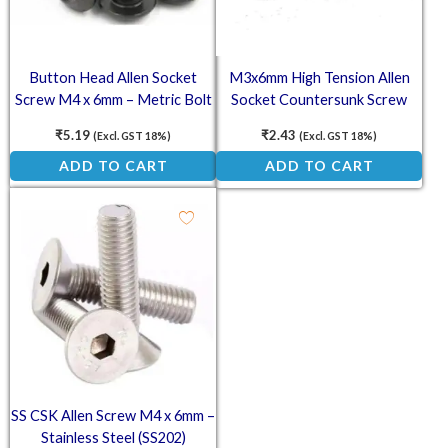
Button Head Allen Socket
M3x6mm High Tension Allen
Screw M4 x 6mm – Metric Bolt
Socket Countersunk Screw
₹
5.19
₹
2.43
(Excl. GST 18%)
(Excl. GST 18%)
ADD TO CART
ADD TO CART
SS CSK Allen Screw M4 x 6mm –
Stainless Steel (SS202)