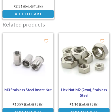
Countersunk Head Screw
₹
2.31
(Excl. GST 18%)
ADD TO CART
Related products
M3 Stainless Steel Insert Nut
Hex Nut M2 (2mm), Stainless
Steel
₹
10.59
₹
1.16
(Excl. GST 18%)
(Excl. GST 18%)
ADD TO CART
ADD TO CART