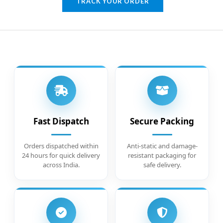
TRACK YOUR ORDER
Fast Dispatch
Secure Packing
Orders dispatched within
Anti-static and damage-
24 hours for quick delivery
resistant packaging for
across India.
safe delivery.