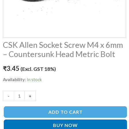
quantity
CSK Allen Socket Screw M4 x 6mm
– Countersunk Head Metric Bolt
₹
3.45
(Excl. GST 18%)
Availability:
In stock
-
+
ADD TO CART
BUY NOW