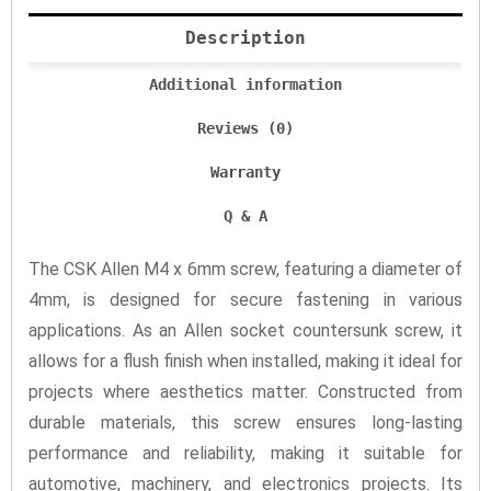
Description
Additional information
Reviews (0)
Warranty
Q & A
The CSK Allen M4 x 6mm screw, featuring a diameter of
4mm, is designed for secure fastening in various
applications. As an Allen socket countersunk screw, it
allows for a flush finish when installed, making it ideal for
projects where aesthetics matter. Constructed from
durable materials, this screw ensures long-lasting
performance and reliability, making it suitable for
automotive, machinery, and electronics projects. Its