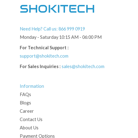
SHOKITECH
Need Help? Call us: 866 999 0919
Monday - Saturday 10:15 AM - 06:00 PM
For Technical Support :
support@shokitech.com
For Sales Inquiries :
sales@shokitech.com
Information
FAQs
Blogs
Career
Contact Us
About Us
Payment Options