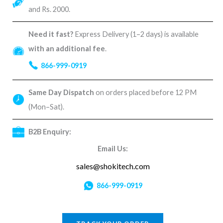
and Rs. 2000.
Need it fast?
Express Delivery (1–2 days) is available
with an additional fee
.
866-999-0919
Same Day Dispatch
on orders placed before 12 PM
(Mon–Sat).
B2B Enquiry:
Email Us:
sales@shokitech.com
866-999-0919