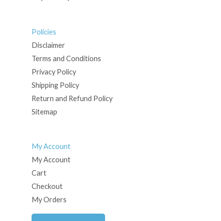
Policies
Disclaimer
Terms and Conditions
Privacy Policy
Shipping Policy
Return and Refund Policy
Sitemap
My Account
My Account
Cart
Checkout
My Orders