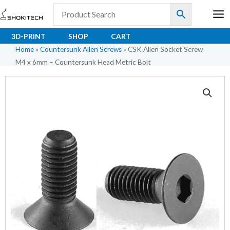
Skip
to
content
3D-PRINT
SHOP
CART
Home
»
Countersunk Allen Screws
»
CSK Allen Socket Screw
M4 x 6mm – Countersunk Head Metric Bolt
CSK
Allen
Socket
Screw
M4
x
6mm
-
Countersunk
Head
Metric
Bolt