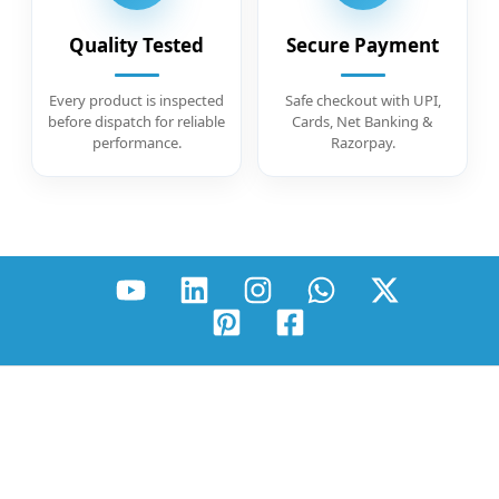
Quality Tested
Secure Payment
Every product is inspected
Safe checkout with UPI,
before dispatch for reliable
Cards, Net Banking &
performance.
Razorpay.