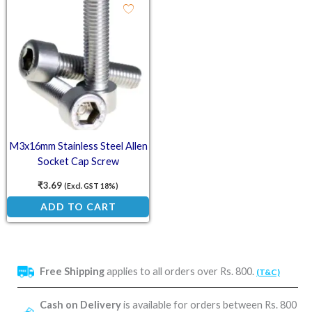
M3x16mm Stainless Steel Allen
Socket Cap Screw
₹
3.69
(Excl. GST 18%)
ADD TO CART
Free Shipping
applies to all orders over Rs. 800.
(T&C)
Cash on Delivery
is available for orders between Rs. 800