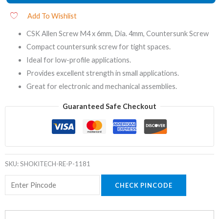
Add To Wishlist
CSK Allen Screw M4 x 6mm, Dia. 4mm, Countersunk Screw
Compact countersunk screw for tight spaces.
Ideal for low-profile applications.
Provides excellent strength in small applications.
Great for electronic and mechanical assemblies.
Guaranteed Safe Checkout
SKU:
SHOKITECH-RE-P-1181
CHECK PINCODE