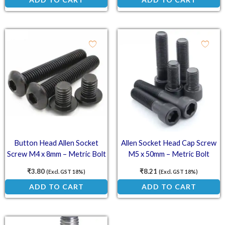
Button Head Allen Socket
Allen Socket Head Cap Screw
Screw M4 x 8mm – Metric Bolt
M5 x 50mm – Metric Bolt
₹
3.80
₹
8.21
(Excl. GST 18%)
(Excl. GST 18%)
ADD TO CART
ADD TO CART