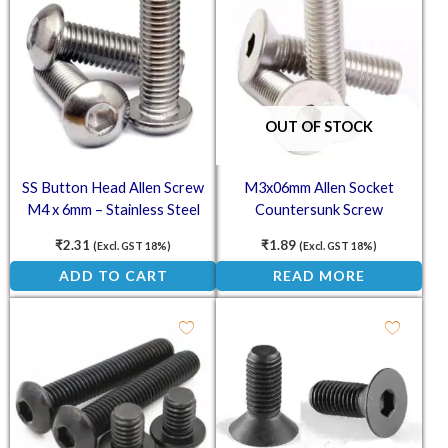
OUT OF STOCK
SS Button Head Allen Screw
M3x06mm Allen Socket
M4 x 6mm – Stainless Steel
Countersunk Screw
(SS202) Socket Button Head
₹
2.31
₹
1.89
(Excl. GST 18%)
(Excl. GST 18%)
ADD TO CART
READ MORE