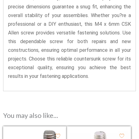
precise dimensions guarantee a snug fit, enhancing the
overall stability of your assemblies. Whether you?re a
professional or a DIY enthusiast, this M4 x 6mm CSK
Allen screw provides versatile fastening solutions. Use
this dependable screw for both repairs and new
constructions, ensuring optimal performance in all your
projects. Choose this reliable countersunk screw for its
exceptional quality, ensuring you achieve the best
results in your fastening applications.
You may also like…