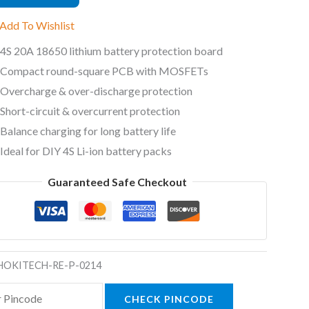
e
Add To Wishlist
ty
4S 20A 18650 lithium battery protection board
Compact round-square PCB with MOSFETs
Overcharge & over-discharge protection
Short-circuit & overcurrent protection
Balance charging for long battery life
Ideal for DIY 4S Li-ion battery packs
Guaranteed Safe Checkout
HOKITECH-RE-P-0214
CHECK PINCODE