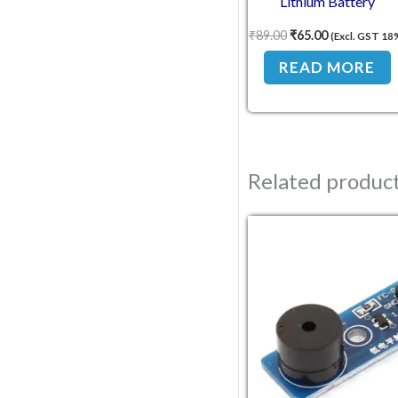
Lithium Battery
Protection for
₹
89.00
₹
65.00
(Excl. GST 18
NMC18650 Cells
READ MORE
Related produc
Original pric
Current