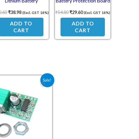
Lithium Battery
Battery Protection Board
rotection Board 11.1V
0.60
₹
38.98
₹
54.80
₹
29.60
(Excl. GST 18%)
(Excl. GST 18%)
12V 12.6V
ADD TO
ADD TO
CART
CART
Original price was: ₹78.30.
Current price is: ₹62.00.
Sale!