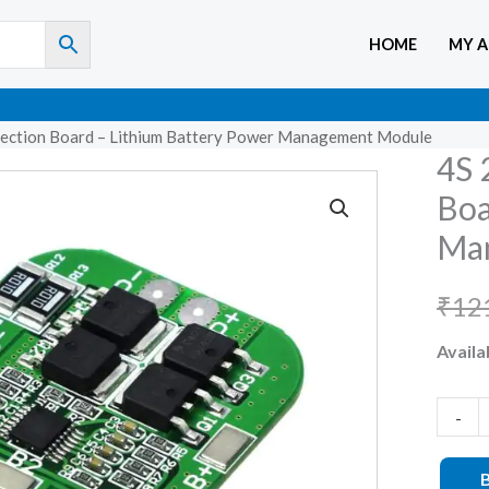
HOME
MY 
ction Board – Lithium Battery Power Management Module
4S 
4S
20A
Boa
18650
Ma
BMS
Protec
₹
12
Board
Availab
–
Lithiu
Batter
-
Power
Manag