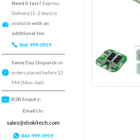
Need it fast?
Express
Delivery (1–2 days) is
available
with an
additional fee
.
866-999-0919
Same Day Dispatch
on
orders placed before 12
PM (Mon–Sat).
B2B Enquiry:
Email Us:
sales@shokitech.com
866-999-0919