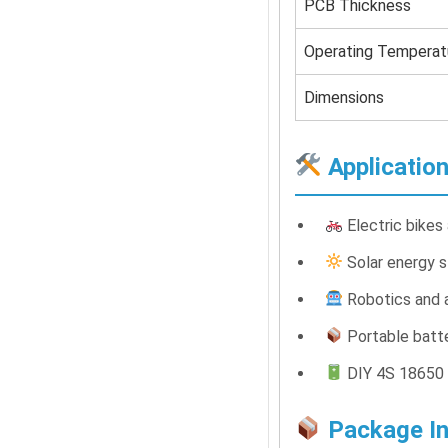
PCB Thickness
Operating Temperat
Dimensions
Applicatio
Electric bikes
Solar energy 
Robotics and 
Portable batt
DIY 4S 18650 
Package In