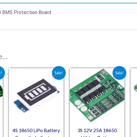
0 BMS Protection Board
ke…
 ₹89.00.
e is: ₹65.00.
Original price was: ₹91.50.
Current price is: ₹67.80.
Original price was: ₹174.
Current price is: ₹
e!
Sale!
Sale!
4S 18650 LiPo Battery
3S 12V 25A 18650