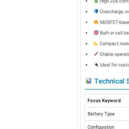
High 20A conti
Overcharge, ov
MOSFET-based 
Built-in cell b
Compact roun
Stable operat
Ideal for cust
Technical S
Focus Keyword
Battery Type
Configuration