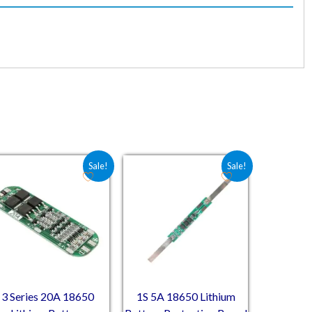
00.
75.00.
Original price was: ₹70.60.
Current price is: ₹38.98.
Original price was: ₹54.80.
Current price is: ₹29.60.
Sale!
Sale!
3 Series 20A 18650
1S 5A 18650 Lithium