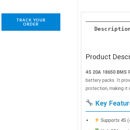
TRACK YOUR
ORDER
Descriptio
Product Descr
4S 20A 18650 BMS P
battery packs. It pro
protection, making it 
Key Featur
Supports 4S (4 