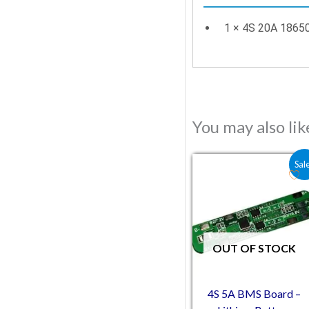
1 × 4S 20A 1865
You may also li
Original price was:
Current pric
Sal
OUT OF STOCK
4S 5A BMS Board –