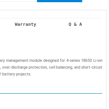
Warranty
Q & A
ttery management module designed for 4-series 18650 Li-ion
over-discharge protection, cell balancing, and short-circuit
Y battery projects.