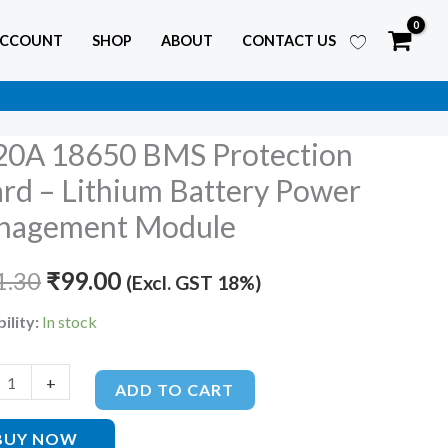
ACCOUNT
SHOP
ABOUT
CONTACT US
20A 18650 BMS Protection
Original
Current
rd – Lithium Battery Power
price
price
nagement Module
was:
is:
tion
1.30
₹
99.00
(Excl. GST 18%)
₹121.30.
₹99.00.
ility:
In stock
m
y
+
ADD TO CART
BUY NOW
ement