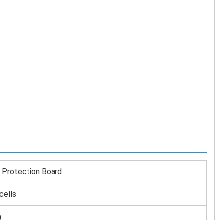
Protection Board
cells
)