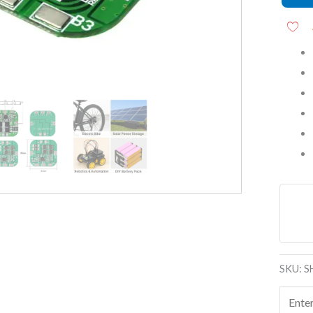
Modul
quanti
SKU:
S