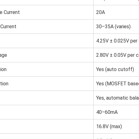
e Current
20A
Current
30–35A (varies)
4.25V ± 0.025V per 
tage
2.80V ± 0.05V per c
ion
Yes (auto cutoff)
tion
Yes (MOSFET base
Yes, automatic bala
40–60mA
16.8V (max)