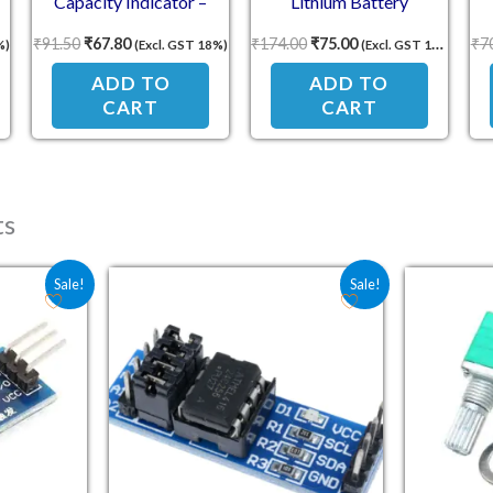
Capacity Indicator –
Lithium Battery
Voltage Display Module
Protection Board
P
₹
91.50
₹
67.80
₹
174.00
₹
75.00
₹
7
%)
(Excl. GST 18%)
(Excl. GST 18%)
ADD TO
ADD TO
CART
CART
ts
e was: ₹30.90.
 price is: ₹22.80.
Original price was: ₹62.10.
Current price is: ₹45.50.
Sale!
Sale!