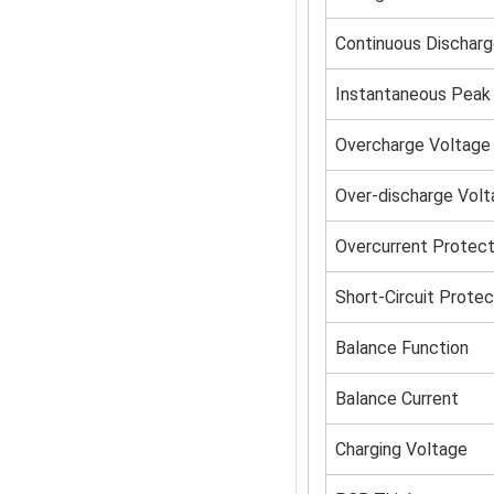
Continuous Discharg
Instantaneous Peak 
Overcharge Voltage
Over-discharge Vol
Overcurrent Protect
Short-Circuit Protec
Balance Function
Balance Current
Charging Voltage