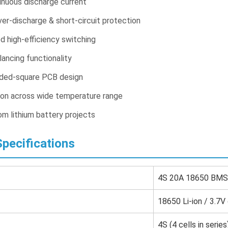
nuous discharge current
er-discharge & short-circuit protection
high-efficiency switching
alancing functionality
ded-square PCB design
ion across wide temperature range
om lithium battery projects
pecifications
4S 20A 18650 BMS 
18650 Li-ion / 3.7V 
4S (4 cells in series