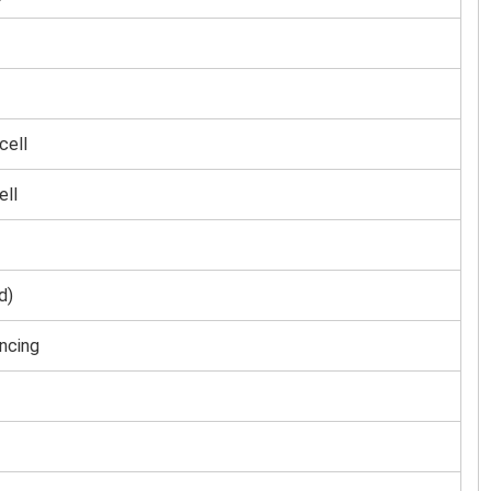
cell
ell
d)
ncing