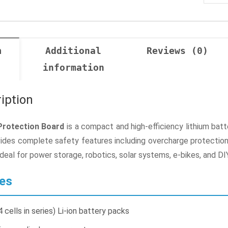
n
Additional
Reviews (0)
information
iption
rotection Board
is a compact and high-efficiency lithium ba
vides complete safety features including overcharge protection, 
ideal for power storage, robotics, solar systems, e-bikes, and DI
es
cells in series) Li-ion battery packs