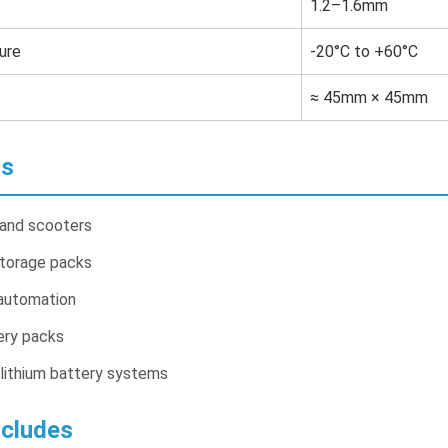
1.2–1.6mm
ure
-20°C to +60°C
≈ 45mm × 45mm
ns
 and scooters
storage packs
automation
ery packs
lithium battery systems
cludes