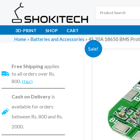
Skip
to
content
3D-PRINT
SHOP
CART
Home
»
Batteries and Accessories
»
4S 20A 18650 BMS Prote
Sale!
Free Shipping
applies
to all orders over Rs.
800.
(T&C)
Cash on Delivery
is
available for orders
between Rs. 800 and Rs.
2000.