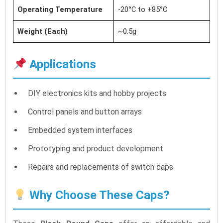
Operating Temperature
-20°C to +85°C
Weight (Each)
~0.5g
Applications
DIY electronics kits and hobby projects
Control panels and button arrays
Embedded system interfaces
Prototyping and product development
Repairs and replacements of switch caps
Why Choose These Caps?