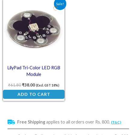
Original price was: ₹61.80.
Current price is: ₹38.00.
Sale!
LilyPad Tri-Color LED RGB
Module
₹
61.80
₹
38.00
(Excl. GST 18%)
ADD TO CART
Free Shipping
applies to all orders over Rs. 800.
(T&C)