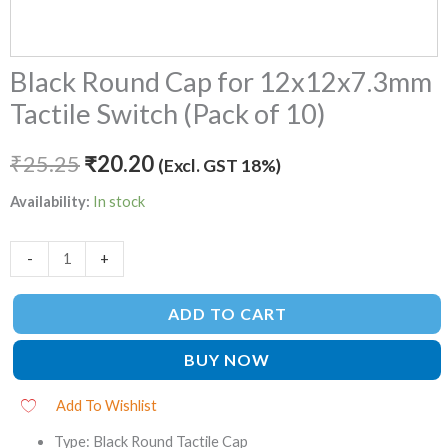
Black Round Cap for 12x12x7.3mm
Tactile Switch (Pack of 10)
₹
25.25
₹
20.20
(Excl. GST 18%)
Availability:
In stock
-
+
ADD TO CART
BUY NOW
Add To Wishlist
Type: Black Round Tactile Cap