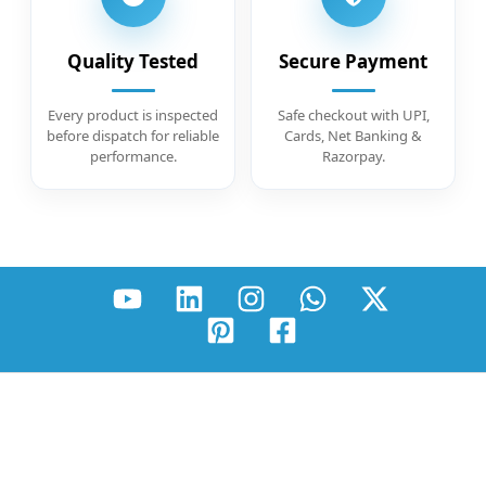
Quality Tested
Secure Payment
Every product is inspected
Safe checkout with UPI,
before dispatch for reliable
Cards, Net Banking &
performance.
Razorpay.