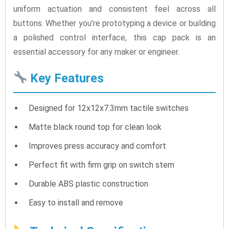
uniform actuation and consistent feel across all
buttons. Whether you’re prototyping a device or building
a polished control interface, this cap pack is an
essential accessory for any maker or engineer.
Key Features
Designed for 12x12x7.3mm tactile switches
Matte black round top for clean look
Improves press accuracy and comfort
Perfect fit with firm grip on switch stem
Durable ABS plastic construction
Easy to install and remove