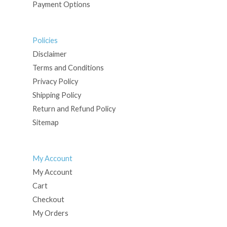
Payment Options
Policies
Disclaimer
Terms and Conditions
Privacy Policy
Shipping Policy
Return and Refund Policy
Sitemap
My Account
My Account
Cart
Checkout
My Orders