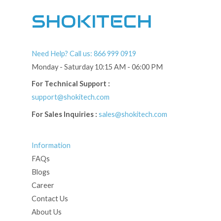
SHOKITECH
Need Help? Call us: 866 999 0919
Monday - Saturday 10:15 AM - 06:00 PM
For Technical Support :
support@shokitech.com
For Sales Inquiries :
sales@shokitech.com
Information
FAQs
Blogs
Career
Contact Us
About Us