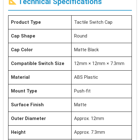
Technical Specifications
Product Type
Tactile Switch Cap
Cap Shape
Round
Cap Color
Matte Black
Compatible Switch Size
12mm × 12mm × 7.3mm
Material
ABS Plastic
Mount Type
Push-fit
Surface Finish
Matte
Outer Diameter
Approx. 12mm
Height
Approx. 7.3mm