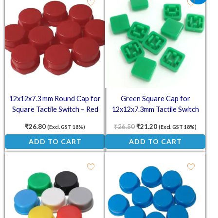
12x12x7.3 mm Round Cap for
Green Square Cap for
Square Tactile Switch – Red
12x12x7.3mm Tactile Switch
(Pack of 10)
(Pack of 10)
₹
26.80
₹
26.50
₹
21.20
(Excl. GST 18%)
(Excl. GST 18%)
ADD TO CART
ADD TO CART