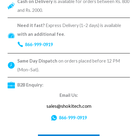
Cash on Delivery
is available for orders between Rs. 800
and Rs. 2000.
Need it fast?
Express Delivery (1–2 days) is available
with an additional fee
.
866-999-0919
Same Day Dispatch
on orders placed before 12 PM
(Mon–Sat).
B2B Enquiry:
Email Us:
sales@shokitech.com
866-999-0919