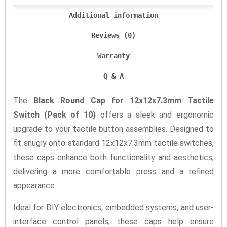
Additional information
Reviews (0)
Warranty
Q & A
The
Black Round Cap for 12x12x7.3mm Tactile
Switch (Pack of 10)
offers a sleek and ergonomic
upgrade to your tactile button assemblies. Designed to
fit snugly onto standard 12x12x7.3mm tactile switches,
these caps enhance both functionality and aesthetics,
delivering a more comfortable press and a refined
appearance.
Ideal for DIY electronics, embedded systems, and user-
interface control panels, these caps help ensure