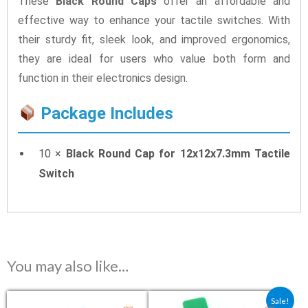
These
Black Round Caps
offer an affordable and
effective way to enhance your tactile switches. With
their sturdy fit, sleek look, and improved ergonomics,
they are ideal for users who value both form and
function in their electronics design.
Package Includes
10 ×
Black Round Cap for 12x12x7.3mm Tactile
Switch
You may also like…
Original price was: ₹26.50.
Current price is: ₹2
Sale!