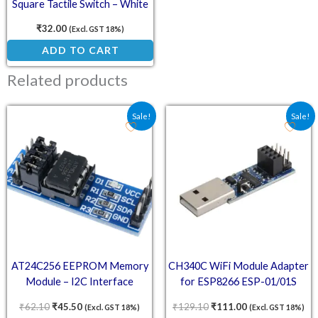
Square Tactile Switch – White
(Pack of 10)
₹
32.00
(Excl. GST 18%)
ADD TO CART
Related products
Original price was: ₹62.10.
Current price is: ₹45.50.
Original price was: ₹129
Current price is
Sale!
Sale!
AT24C256 EEPROM Memory
CH340C WiFi Module Adapter
Module – I2C Interface
for ESP8266 ESP-01/01S
₹
62.10
₹
45.50
₹
129.10
₹
111.00
(Excl. GST 18%)
(Excl. GST 18%)