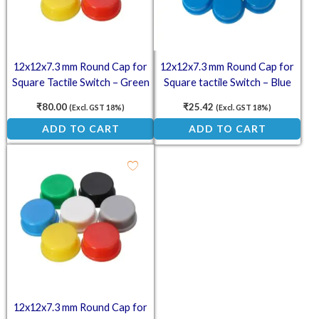
12x12x7.3 mm Round Cap for
12x12x7.3 mm Round Cap for
Square Tactile Switch – Green
Square tactile Switch – Blue
(Pack of 10)
(Pack of 10)
₹
80.00
₹
25.42
(Excl. GST 18%)
(Excl. GST 18%)
ADD TO CART
ADD TO CART
12x12x7.3 mm Round Cap for