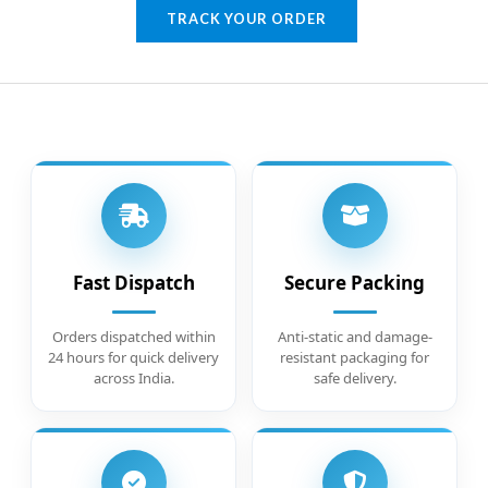
TRACK YOUR ORDER
Fast Dispatch
Secure Packing
Orders dispatched within
Anti-static and damage-
24 hours for quick delivery
resistant packaging for
across India.
safe delivery.