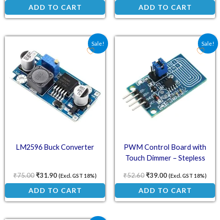
ADD TO CART
ADD TO CART
Original price was: ₹75.00.
Current price is: ₹31.90.
Original price was: ₹52.
Current price is:
Sale!
Sale!
LM2596 Buck Converter
PWM Control Board with
Touch Dimmer – Stepless
Dimming
₹
75.00
₹
31.90
₹
52.60
₹
39.00
(Excl. GST 18%)
(Excl. GST 18%)
ADD TO CART
ADD TO CART