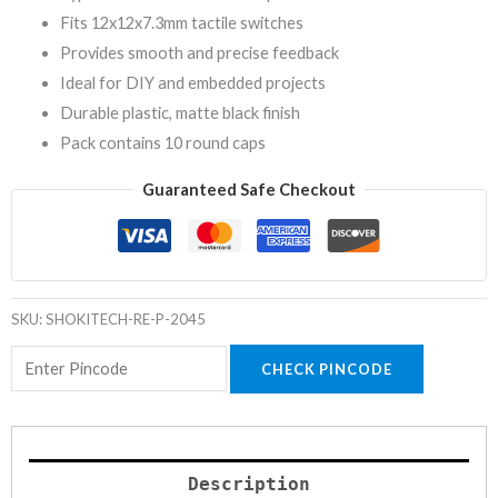
Fits 12x12x7.3mm tactile switches
Provides smooth and precise feedback
Ideal for DIY and embedded projects
Durable plastic, matte black finish
Pack contains 10 round caps
Guaranteed Safe Checkout
SKU:
SHOKITECH-RE-P-2045
CHECK PINCODE
Description