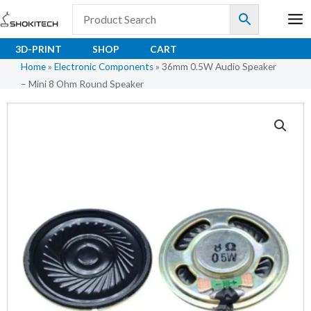
Skip
to
content
3D-PRINT
SHOP
CART
Home
»
Electronic Components
»
36mm 0.5W Audio Speaker
– Mini 8 Ohm Round Speaker
36mm
0.5W
Audio
Speaker
–
Mini
8
Ohm
Round
Speaker
quantity