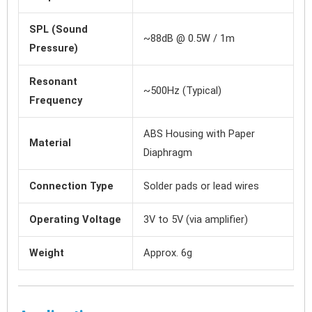
SPL (Sound
~88dB @ 0.5W / 1m
Pressure)
Resonant
~500Hz (Typical)
Frequency
ABS Housing with Paper
Material
Diaphragm
Connection Type
Solder pads or lead wires
Operating Voltage
3V to 5V (via amplifier)
Weight
Approx. 6g