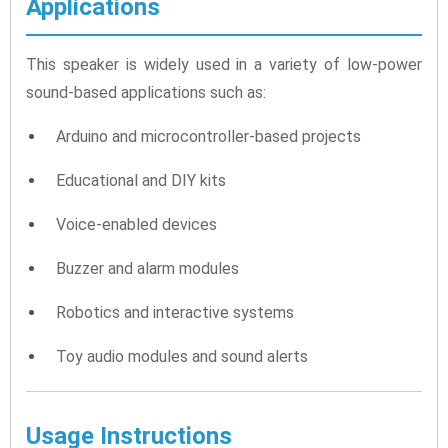
Applications
This speaker is widely used in a variety of low-power
sound-based applications such as:
Arduino and microcontroller-based projects
Educational and DIY kits
Voice-enabled devices
Buzzer and alarm modules
Robotics and interactive systems
Toy audio modules and sound alerts
Usage Instructions