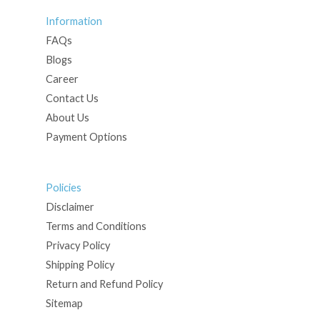
Information
FAQs
Blogs
Career
Contact Us
About Us
Payment Options
Policies
Disclaimer
Terms and Conditions
Privacy Policy
Shipping Policy
Return and Refund Policy
Sitemap