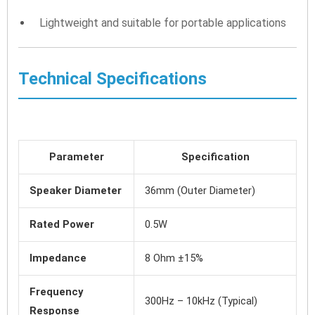
Lightweight and suitable for portable applications
Technical Specifications
Parameter
Specification
Speaker Diameter
36mm (Outer Diameter)
Rated Power
0.5W
Impedance
8 Ohm ±15%
Frequency
300Hz – 10kHz (Typical)
Response