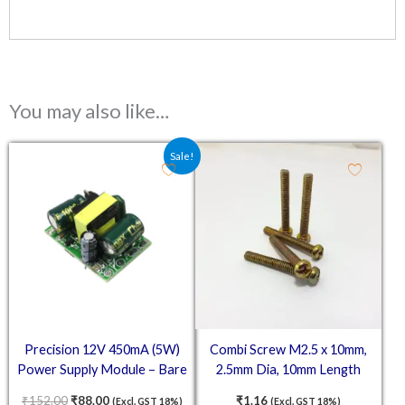
You may also like…
Original price was: ₹152.00.
Current price is: ₹88.00.
Sale!
Precision 12V 450mA (5W)
Combi Screw M2.5 x 10mm,
Power Supply Module – Bare
2.5mm Dia, 10mm Length
Board LED Voltage Regulator
₹
152.00
₹
88.00
₹
1.16
(Excl. GST 18%)
(Excl. GST 18%)