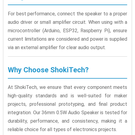
For best performance, connect the speaker to a proper
audio driver or small amplifier circuit. When using with a
microcontroller (Arduino, ESP32, Raspberry Pi), ensure
current limitations are considered and power is supplied
via an external amplifier for clear audio output.
Why Choose ShokiTech?
At ShokiTech, we ensure that every component meets
high-quality standards and is well-suited for maker
projects, professional prototyping, and final product
integration. Our 36mm 0.5W Audio Speaker is tested for
durability, performance, and consistency, making it a
reliable choice for all types of electronics projects.