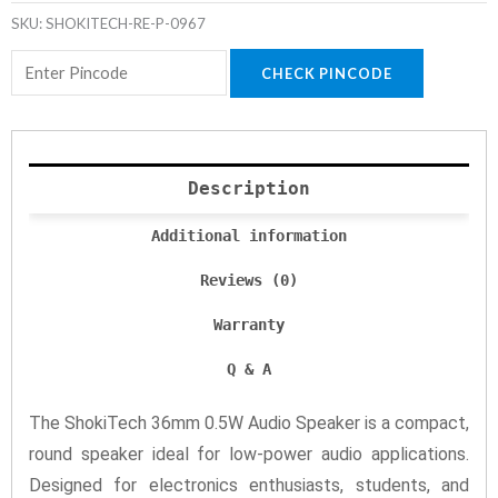
SKU:
SHOKITECH-RE-P-0967
CHECK PINCODE
Description
Additional information
Reviews (0)
Warranty
Q & A
The ShokiTech 36mm 0.5W Audio Speaker is a compact,
round speaker ideal for low-power audio applications.
Designed for electronics enthusiasts, students, and