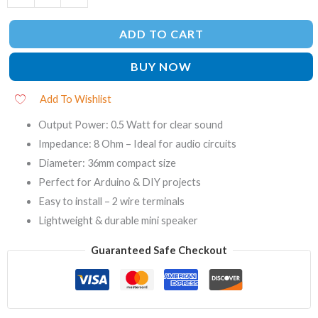
ADD TO CART
BUY NOW
Add To Wishlist
Output Power: 0.5 Watt for clear sound
Impedance: 8 Ohm – Ideal for audio circuits
Diameter: 36mm compact size
Perfect for Arduino & DIY projects
Easy to install – 2 wire terminals
Lightweight & durable mini speaker
Guaranteed Safe Checkout