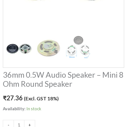
36mm 0.5W Audio Speaker – Mini 8
Ohm Round Speaker
₹
27.36
(Excl. GST 18%)
Availability:
In stock
-
+