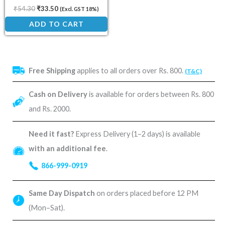
₹
54.30
₹
33.50
(Excl. GST 18%)
ADD TO CART
Free Shipping
applies to all orders over Rs. 800.
(T&C)
Cash on Delivery
is available for orders between Rs. 800
and Rs. 2000.
Need it fast?
Express Delivery (1–2 days) is available
with an additional fee
.
866-999-0919
Same Day Dispatch
on orders placed before 12 PM
(Mon–Sat).