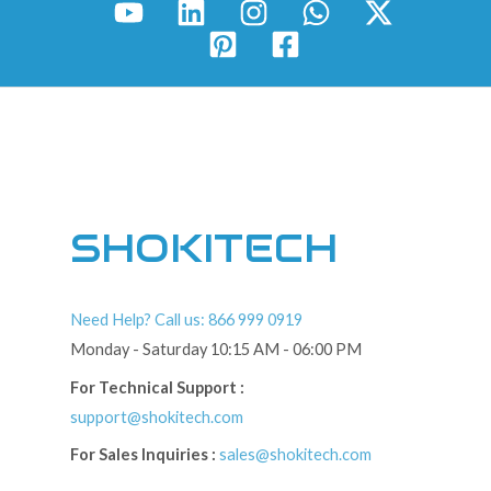
SHOKITECH
Need Help? Call us: 866 999 0919
Monday - Saturday 10:15 AM - 06:00 PM
For Technical Support :
support@shokitech.com
For Sales Inquiries :
sales@shokitech.com