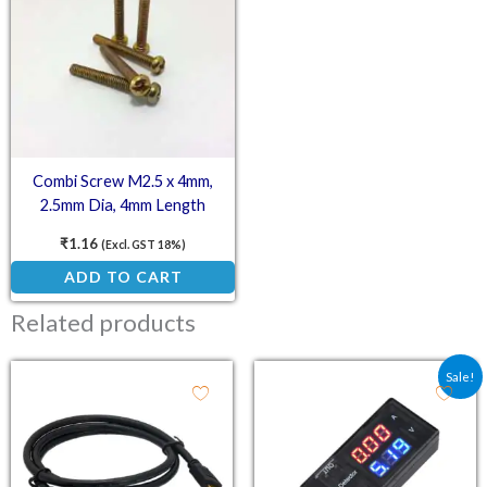
Combi Screw M2.5 x 4mm,
2.5mm Dia, 4mm Length
₹
1.16
(Excl. GST 18%)
ADD TO CART
Related products
Original price was: ₹263
Current price is
Sale!