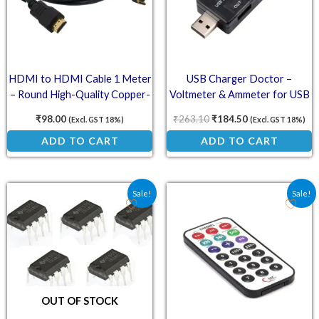
HDMI to HDMI Cable 1 Meter
USB Charger Doctor –
– Round High-Quality Copper-
Voltmeter & Ammeter for USB
Clad Steel for Raspberry Pi 3
Charging
₹
98.00
₹
263.10
₹
184.50
(Excl. GST 18%)
(Excl. GST 18%)
ADD TO CART
ADD TO CART
Original price was: ₹51.50.
Current price is: ₹36.90.
Original price was: ₹36.
Current price is:
Sale!
Sale!
OUT OF STOCK