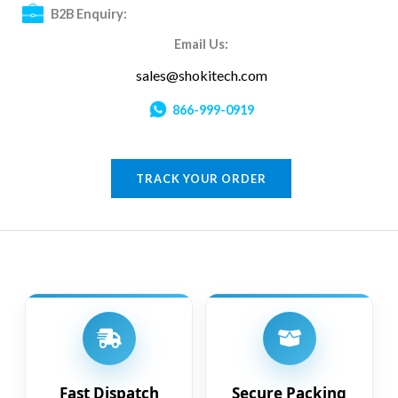
B2B Enquiry:
Email Us:
sales@shokitech.com
866-999-0919
TRACK YOUR ORDER
Fast Dispatch
Secure Packing