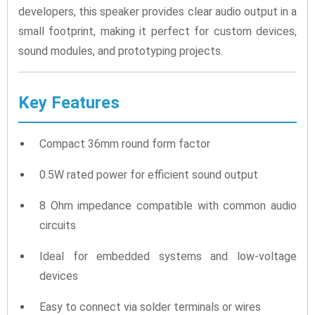
developers, this speaker provides clear audio output in a
small footprint, making it perfect for custom devices,
sound modules, and prototyping projects.
Key Features
Compact 36mm round form factor
0.5W rated power for efficient sound output
8 Ohm impedance compatible with common audio
circuits
Ideal for embedded systems and low-voltage
devices
Easy to connect via solder terminals or wires