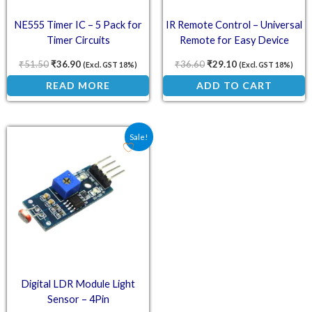
NE555 Timer IC – 5 Pack for
IR Remote Control – Universal
Timer Circuits
Remote for Easy Device
Control
₹
51.50
₹
36.90
₹
36.60
₹
29.10
(Excl. GST 18%)
(Excl. GST 18%)
READ MORE
ADD TO CART
Original price was: ₹54.30.
Current price is: ₹33.50.
Sale!
Digital LDR Module Light
Sensor – 4Pin