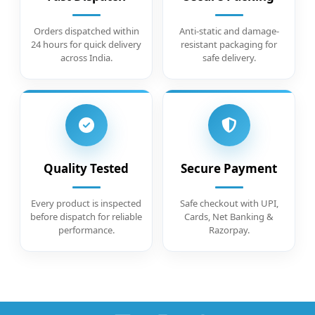
Orders dispatched within
Anti-static and damage-
24 hours for quick delivery
resistant packaging for
across India.
safe delivery.
Quality Tested
Secure Payment
Every product is inspected
Safe checkout with UPI,
before dispatch for reliable
Cards, Net Banking &
performance.
Razorpay.