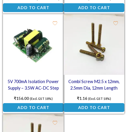
AC 220V to 12V DC Converter
ADD TO CART
ADD TO CART
5V 700mA Isolation Power
Combi Screw M2.5 x 12mm,
Supply – 3.5W AC-DC Step
2.5mm Dia, 12mm Length
Down Module
₹
156.00
₹
1.16
(Excl. GST 18%)
(Excl. GST 18%)
ADD TO CART
ADD TO CART