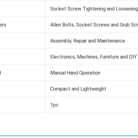
Socket Screw Tightening and Loosening
ers
Allen Bolts, Socket Screws and Grub Sc
Assembly, Repair and Maintenance
Electronics, Machines, Furniture and DIY
d
Manual Hand Operation
Compact and Lightweight
1pc