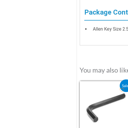
Package Cont
Allen Key Size 2
You may also li
Original price was:
Current pric
Sal