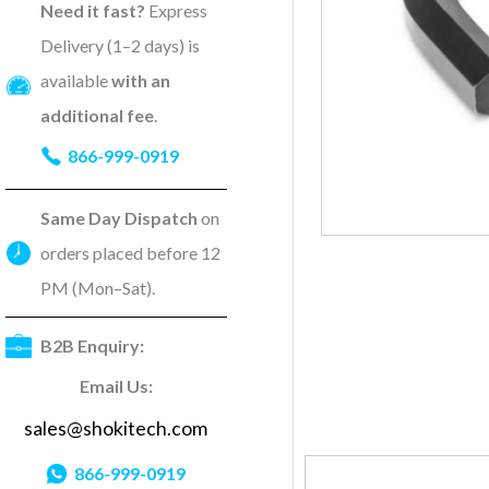
Need it fast?
Express
Delivery (1–2 days) is
available
with an
additional fee
.
866-999-0919
Same Day Dispatch
on
orders placed before 12
PM (Mon–Sat).
B2B Enquiry:
Email Us:
sales@shokitech.com
866-999-0919