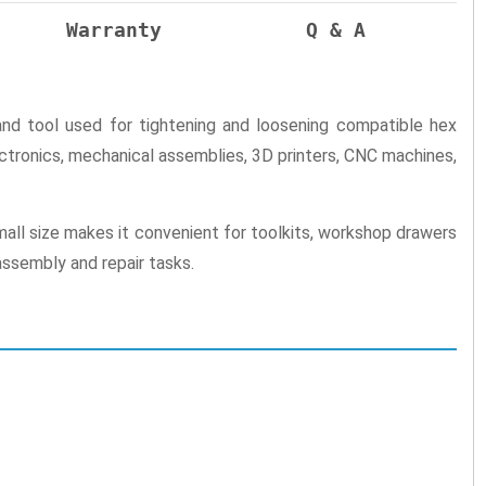
Warranty
Q & A
 tool used for tightening and loosening compatible hex
ectronics, mechanical assemblies, 3D printers, CNC machines,
small size makes it convenient for toolkits, workshop drawers
assembly and repair tasks.