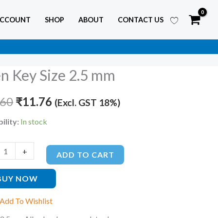
ACCOUNT
SHOP
ABOUT
CONTACT US
en Key Size 2.5 mm
Original
Current
price
price
.60
₹
11.76
(Excl. GST 18%)
was:
is:
ility:
In stock
₹17.60.
₹11.76.
ty
+
ADD TO CART
BUY NOW
Add To Wishlist