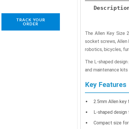
Descriptio
TRACK YOUR
ORDER
The Allen Key Size 
socket screws, Allen 
robotics, bicycles, fu
The L-shaped design pr
and maintenance kits 
Key Features
2.5mm Allen key 
L-shaped design f
Compact size for