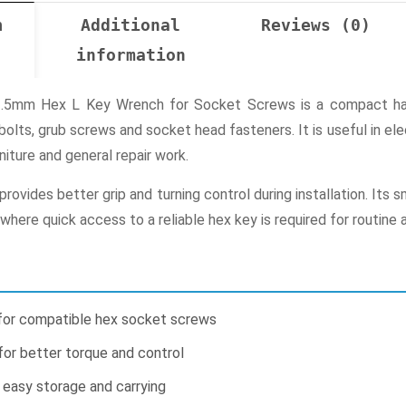
n
Additional
Reviews (0)
information
2.5mm Hex L Key Wrench for Socket Screws is a compact hand
bolts, grub screws and socket head fasteners. It is useful in el
rniture and general repair work.
ovides better grip and turning control during installation. Its 
where quick access to a reliable hex key is required for routine 
for compatible hex socket screws
or better torque and control
 easy storage and carrying