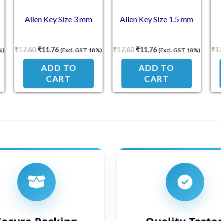
Allen Key Size 3 mm
Allen Key Size 1.5 mm
₹
17.60
₹
11.76
₹
17.60
₹
11.76
₹
1
%)
(Excl. GST 18%)
(Excl. GST 18%)
ADD TO
ADD TO
CART
CART