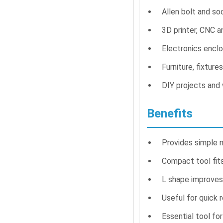
Allen bolt and so
3D printer, CNC 
Electronics encl
Furniture, fixture
DIY projects and
Benefits
Provides simple 
Compact tool fit
L shape improves 
Useful for quick 
Essential tool fo