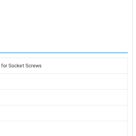
 for Socket Screws