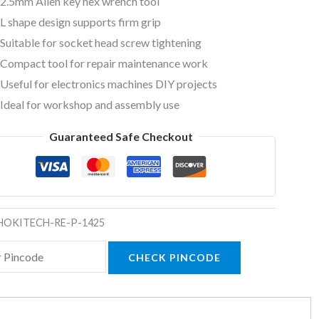
2.5mm Allen key hex wrench tool
L shape design supports firm grip
Suitable for socket head screw tightening
Compact tool for repair maintenance work
Useful for electronics machines DIY projects
Ideal for workshop and assembly use
Guaranteed Safe Checkout
HOKITECH-RE-P-1425
CHECK PINCODE