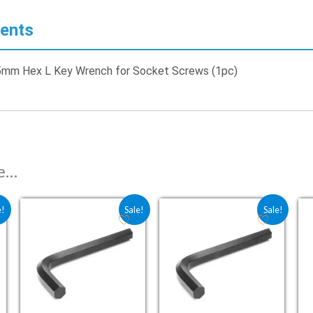
ents
.5mm Hex L Key Wrench for Socket Screws (1pc)
ke…
 ₹33.10.
e is: ₹22.05.
Original price was: ₹17.60.
Current price is: ₹11.76.
Original price was: ₹17.60.
Current price is: ₹1
e!
Sale!
Sale!