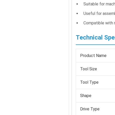
Suitable for mach
Useful for assemb
Compatible with
Technical Spe
Product Name
Tool Size
Tool Type
Shape
Drive Type