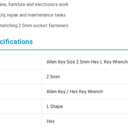
ine, furniture and electronics work
ly, repair and maintenance tasks
 matching 2.5mm socket fasteners
cifications
Allen Key Size 2.5mm Hex L Key Wrench
2.5mm
Allen Key / Hex Key Wrench
L Shape
Hex