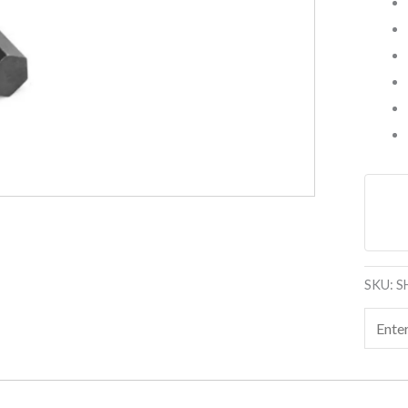
SKU:
S