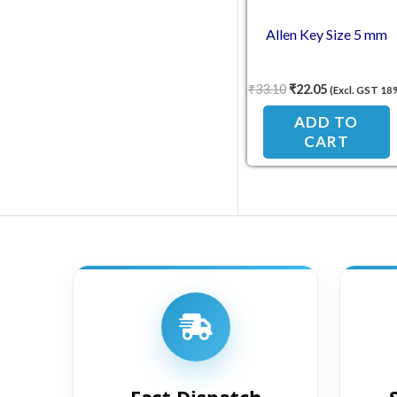
Allen Key Size 5 mm
₹
33.10
₹
22.05
(Excl. GST 18
ADD TO
CART