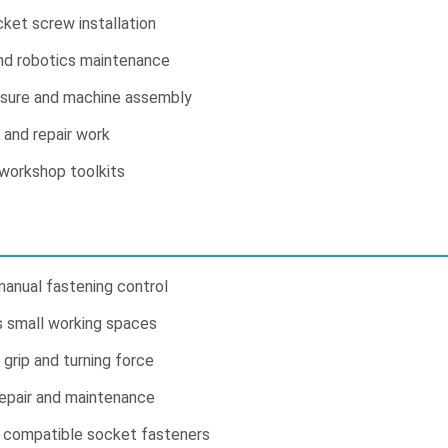
cket screw installation
and robotics maintenance
osure and machine assembly
s and repair work
 workshop toolkits
manual fastening control
s small working spaces
grip and turning force
repair and maintenance
r compatible socket fasteners