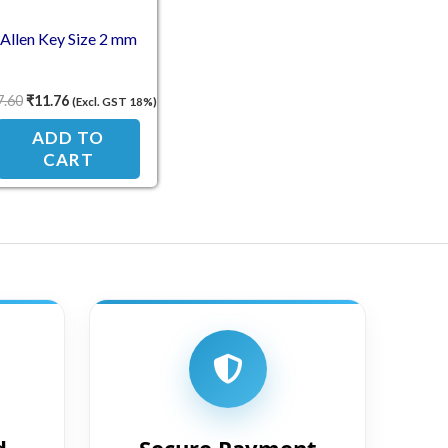
Allen Key Size 2 mm
7.60
₹
11.76
(Excl. GST 18%)
ADD TO
CART