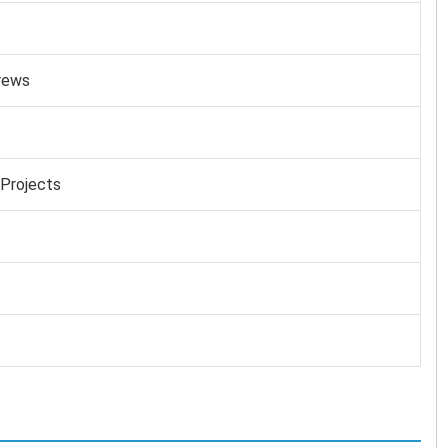
rews
 Projects