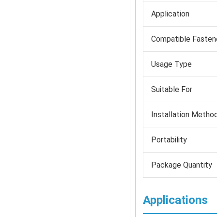
Application
Compatible Fasten
Usage Type
Suitable For
Installation Metho
Portability
Package Quantity
Applications