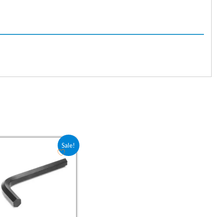
1.76.
Original price was: ₹17.60.
Current price is: ₹11.76.
Sale!