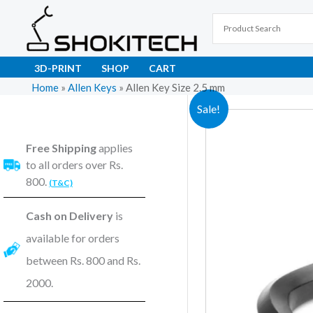
Skip
to
content
3D-PRINT
SHOP
CART
Home
»
Allen Keys
»
Allen Key Size 2.5 mm
Sale!
Free Shipping
applies
to all orders over Rs.
800.
(T&C)
Cash on Delivery
is
available for orders
between Rs. 800 and Rs.
2000.