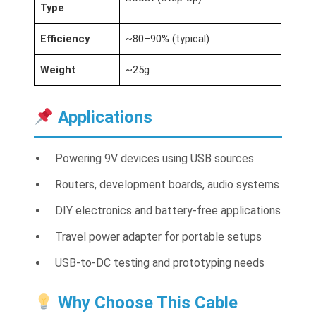
Type
Efficiency
~80–90% (typical)
Weight
~25g
Applications
Powering 9V devices using USB sources
Routers, development boards, audio systems
DIY electronics and battery-free applications
Travel power adapter for portable setups
USB-to-DC testing and prototyping needs
Why Choose This Cable