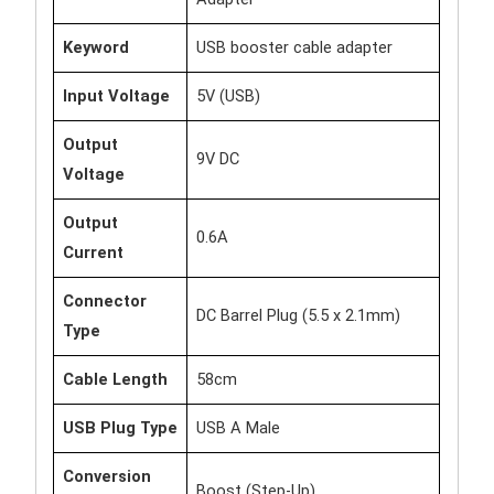
Keyword
USB booster cable adapter
Input Voltage
5V (USB)
Output
9V DC
Voltage
Output
0.6A
Current
Connector
DC Barrel Plug (5.5 x 2.1mm)
Type
Cable Length
58cm
USB Plug Type
USB A Male
Conversion
Boost (Step-Up)