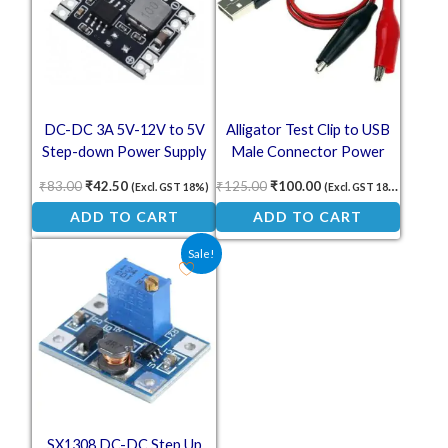
DC-DC 3A 5V-12V to 5V
Alligator Test Clip to USB
Step-down Power Supply
Male Connector Power
Module
Supply Adapter – 58cm Red
₹
83.00
₹
42.50
₹
125.00
₹
100.00
(Excl. GST 18%)
(Excl. GST 18%)
and Black Cable
ADD TO CART
ADD TO CART
Original price was: ₹36.60.
Current price is: ₹26.10.
Sale!
SX1308 DC-DC Step Up