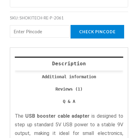
SKU:
SHOKITECH-RE-P-2061
CHECK PINCODE
Description
Additional information
Reviews (1)
Q & A
The
USB booster cable adapter
is designed to
step up standard 5V USB power to a stable 9V
output, making it ideal for small electronics,