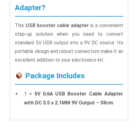
Adapter?
This
USB booster cable adapter
is a convenient
step-up solution when you need to convert
standard 5V USB output into a 9V DC source. Its
portable design and robust connectors make it an
excellent addition to your electronics kit.
Package Includes
1 ×
5V 0.6A USB Booster Cable Adapter
with DC 5.5 x 2.1MM 9V Output – 58cm