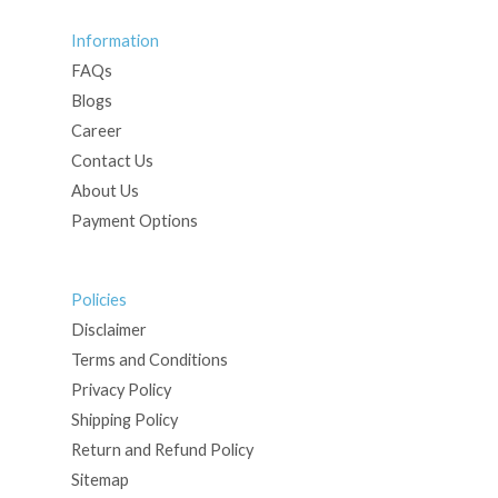
Information
FAQs
Blogs
Career
Contact Us
About Us
Payment Options
Policies
Disclaimer
Terms and Conditions
Privacy Policy
Shipping Policy
Return and Refund Policy
Sitemap