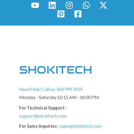
SHOKITECH
Need Help? Call us: 866 999 0919
Monday - Saturday 10:15 AM - 06:00 PM
For Technical Support :
support@shokitech.com
For Sales Inquiries :
sales@shokitech.com