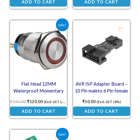
ADD TO CART
ADD TO CART
Original price was: ₹150.00.
Current price is: ₹120.00.
Sale!
Flat Head 12MM
AVR ISP Adapter Board –
Waterproof Momentary
10 Pin maleto 6 Pin female
Self-Reset Metal Push
Converter
₹
150.00
₹
120.00
₹
50.00
(Excl. GST 18%)
(Excl. GST 18%)
Button with Red LED (12–
ADD TO CART
ADD TO CART
24V)
Original price was: ₹60.75.
Current price is: ₹40.00.
Sale!