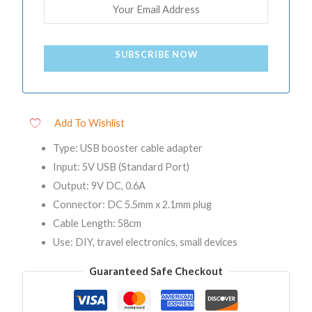
SUBSCRIBE NOW
Add To Wishlist
Type: USB booster cable adapter
Input: 5V USB (Standard Port)
Output: 9V DC, 0.6A
Connector: DC 5.5mm x 2.1mm plug
Cable Length: 58cm
Use: DIY, travel electronics, small devices
Guaranteed Safe Checkout