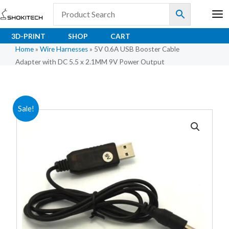
Skip
to
content
3D-PRINT
SHOP
CART
Home
»
Wire Harnesses
»
5V 0.6A USB Booster Cable
Adapter with DC 5.5 x 2.1MM 9V Power Output
Original
Current
Sale!
price
price
was:
is:
₹62.50.
₹50.00.