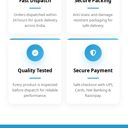
Fast Dispatch
Secure Packing
Orders dispatched within
Anti-static and damage-
24 hours for quick delivery
resistant packaging for
across India.
safe delivery.
Quality Tested
Secure Payment
Every product is inspected
Safe checkout with UPI,
before dispatch for reliable
Cards, Net Banking &
performance.
Razorpay.