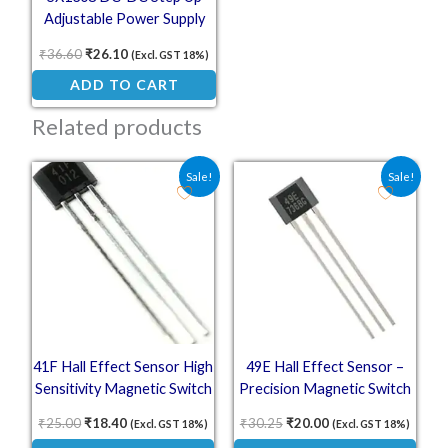
Adjustable Power Supply
28V 2A 1.2Mhz P
₹
36.60
₹
26.10
(Excl. GST 18%)
ADD TO CART
Related products
Original price was: ₹25.00.
Current price is: ₹18.40.
Original price was: ₹30.25
Current price is: ₹
Sale!
Sale!
41F Hall Effect Sensor High
49E Hall Effect Sensor –
Sensitivity Magnetic Switch
Precision Magnetic Switch
for Position Sensing
₹
25.00
₹
18.40
₹
30.25
₹
20.00
(Excl. GST 18%)
(Excl. GST 18%)