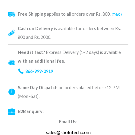
Free Shipping
applies to all orders over Rs. 800.
(T&C)
Cash on Delivery
is available for orders between Rs.
800 and Rs. 2000.
Need it fast?
Express Delivery (1–2 days) is available
with an additional fee
.
866-999-0919
Same Day Dispatch
on orders placed before 12 PM
(Mon–Sat).
B2B Enquiry:
Email Us:
sales@shokitech.com