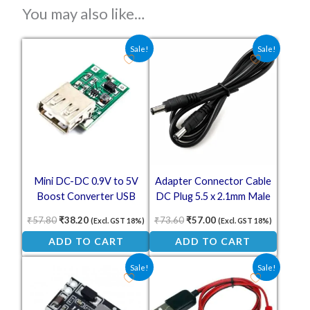
You may also like…
Original price was: ₹57.80.
Current price is: ₹38.20.
Original price was: ₹73.60.
Current price is: ₹57.
Sale!
Sale!
Mini DC-DC 0.9V to 5V
Adapter Connector Cable
Boost Converter USB
DC Plug 5.5 x 2.1mm Male
Output 600mA Step-Up
to Male – 1 Meter
₹
57.80
₹
38.20
₹
73.60
₹
57.00
(Excl. GST 18%)
(Excl. GST 18%)
Power Module
ADD TO CART
ADD TO CART
Original price was: ₹83.00.
Current price is: ₹42.50.
Original price was: ₹125.00.
Current price is: ₹1
Sale!
Sale!