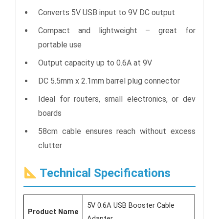
Converts 5V USB input to 9V DC output
Compact and lightweight – great for
portable use
Output capacity up to 0.6A at 9V
DC 5.5mm x 2.1mm barrel plug connector
Ideal for routers, small electronics, or dev
boards
58cm cable ensures reach without excess
clutter
Technical Specifications
5V 0.6A USB Booster Cable
Product Name
Adapter