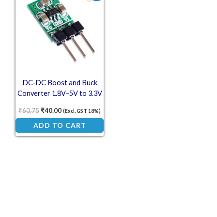
DC-DC Boost and Buck
Converter 1.8V–5V to 3.3V
₹
60.75
₹
40.00
(Excl. GST 18%)
ADD TO CART