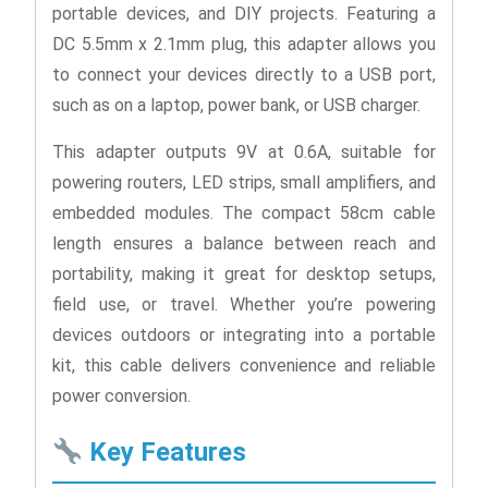
portable devices, and DIY projects. Featuring a
DC 5.5mm x 2.1mm plug, this adapter allows you
to connect your devices directly to a USB port,
such as on a laptop, power bank, or USB charger.
This adapter outputs 9V at 0.6A, suitable for
powering routers, LED strips, small amplifiers, and
embedded modules. The compact 58cm cable
length ensures a balance between reach and
portability, making it great for desktop setups,
field use, or travel. Whether you’re powering
devices outdoors or integrating into a portable
kit, this cable delivers convenience and reliable
power conversion.
Key Features