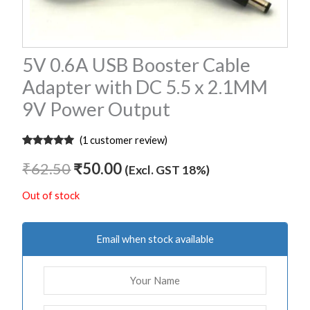
5V 0.6A USB Booster Cable
Adapter with DC 5.5 x 2.1MM
9V Power Output
(
1
customer review)
Rated
1
5.00
out of 5
₹
62.50
₹
50.00
(Excl. GST 18%)
based on
customer
rating
Out of stock
Email when stock available