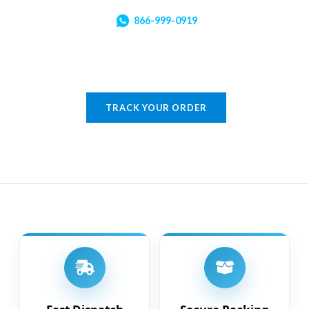
866-999-0919
TRACK YOUR ORDER