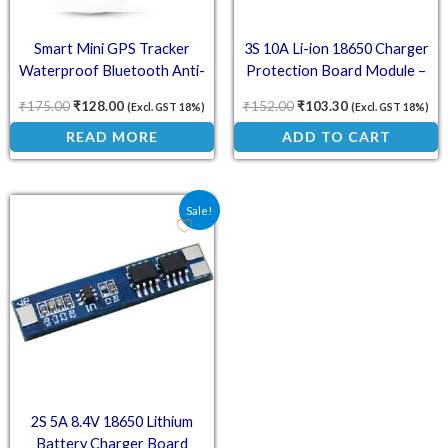
Smart Mini GPS Tracker
3S 10A Li-ion 18650 Charger
Waterproof Bluetooth Anti-
Protection Board Module –
Lost Device – White
10.8V 11.1V 12.6V
₹
175.00
₹
128.00
₹
152.00
₹
103.30
(Excl. GST 18%)
(Excl. GST 18%)
READ MORE
ADD TO CART
Original price was: ₹69.20.
Current price is: ₹41.80.
Sale!
2S 5A 8.4V 18650 Lithium
Battery Charger Board