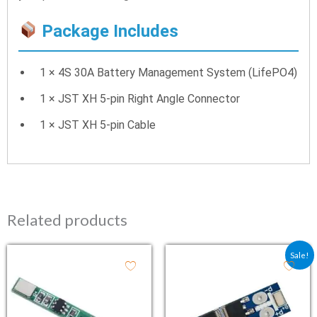
Package Includes
1 × 4S 30A Battery Management System (LifePO4)
1 × JST XH 5-pin Right Angle Connector
1 × JST XH 5-pin Cable
Related products
Original price was: ₹47.
Current price is:
Sale!