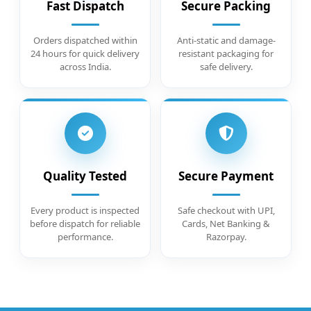
Fast Dispatch
Secure Packing
Orders dispatched within
Anti-static and damage-
24 hours for quick delivery
resistant packaging for
across India.
safe delivery.
Quality Tested
Secure Payment
Every product is inspected
Safe checkout with UPI,
before dispatch for reliable
Cards, Net Banking &
performance.
Razorpay.