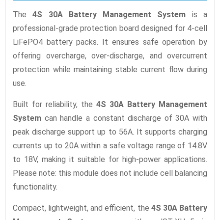
The
4S 30A Battery Management System
is a
professional-grade protection board designed for 4-cell
LiFePO4 battery packs. It ensures safe operation by
offering overcharge, over-discharge, and overcurrent
protection while maintaining stable current flow during
use.
Built for reliability, the
4S 30A Battery Management
System
can handle a constant discharge of 30A with
peak discharge support up to 56A. It supports charging
currents up to 20A within a safe voltage range of 14.8V
to 18V, making it suitable for high-power applications.
Please note: this module does not include cell balancing
functionality.
Compact, lightweight, and efficient, the
4S 30A Battery