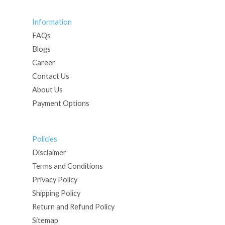
Information
FAQs
Blogs
Career
Contact Us
About Us
Payment Options
Policies
Disclaimer
Terms and Conditions
Privacy Policy
Shipping Policy
Return and Refund Policy
Sitemap