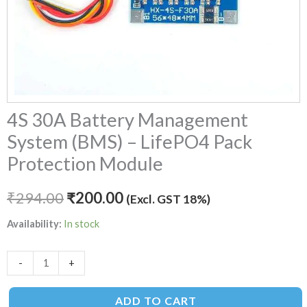
quantity
4S 30A Battery Management
System (BMS) – LifePO4 Pack
Protection Module
₹
294.00
₹
200.00
(Excl. GST 18%)
Availability:
In stock
-
+
ADD TO CART