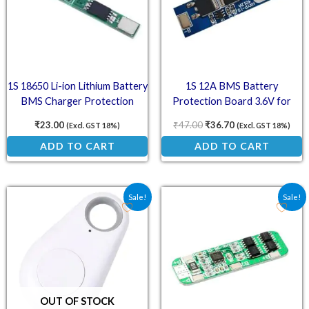
1S 18650 Li-ion Lithium Battery
1S 12A BMS Battery
BMS Charger Protection
Protection Board 3.6V for
Board for 3.7V Battery
18650 Li-ion Cell
₹
23.00
₹
47.00
₹
36.70
(Excl. GST 18%)
(Excl. GST 18%)
ADD TO CART
ADD TO CART
Original price was: ₹175.00.
Current price is: ₹128.00.
Original price was: ₹152
Current price is
Sale!
Sale!
OUT OF STOCK