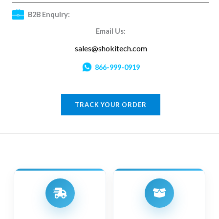
B2B Enquiry:
Email Us:
sales@shokitech.com
866-999-0919
TRACK YOUR ORDER