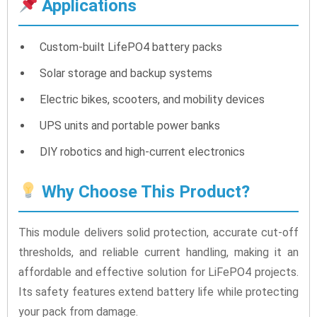
Applications
Custom-built LifePO4 battery packs
Solar storage and backup systems
Electric bikes, scooters, and mobility devices
UPS units and portable power banks
DIY robotics and high-current electronics
Why Choose This Product?
This module delivers solid protection, accurate cut-off
thresholds, and reliable current handling, making it an
affordable and effective solution for LiFePO4 projects.
Its safety features extend battery life while protecting
your pack from damage.