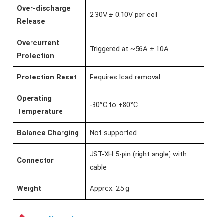
Over-discharge
2.30V ± 0.10V per cell
Release
Overcurrent
Triggered at ~56A ± 10A
Protection
Protection Reset
Requires load removal
Operating
-30°C to +80°C
Temperature
Balance Charging
Not supported
JST-XH 5-pin (right angle) with
Connector
cable
Weight
Approx. 25 g