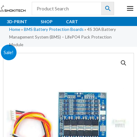
Skip
to
content
3D-PRINT
SHOP
CART
Home
»
BMS Battery Protection Boards
»
4S 30A Battery
Management System (BMS) – LifePO4 Pack Protection
Module
4S
Original
Current
Sale!
30A
price
price
Battery
Management
was:
is:
System
₹294.00.
₹200.00.
(BMS)
–
LifePO4
Pack
Protection
Module