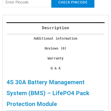
CHECK PINCODE
Description
Additional information
Reviews (0)
Warranty
Q & A
4S 30A Battery Management
System (BMS) – LifePO4 Pack
Protection Module