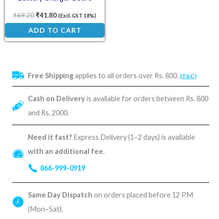
Protection Module
₹
69.20
₹
41.80
(Excl. GST 18%)
ADD TO CART
Free Shipping
applies to all orders over Rs. 800.
(T&C)
Cash on Delivery
is available for orders between Rs. 800
and Rs. 2000.
Need it fast?
Express Delivery (1–2 days) is available
with an additional fee
.
866-999-0919
Same Day Dispatch
on orders placed before 12 PM
(Mon–Sat).