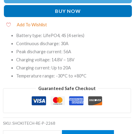
BUY NOW
Add To Wishlist
Battery type: LifePO4, 4S (4 series)
Continuous discharge: 30A
Peak discharge current: 56A
Charging voltage: 14.8V – 18V
Charging current: Up to 20A
Temperature range: -30°C to +80°C
Guaranteed Safe Checkout
SKU:
SHOKITECH-RE-P-2268