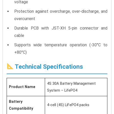
voltage
Protection against overcharge, over-discharge, and
overcurrent
Durable PCB with JST-XH 5-pin connector and
cable
Supports wide temperature operation (-30°C to
+80°C)
Technical Specifications
4S 30A Battery Management
Product Name
System – LifePO4
Battery
4-cell (4S) LiFePO4 packs
Compatibility