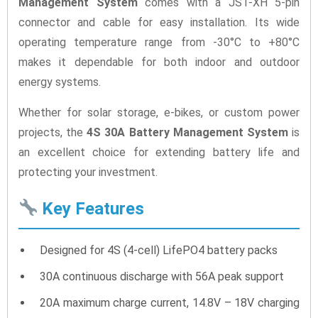
Management System
comes with a JST-XH 5-pin
connector and cable for easy installation. Its wide
operating temperature range from -30°C to +80°C
makes it dependable for both indoor and outdoor
energy systems.
Whether for solar storage, e-bikes, or custom power
projects, the
4S 30A Battery Management System
is
an excellent choice for extending battery life and
protecting your investment.
Key Features
Designed for 4S (4-cell) LifePO4 battery packs
30A continuous discharge with 56A peak support
20A maximum charge current, 14.8V – 18V charging