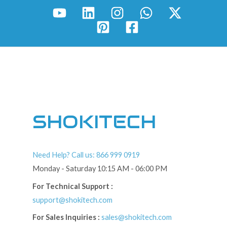
SHOKITECH
Need Help? Call us: 866 999 0919
Monday - Saturday 10:15 AM - 06:00 PM
For Technical Support :
support@shokitech.com
For Sales Inquiries :
sales@shokitech.com