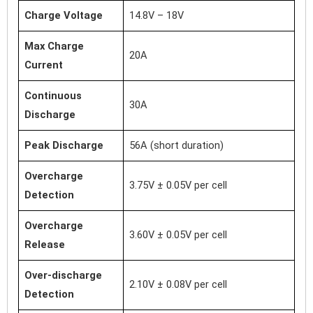
Charge Voltage
14.8V – 18V
Max Charge
20A
Current
Continuous
30A
Discharge
Peak Discharge
56A (short duration)
Overcharge
3.75V ± 0.05V per cell
Detection
Overcharge
3.60V ± 0.05V per cell
Release
Over-discharge
2.10V ± 0.08V per cell
Detection