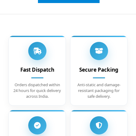
Fast Dispatch
Secure Packing
Orders dispatched within
Anti-static and damage-
24 hours for quick delivery
resistant packaging for
across India.
safe delivery.