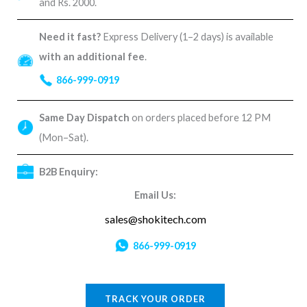
and Rs. 2000.
Need it fast?
Express Delivery (1–2 days) is available
with an additional fee
.
866-999-0919
Same Day Dispatch
on orders placed before 12 PM
(Mon–Sat).
B2B Enquiry:
Email Us:
sales@shokitech.com
866-999-0919
TRACK YOUR ORDER