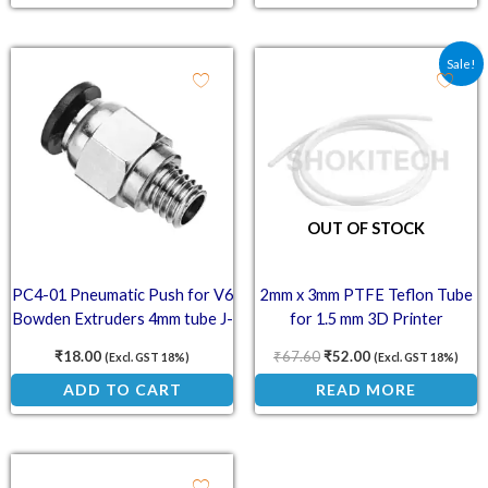
Original price was: ₹67.
Current price is:
Sale!
OUT OF STOCK
PC4-01 Pneumatic Push for V6
2mm x 3mm PTFE Teflon Tube
Bowden Extruders 4mm tube J-
for 1.5 mm 3D Printer
Head Fitting
Filaments
₹
18.00
₹
67.60
₹
52.00
(Excl. GST 18%)
(Excl. GST 18%)
ADD TO CART
READ MORE