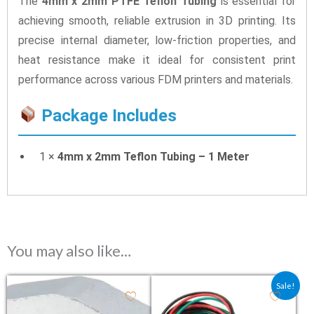
The
4mm x 2mm PTFE Teflon Tubing
is essential for
achieving smooth, reliable extrusion in 3D printing. Its
precise internal diameter, low-friction properties, and
heat resistance make it ideal for consistent print
performance across various FDM printers and materials.
Package Includes
1 ×
4mm x 2mm Teflon Tubing – 1 Meter
You may also like…
Original price was: ₹46.40.
Current price is: ₹3
Sale!