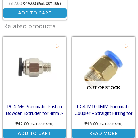
₹
62.00
₹
49.00
(Excl. GST 18%)
ADD TO CART
Related products
OUT OF STOCK
PC4-M6 Pneumatic Push in
PC4-M10 4MM Pneumatic
Bowden Extruder for 4mm J-
Coupler – Straight Fitting for
Head Fitting
PTFE Bowden Tube in 3D
₹
42.00
₹
18.60
(Excl. GST 18%)
(Excl. GST 18%)
Printers
ADD TO CART
READ MORE