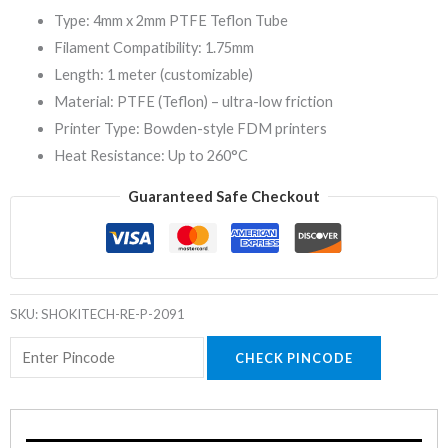
Type: 4mm x 2mm PTFE Teflon Tube
Filament Compatibility: 1.75mm
Length: 1 meter (customizable)
Material: PTFE (Teflon) – ultra-low friction
Printer Type: Bowden-style FDM printers
Heat Resistance: Up to 260°C
Guaranteed Safe Checkout
SKU:
SHOKITECH-RE-P-2091
CHECK PINCODE