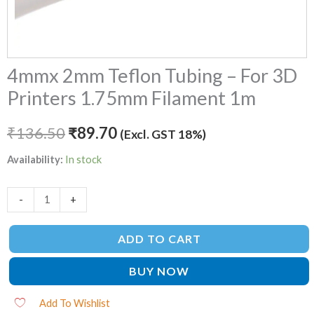
4mmx 2mm Teflon Tubing – For 3D
Printers 1.75mm Filament 1m
₹
136.50
₹
89.70
(Excl. GST 18%)
Availability:
In stock
-
+
ADD TO CART
BUY NOW
Add To Wishlist