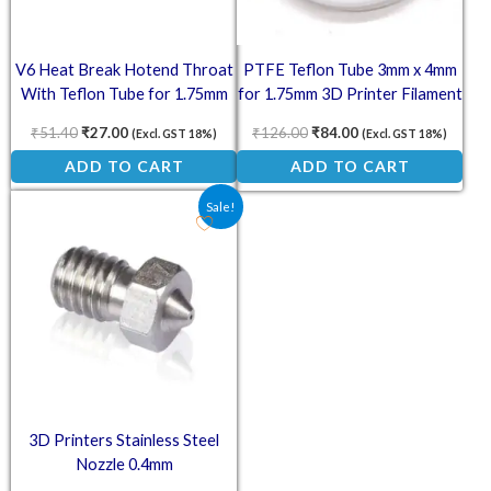
V6 Heat Break Hotend Throat
PTFE Teflon Tube 3mm x 4mm
With Teflon Tube for 1.75mm
for 1.75mm 3D Printer Filament
Filament
– 1 Meter
₹
51.40
₹
27.00
₹
126.00
₹
84.00
(Excl. GST 18%)
(Excl. GST 18%)
ADD TO CART
ADD TO CART
Original price was: ₹62.00.
Current price is: ₹49.00.
Sale!
3D Printers Stainless Steel
Nozzle 0.4mm