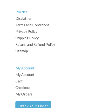
Policies
Disclaimer
Terms and Conditions
Privacy Policy
Shipping Policy
Return and Refund Policy
Sitemap
My Account
My Account
Cart
Checkout
My Orders
Track Your Order