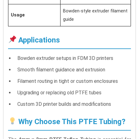
Bowden-style extruder filament
Usage
guide
Applications
Bowden extruder setups in FDM 3D printers
Smooth filament guidance and extrusion
Filament routing in tight or custom enclosures
Upgrading or replacing old PTFE tubes
Custom 3D printer builds and modifications
Why Choose This PTFE Tubing?