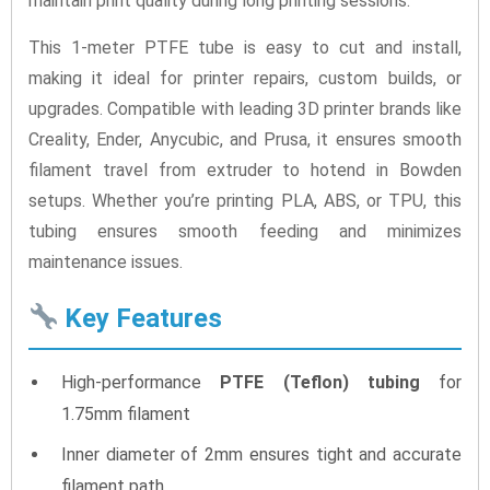
maintain print quality during long printing sessions.
This 1-meter PTFE tube is easy to cut and install,
making it ideal for printer repairs, custom builds, or
upgrades. Compatible with leading 3D printer brands like
Creality, Ender, Anycubic, and Prusa, it ensures smooth
filament travel from extruder to hotend in Bowden
setups. Whether you’re printing PLA, ABS, or TPU, this
tubing ensures smooth feeding and minimizes
maintenance issues.
Key Features
High-performance
PTFE (Teflon) tubing
for
1.75mm filament
Inner diameter of 2mm ensures tight and accurate
filament path