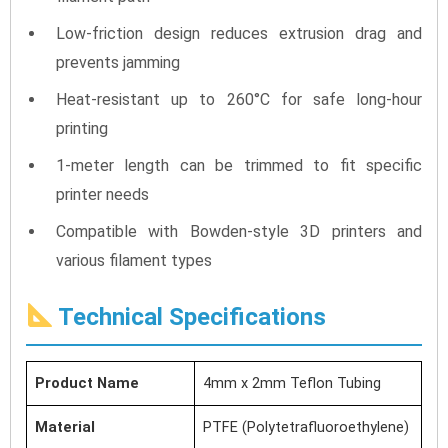
Low-friction design reduces extrusion drag and
prevents jamming
Heat-resistant up to 260°C for safe long-hour
printing
1-meter length can be trimmed to fit specific
printer needs
Compatible with Bowden-style 3D printers and
various filament types
Technical Specifications
Product Name
4mm x 2mm Teflon Tubing
Material
PTFE (Polytetrafluoroethylene)