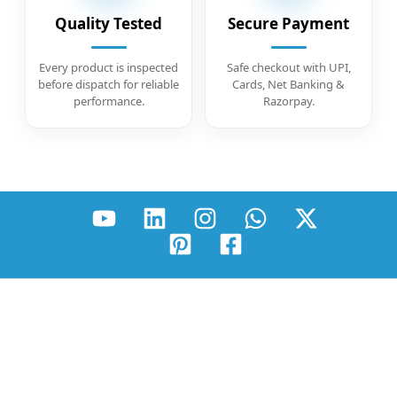
Quality Tested
Secure Payment
Every product is inspected
Safe checkout with UPI,
before dispatch for reliable
Cards, Net Banking &
performance.
Razorpay.