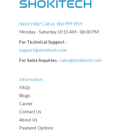
SHOKITECH
Need Help? Call us: 866 999 0919
Monday - Saturday 10:15 AM - 06:00 PM
For Technical Support :
support@shokitech.com
For Sales Inquiries :
sales@shokitech.com
Information
FAQs
Blogs
Career
Contact Us
About Us
Payment Options