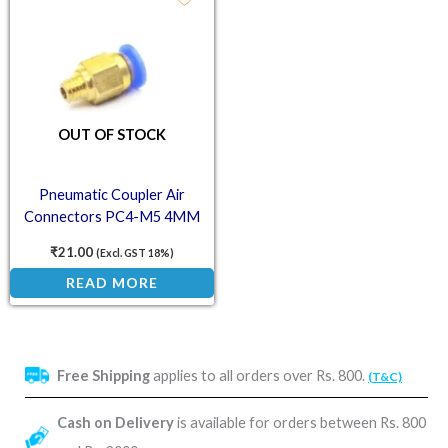
OUT OF STOCK
Pneumatic Coupler Air
Connectors PC4-M5 4MM
Straight Fitting for PTFE
₹
21.00
(Excl. GST 18%)
Bowden Tube – M5 Thread for
READ MORE
3D Printer
Free Shipping
applies to all orders over Rs. 800.
(T&C)
Cash on Delivery
is available for orders between Rs. 800