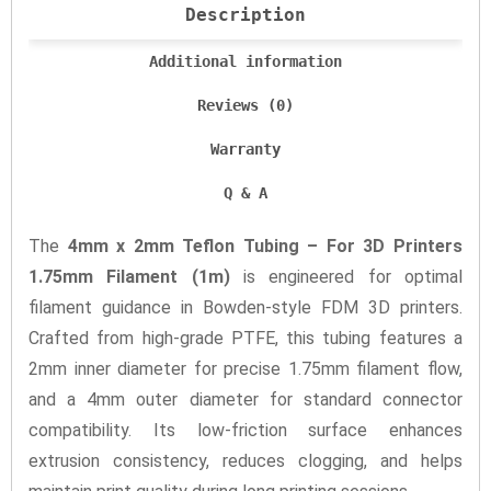
Description
Additional information
Reviews (0)
Warranty
Q & A
The
4mm x 2mm Teflon Tubing – For 3D Printers
1.75mm Filament (1m)
is engineered for optimal
filament guidance in Bowden-style FDM 3D printers.
Crafted from high-grade PTFE, this tubing features a
2mm inner diameter for precise 1.75mm filament flow,
and a 4mm outer diameter for standard connector
compatibility. Its low-friction surface enhances
extrusion consistency, reduces clogging, and helps