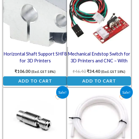
Horizontal Shaft Support SHF8
Mechanical Endstop Switch for
for 3D Printers
3D Printers and CNC – With
Pre-Wired Cable
₹
106.00
₹
46.40
₹
34.40
(Excl. GST 18%)
(Excl. GST 18%)
ADD TO CART
ADD TO CART
Original price was: ₹51.40.
Current price is: ₹27.00.
Original price was: ₹126.0
Current price is: ₹
Sale!
Sale!