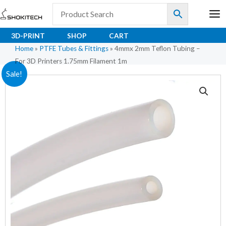
Skip
to
content
3D-PRINT
SHOP
CART
Home
»
PTFE Tubes & Fittings
»
4mmx 2mm Teflon Tubing –
For 3D Printers 1.75mm Filament 1m
4mmx
Original
Current
Sale!
2mm
price
price
Teflon
Tubing
was:
is:
–
₹136.50.
₹89.70.
For
3D
Printers
1.75mm
Filament
1m
quantity