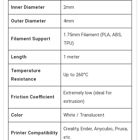
Inner Diameter
2mm
Outer Diameter
4mm
1.75mm Filament (PLA, ABS,
Filament Support
TPU)
Length
1 meter
Temperature
Up to 260°C
Resistance
Extremely low (ideal for
Friction Coefficient
extrusion)
Color
White / Translucent
Creality, Ender, Anycubic, Prusa,
Printer Compatibility
etc.