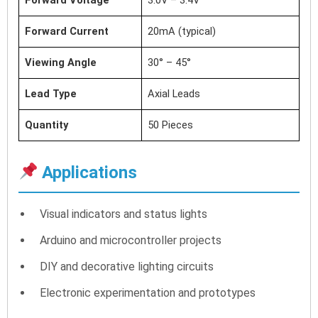
Forward Current
20mA (typical)
Viewing Angle
30° – 45°
Lead Type
Axial Leads
Quantity
50 Pieces
Applications
Visual indicators and status lights
Arduino and microcontroller projects
DIY and decorative lighting circuits
Electronic experimentation and prototypes