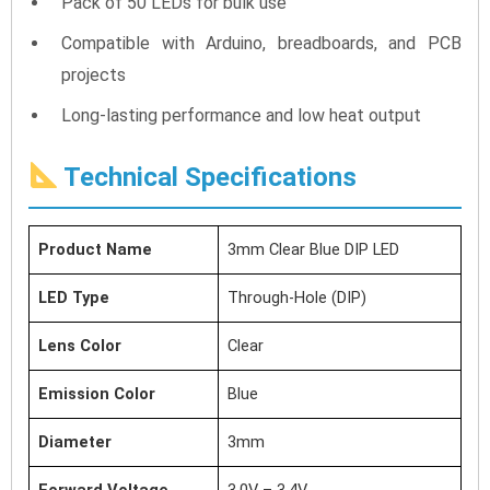
Pack of 50 LEDs for bulk use
Compatible with Arduino, breadboards, and PCB
projects
Long-lasting performance and low heat output
Technical Specifications
Product Name
3mm Clear Blue DIP LED
LED Type
Through-Hole (DIP)
Lens Color
Clear
Emission Color
Blue
Diameter
3mm
Forward Voltage
3.0V – 3.4V