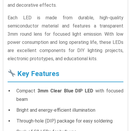
and decorative effects.
Each LED is made from durable, high-quality
semiconductor material and features a transparent
3mm round lens for focused light emission. With low
power consumption and long operating life, these LEDs
are excellent components for DIY lighting projects,
electronic prototypes, and educational kits.
Key Features
Compact
3mm Clear Blue DIP LED
with focused
beam
Bright and energy-efficient illumination
Through-hole (DIP) package for easy soldering