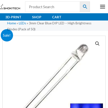
Skip
to
content
3D-PRINT
SHOP
CART
Home
»
LEDs
»
3mm Clear Blue DIP LED – High Brightness
Diodes (Pack of 50)
3mm
Original
Current
Sale!
Clear
price
price
Blue
DIP
was:
is:
LED
₹42.30.
₹31.40.
–
High
Brightness
Diodes
(Pack
of
50)