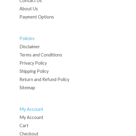
Contact Us
About Us
Payment Options
Policies
Disclaimer
Terms and Conditions
Privacy Policy
Shipping Policy
Return and Refund Policy
Sitemap
My Account
My Account
Cart
Checkout