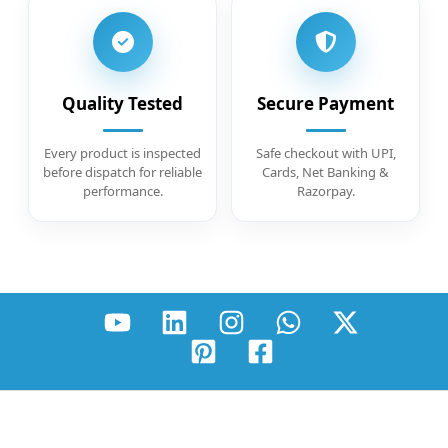
Quality Tested
Secure Payment
Every product is inspected
Safe checkout with UPI,
before dispatch for reliable
Cards, Net Banking &
performance.
Razorpay.