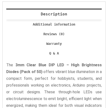
Description
Additional information
Reviews (0)
Warranty
Q & A
The
3mm Clear Blue DIP LED – High Brightness
Diodes (Pack of 50)
offers vibrant blue illumination in a
compact form, perfect for hobbyists, students, and
professionals working on electronics, Arduino projects,
or circuit designs. These through-hole LEDs use
electroluminescence to emit bright, efficient light when
energized, making them ideal for both visual indicators