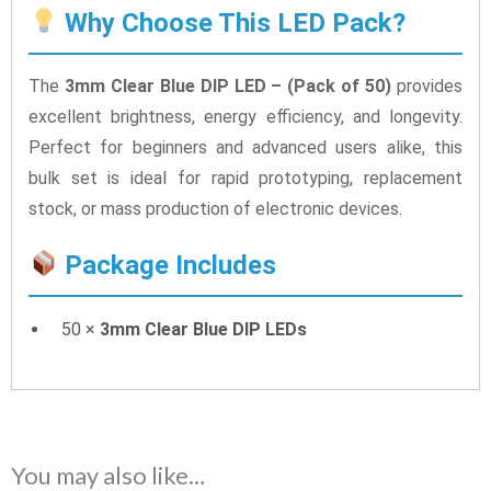
Why Choose This LED Pack?
The
3mm Clear Blue DIP LED – (Pack of 50)
provides
excellent brightness, energy efficiency, and longevity.
Perfect for beginners and advanced users alike, this
bulk set is ideal for rapid prototyping, replacement
stock, or mass production of electronic devices.
Package Includes
50 ×
3mm Clear Blue DIP LEDs
You may also like…