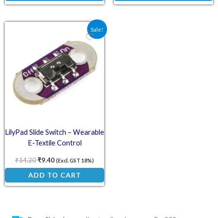
Original price was: ₹14.20.
Current price is: ₹9.40.
Sale!
LilyPad Slide Switch – Wearable
E-Textile Control
₹
14.20
₹
9.40
(Excl. GST 18%)
ADD TO CART