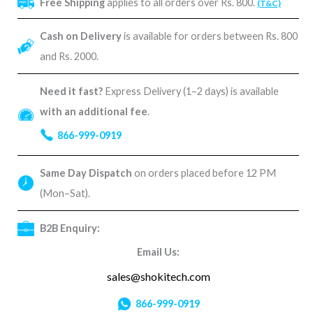
Free Shipping
applies to all orders over Rs. 800.
(T&C)
Cash on Delivery
is available for orders between Rs. 800
and Rs. 2000.
Need it fast?
Express Delivery (1–2 days) is available
with an additional fee
.
866-999-0919
Same Day Dispatch
on orders placed before 12 PM
(Mon–Sat).
B2B Enquiry:
Email Us:
sales@shokitech.com
866-999-0919