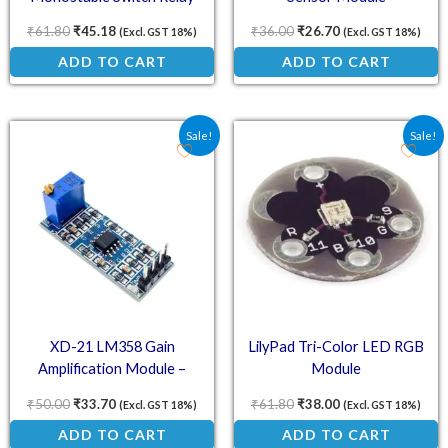
Module
₹
61.80
₹
45.18
₹
36.00
₹
26.70
(Excl. GST 18%)
(Excl. GST 18%)
ADD TO CART
ADD TO CART
Original price was: ₹50.00.
Current price is: ₹33.70.
Original price was: ₹61.
Current price is:
Sale!
Sale!
XD-21 LM358 Gain
LilyPad Tri-Color LED RGB
Amplification Module –
Module
Operational Amplifier
₹
50.00
₹
33.70
₹
61.80
₹
38.00
(Excl. GST 18%)
(Excl. GST 18%)
ADD TO CART
ADD TO CART