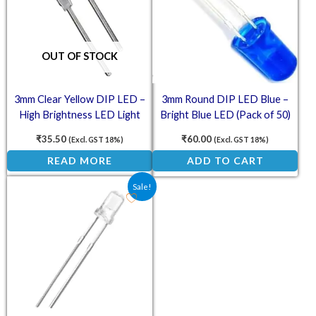
OUT OF STOCK
3mm Clear Yellow DIP LED –
3mm Round DIP LED Blue –
High Brightness LED Light
Bright Blue LED (Pack of 50)
(Pack of 50)
₹
35.50
₹
60.00
(Excl. GST 18%)
(Excl. GST 18%)
READ MORE
ADD TO CART
Original price was: ₹59.50.
Current price is: ₹44.10.
Sale!