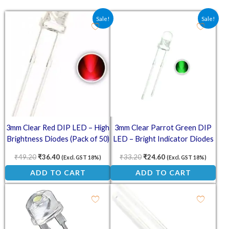
Original price was: ₹49.20.
Current price is: ₹36.40.
Original price was: ₹33.20.
Current price is: ₹2
Sale!
Sale!
3mm Clear Red DIP LED – High
3mm Clear Parrot Green DIP
Brightness Diodes (Pack of 50)
LED – Bright Indicator Diodes
(Pack of 50)
₹
49.20
₹
36.40
₹
33.20
₹
24.60
(Excl. GST 18%)
(Excl. GST 18%)
ADD TO CART
ADD TO CART