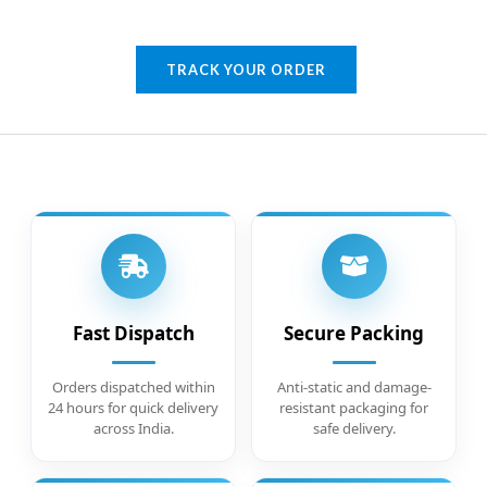
TRACK YOUR ORDER
Fast Dispatch
Secure Packing
Orders dispatched within
Anti-static and damage-
24 hours for quick delivery
resistant packaging for
across India.
safe delivery.