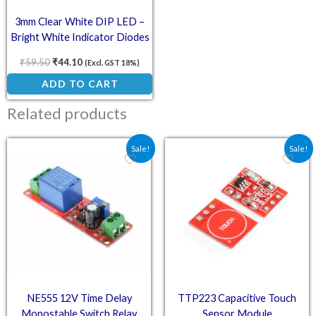
3mm Clear White DIP LED –
Bright White Indicator Diodes
(Pack of 50)
₹
59.50
₹
44.10
(Excl. GST 18%)
ADD TO CART
Related products
Original price was: ₹61.80.
Current price is: ₹45.18.
Original price was: ₹36.
Current price is:
Sale!
Sale!
NE555 12V Time Delay
TTP223 Capacitive Touch
Monostable Switch Relay
Sensor Module