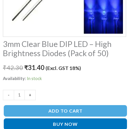
quantity
3mm Clear Blue DIP LED – High
Brightness Diodes (Pack of 50)
₹
42.30
₹
31.40
(Excl. GST 18%)
Availability:
In stock
-
+
ADD TO CART
BUY NOW