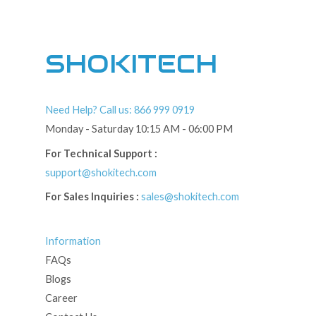
SHOKITECH
Need Help? Call us: 866 999 0919
Monday - Saturday 10:15 AM - 06:00 PM
For Technical Support :
support@shokitech.com
For Sales Inquiries :
sales@shokitech.com
Information
FAQs
Blogs
Career