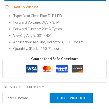
Add To Wishlist
Type: 3mm Clear Blue DIP LED
Forward Voltage: 3.0V – 3.4V
Forward Current: 20mA Typical
Viewing Angle: 30° – 45°
Application: Arduino, Indicators, DIY Circuits
Quantity: (Pack of 50 Pieces)
Guaranteed Safe Checkout
SKU:
SHOKITECH-RE-P-0371
CHECK PINCODE