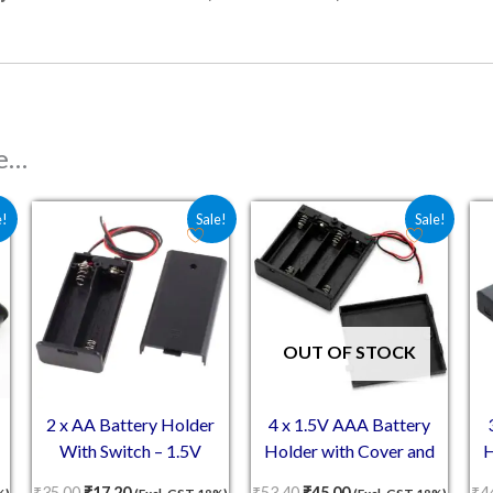
ke…
 ₹87.00.
e is: ₹53.00.
Original price was: ₹35.00.
Current price is: ₹17.20.
Original price was: ₹53.40.
Current price is: ₹4
e!
Sale!
Sale!
OUT OF STOCK
2 x AA Battery Holder
4 x 1.5V AAA Battery
With Switch – 1.5V
Holder with Cover and
H
Battery Case With Cover
On/Off Switch
₹
35.00
₹
17.20
₹
53.40
₹
45.00
₹
4