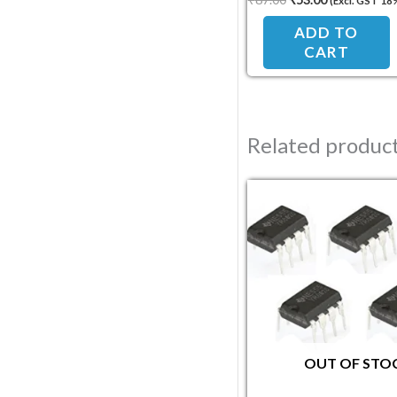
(Excl. GST 18
ADD TO
CART
Related produc
Original pric
Current
OUT OF STO