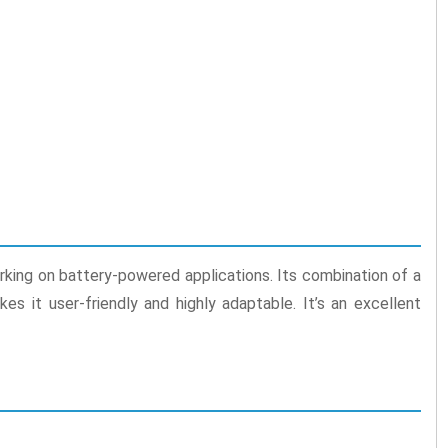
orking on battery-powered applications. Its combination of a
 it user-friendly and highly adaptable. It’s an excellent