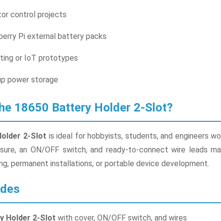
or control projects
erry Pi external battery packs
ting or IoT prototypes
p power storage
e 18650 Battery Holder 2-Slot?
Holder 2-Slot
is ideal for hobbyists, students, and engineers w
sure, an ON/OFF switch, and ready-to-connect wire leads makes
ing, permanent installations, or portable device development.
udes
y Holder 2-Slot
with cover, ON/OFF switch, and wires