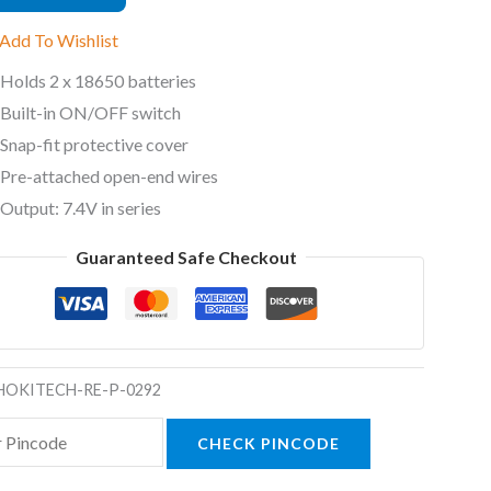
Add To Wishlist
Holds 2 x 18650 batteries
ty
Built-in ON/OFF switch
Snap-fit protective cover
Pre-attached open-end wires
Output: 7.4V in series
Guaranteed Safe Checkout
HOKITECH-RE-P-0292
CHECK PINCODE