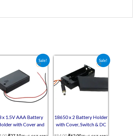
5.00.
Original price was: ₹44.00.
Current price is: ₹27.10.
Original price was: ₹84.00.
Current price is: ₹62.00.
Sale!
Sale!
3 x 1.5V AAA Battery
18650 x 2 Battery Holder
older with Cover and
with Cover, Switch & DC
On/Off Switch
Jack
4.00
₹
27.10
₹
84.00
₹
62.00