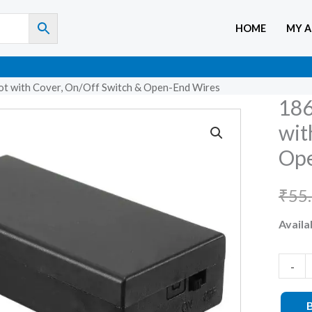
HOME
MY 
ot with Cover, On/Off Switch & Open-End Wires
186
18650
Batter
wit
Holde
Ope
2-
Slot
₹
55
with
Availab
Cover,
On/Of
Switch
-
&
Open-