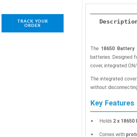
Descriptio
TRACK YOUR
ORDER
The
18650 Battery 
batteries. Designed f
cover, integrated ON/
The integrated cover
without disconnecting 
Key Features
Holds
2 x 18650 
Comes with
prot