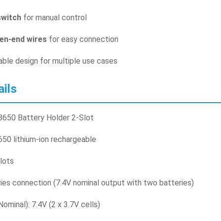
witch
for manual control
en-end wires
for easy connection
ble design for multiple use cases
ails
650 Battery Holder 2-Slot
50 lithium-ion rechargeable
slots
ries connection (7.4V nominal output with two batteries)
ominal): 7.4V (2 x 3.7V cells)