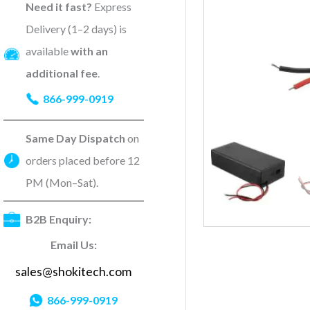
Need it fast?
Express
Delivery (1–2 days) is
available
with an
additional fee
.
866-999-0919
Same Day Dispatch
on
orders placed before 12
PM (Mon–Sat).
B2B Enquiry:
Email Us:
sales@shokitech.com
866-999-0919