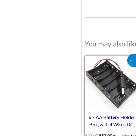
You may also li
Original price was:
Current pric
Sal
6 x AA Battery Holder
Box, with 4 Wires DC,
Without Cover
₹
87.00
₹
53.00