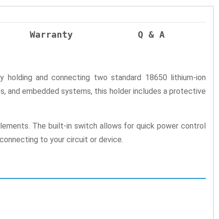
Warranty
Q & A
ely holding and connecting two standard 18650 lithium-ion
cts, and embedded systems, this holder includes a protective
ements. The built-in switch allows for quick power control
connecting to your circuit or device.