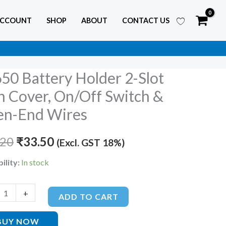
ACCOUNT
SHOP
ABOUT
CONTACT US
50 Battery Holder 2-Slot
Original
Current
y
h Cover, On/Off Switch &
price
price
r
n-End Wires
was:
is:
.20
₹
33.50
(Excl. GST 18%)
₹55.20.
₹33.50.
ility:
In stock
f
+
ADD TO CART
BUY NOW