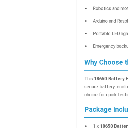
Robotics and mot
Arduino and Raspb
Portable LED ligh
Emergency backu
Why Choose th
This
18650 Battery 
secure battery enclo
choice for quick test
Package Incl
1 x
18650 Batter