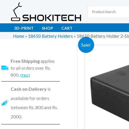
Skip
to
content
3D-PRINT
SHOP
CART
Home
»
18650 Battery Holders
»
18650 Battery Holder 2-Sl
Sale!
Free Shipping
applies
to all orders over Rs.
800.
(T&C)
Cash on Delivery
is
available for orders
between Rs. 800 and Rs.
2000.