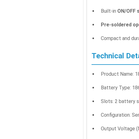
Built-in
ON/OFF s
Pre-soldered op
Compact and dura
Technical Det
Product Name: 18
Battery Type: 186
Slots: 2 battery 
Configuration: Se
Output Voltage (N