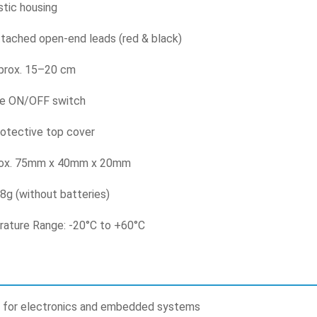
stic housing
ttached open-end leads (red & black)
prox. 15–20 cm
de ON/OFF switch
rotective top cover
rox. 75mm x 40mm x 20mm
8g (without batteries)
ature Range: -20°C to +60°C
 for electronics and embedded systems