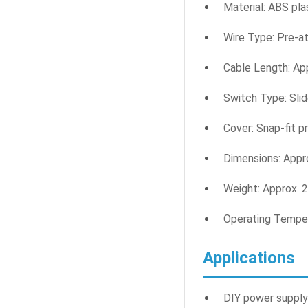
Material: ABS pla
Wire Type: Pre-a
Cable Length: Ap
Switch Type: Sli
Cover: Snap-fit p
Dimensions: App
Weight: Approx. 2
Operating Temper
Applications
DIY power supply