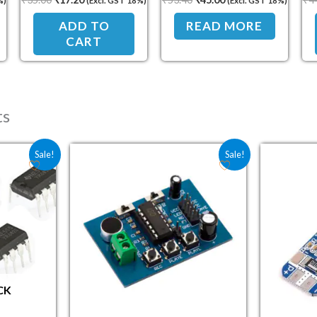
%)
(Excl. GST 18%)
(Excl. GST 18%)
and On/Off Control
ADD TO
READ MORE
CART
ts
e was: ₹51.50.
 price is: ₹36.90.
Original price was: ₹144.40.
Current price is: ₹113.00.
Sale!
Sale!
CK