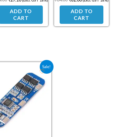
(Excl. GST 18%)
(Excl. GST 18%)
ADD TO
ADD TO
CART
CART
Original price was: ₹91.50.
Current price is: ₹67.80.
Sale!