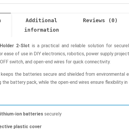
n
Additional
Reviews (0)
information
Holder 2-Slot
is a practical and reliable solution for secur
or ease of use in DIY electronics, robotics, power supply proje
OFF switch, and open-end wires for quick connectivity.
 keeps the batteries secure and shielded from environmental el
the battery pack, while the open-end wires ensure flexibility in 
lithium-ion batteries
securely
ective plastic cover