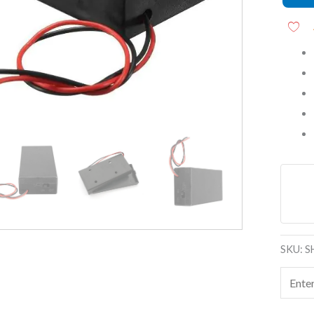
End
Wires
quanti
SKU:
S