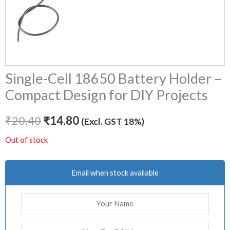
Single-Cell 18650 Battery Holder –
Compact Design for DIY Projects
₹
20.40
₹
14.80
(Excl. GST 18%)
Out of stock
Email when stock available