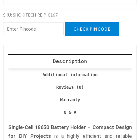
SKU:
SHOKITECH-RE-P-0167
CHECK PINCODE
Description
Additional information
Reviews (0)
Warranty
Q & A
Single-Cell 18650 Battery Holder – Compact Design
for DIY Projects
is a highly efficient and reliable