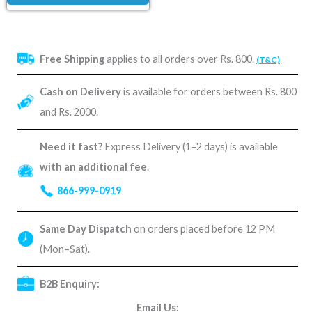
Free Shipping
applies to all orders over Rs. 800.
(T&C)
Cash on Delivery
is available for orders between Rs. 800
and Rs. 2000.
Need it fast?
Express Delivery (1–2 days) is available
with an additional fee
.
866-999-0919
Same Day Dispatch
on orders placed before 12 PM
(Mon–Sat).
B2B Enquiry:
Email Us: