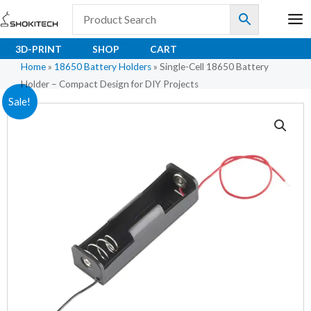
Skip
to
content
3D-PRINT
SHOP
CART
Home
»
18650 Battery Holders
»
Single-Cell 18650 Battery
Holder – Compact Design for DIY Projects
Original
Current
Sale!
price
price
was:
is:
₹20.40.
₹14.80.