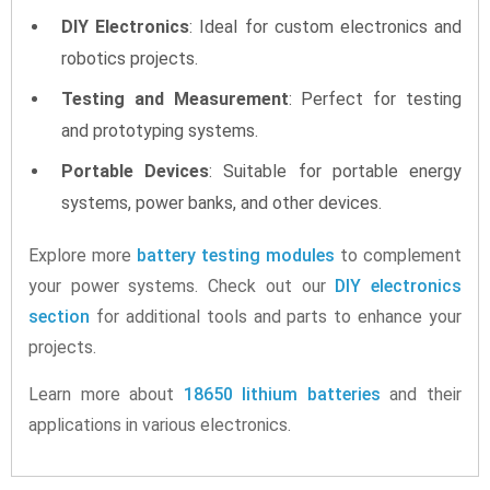
DIY Electronics
: Ideal for custom electronics and
robotics projects.
Testing and Measurement
: Perfect for testing
and prototyping systems.
Portable Devices
: Suitable for portable energy
systems, power banks, and other devices.
Explore more
battery testing modules
to complement
your power systems. Check out our
DIY electronics
section
for additional tools and parts to enhance your
projects.
Learn more about
18650 lithium batteries
and their
applications in various electronics.