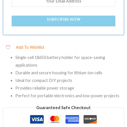
SUBSCRIBE NOW
Add To Wishlist
Single-cell 18650 battery holder for space-saving
applications
Durable and secure housing for lithium-ion cells
Ideal for compact DIY projects
Provides reliable power storage
Perfect for portable electronics and low-power projects
Guaranteed Safe Checkout