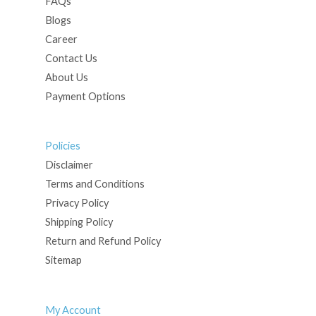
FAQs
Blogs
Career
Contact Us
About Us
Payment Options
Policies
Disclaimer
Terms and Conditions
Privacy Policy
Shipping Policy
Return and Refund Policy
Sitemap
My Account