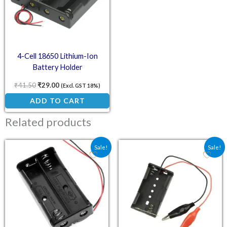
4-Cell 18650 Lithium-Ion
Battery Holder
₹
41.50
₹
29.00
(Excl. GST 18%)
ADD TO CART
Related products
Original price was: ₹30.60.
Current price is: ₹24.00.
Original price was: ₹41.
Current price is:
Sale!
Sale!