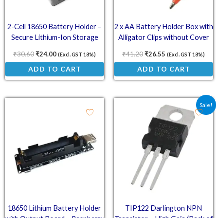
2-Cell 18650 Battery Holder –
2 x AA Battery Holder Box with
Secure Lithium-Ion Storage
Alligator Clips without Cover
₹
30.60
₹
24.00
₹
41.20
₹
26.55
(Excl. GST 18%)
(Excl. GST 18%)
ADD TO CART
ADD TO CART
Original price was: ₹69.
Current price is:
Sale!
18650 Lithium Battery Holder
TIP122 Darlington NPN