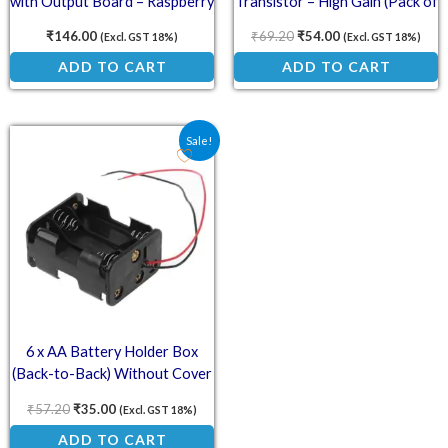
with Output Board – Raspberry
Transistor – High Gain (Pack of
Pi 3B/3B+ Compatible
5)
₹
146.00
₹
69.20
₹
54.00
(Excl. GST 18%)
(Excl. GST 18%)
ADD TO CART
ADD TO CART
Original price was: ₹57.20.
Current price is: ₹35.00.
Sale!
6 x AA Battery Holder Box
(Back-to-Back) Without Cover
₹
57.20
₹
35.00
(Excl. GST 18%)
ADD TO CART