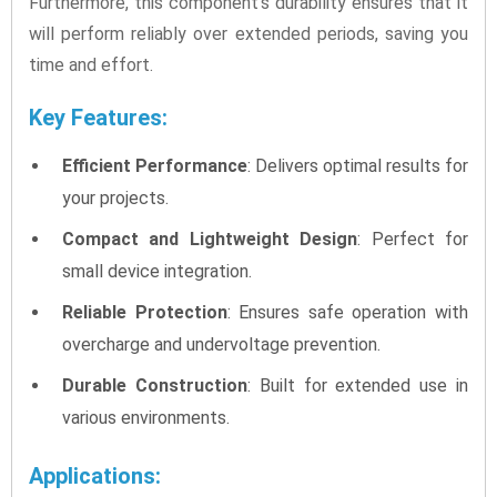
Furthermore, this component’s durability ensures that it
will perform reliably over extended periods, saving you
time and effort.
Key Features:
Efficient Performance
: Delivers optimal results for
your projects.
Compact and Lightweight Design
: Perfect for
small device integration.
Reliable Protection
: Ensures safe operation with
overcharge and undervoltage prevention.
Durable Construction
: Built for extended use in
various environments.
Applications: