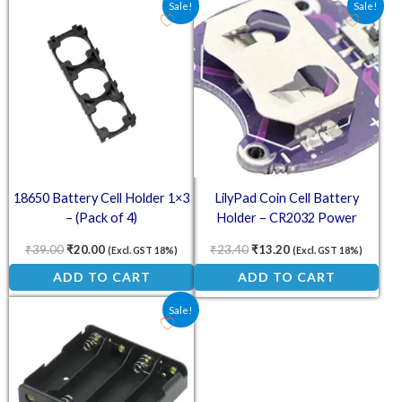
Sale!
Sale!
18650 Battery Cell Holder 1×3
LilyPad Coin Cell Battery
– (Pack of 4)
Holder – CR2032 Power
Module
₹
39.00
₹
20.00
₹
23.40
₹
13.20
(Excl. GST 18%)
(Excl. GST 18%)
ADD TO CART
ADD TO CART
Original price was: ₹41.50.
Current price is: ₹29.00.
Sale!