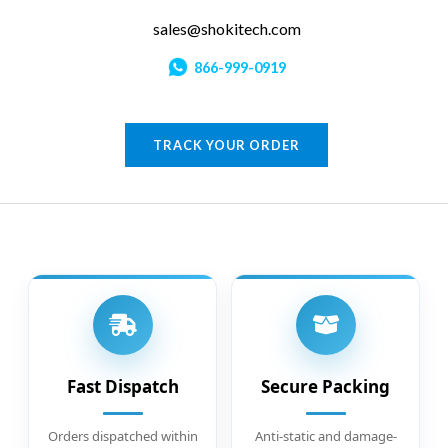
sales@shokitech.com
866-999-0919
TRACK YOUR ORDER
Fast Dispatch
Secure Packing
Orders dispatched within
Anti-static and damage-