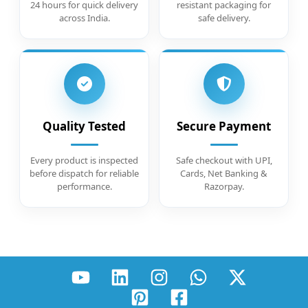
24 hours for quick delivery
resistant packaging for
across India.
safe delivery.
Quality Tested
Secure Payment
Every product is inspected
Safe checkout with UPI,
before dispatch for reliable
Cards, Net Banking &
performance.
Razorpay.