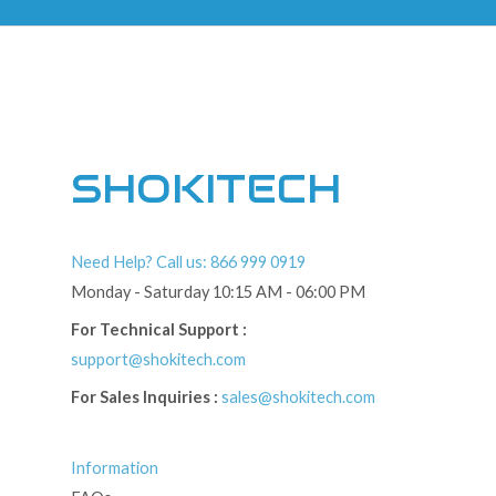
SHOKITECH
Need Help? Call us: 866 999 0919
Monday - Saturday 10:15 AM - 06:00 PM
For Technical Support :
support@shokitech.com
For Sales Inquiries :
sales@shokitech.com
Information