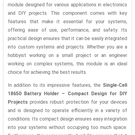
module designed for various applications in electronics
and DIY projects. This component comes with key
features that make it essential for your systems,
offering ease of use, performance, and safety. Its
practical design ensures that it can be easily integrated
into custom systems and projects. Whether you are a
hobbyist working on a small project or an engineer
working on complex systems, this module is an ideal
choice for achieving the best results.
In addition to its impressive features, the
Single-Cell
18650 Battery Holder – Compact Design for DIY
Projects
provides robust protection for your devices
and is designed to operate efficiently in a variety of
conditions. Its compact design ensures easy integration
into your systems without occupying too much space.