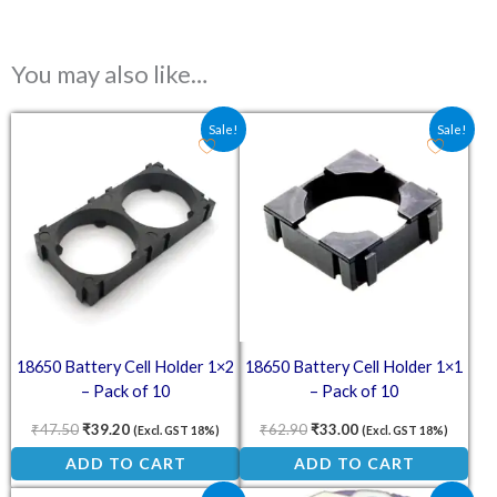
You may also like…
Original price was: ₹47.50.
Current price is: ₹39.20.
Original price was: ₹62.90.
Current price is: ₹3
Sale!
Sale!
18650 Battery Cell Holder 1×2
18650 Battery Cell Holder 1×1
– Pack of 10
– Pack of 10
₹
47.50
₹
39.20
₹
62.90
₹
33.00
(Excl. GST 18%)
(Excl. GST 18%)
ADD TO CART
ADD TO CART
Original price was: ₹39.00.
Current price is: ₹20.00.
Original price was: ₹23.40.
Current price is: ₹1