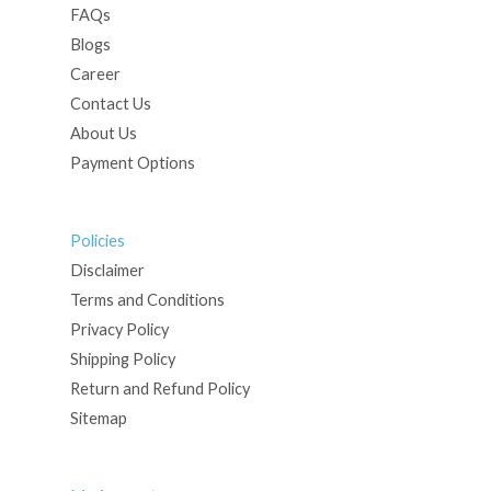
FAQs
Blogs
Career
Contact Us
About Us
Payment Options
Policies
Disclaimer
Terms and Conditions
Privacy Policy
Shipping Policy
Return and Refund Policy
Sitemap