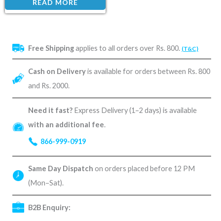
READ MORE
Free Shipping
applies to all orders over Rs. 800.
(T&C)
Cash on Delivery
is available for orders between Rs. 800
and Rs. 2000.
Need it fast?
Express Delivery (1–2 days) is available
with an additional fee
.
866-999-0919
Same Day Dispatch
on orders placed before 12 PM
(Mon–Sat).
B2B Enquiry: