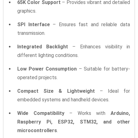
65K Color Support
– Provides vibrant and detailed
graphics.
SPI Interface
– Ensures fast and reliable data
transmission.
Integrated Backlight
– Enhances visibility in
different lighting conditions.
Low Power Consumption
– Suitable for battery-
operated projects.
Compact Size & Lightweight
– Ideal for
embedded systems and handheld devices.
Wide Compatibility
– Works with
Arduino,
Raspberry Pi, ESP32, STM32, and other
microcontrollers
.