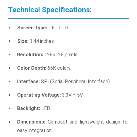
Technical Specifications:
Screen Type:
TFT LCD
Size:
1.44 inches
Resolution:
128×128 pixels
Color Depth:
65K colors
Interface:
SPI (Serial Peripheral Interface)
Operating Voltage:
3.3V – 5V
Backlight:
LED
Dimensions:
Compact and lightweight design for
easy integration