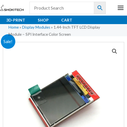
Skip
to
content
3D-PRINT
SHOP
CART
Home
»
Display Modules
»
1.44-Inch TFT LCD Display
Module – SPI Interface Color Screen
1.44-
Original
Current
Sale!
Inch
price
price
TFT
LCD
was:
is:
Display
₹464.00.
₹332.00.
Module
–
SPI
Interface
Color
Screen
quantity