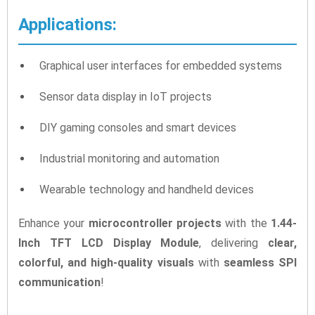
Applications:
Graphical user interfaces for embedded systems
Sensor data display in IoT projects
DIY gaming consoles and smart devices
Industrial monitoring and automation
Wearable technology and handheld devices
Enhance your
microcontroller projects
with the
1.44-
Inch TFT LCD Display Module
, delivering
clear,
colorful, and high-quality visuals
with
seamless SPI
communication
!