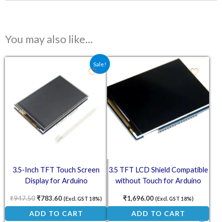
You may also like…
Original price was: ₹947.50.
Current price is: ₹783.60.
Sale!
3.5-Inch TFT Touch Screen
3.5 TFT LCD Shield Compatible
Display for Arduino
without Touch for Arduino
UNO
₹
947.50
₹
783.60
₹
1,696.00
(Excl. GST 18%)
(Excl. GST 18%)
ADD TO CART
ADD TO CART