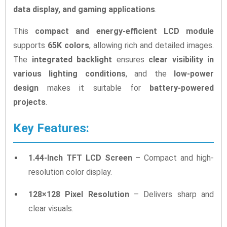
data display, and gaming applications
.
This
compact and energy-efficient LCD module
supports
65K colors
, allowing rich and detailed images.
The
integrated backlight
ensures
clear visibility in
various lighting conditions
, and the
low-power
design
makes it suitable for
battery-powered
projects
.
Key Features:
1.44-Inch TFT LCD Screen
– Compact and high-
resolution color display.
128×128 Pixel Resolution
– Delivers sharp and
clear visuals.