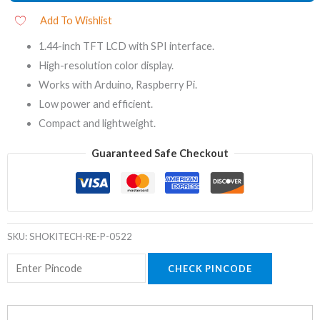
Add To Wishlist
1.44-inch TFT LCD with SPI interface.
High-resolution color display.
Works with Arduino, Raspberry Pi.
Low power and efficient.
Compact and lightweight.
Guaranteed Safe Checkout
SKU:
SHOKITECH-RE-P-0522
CHECK PINCODE