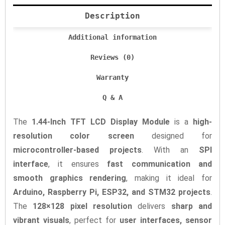
Description
Additional information
Reviews (0)
Warranty
Q & A
The
1.44-Inch TFT LCD Display Module
is a
high-
resolution color screen
designed for
microcontroller-based projects
. With an
SPI
interface
, it ensures
fast communication and
smooth graphics rendering
, making it ideal for
Arduino, Raspberry Pi, ESP32, and STM32 projects
.
The
128×128 pixel resolution
delivers
sharp and
vibrant visuals
, perfect for
user interfaces, sensor