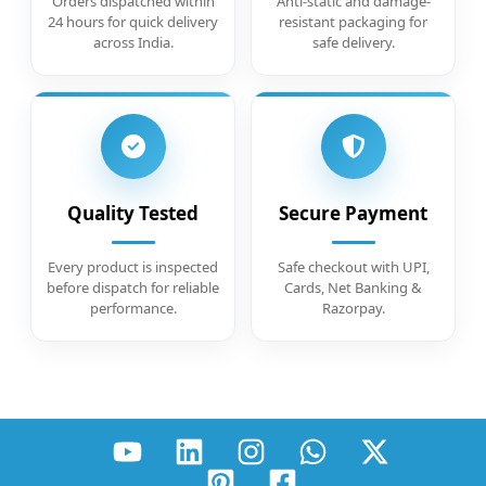
Orders dispatched within
Anti-static and damage-
24 hours for quick delivery
resistant packaging for
across India.
safe delivery.
Quality Tested
Secure Payment
Every product is inspected
Safe checkout with UPI,
before dispatch for reliable
Cards, Net Banking &
performance.
Razorpay.