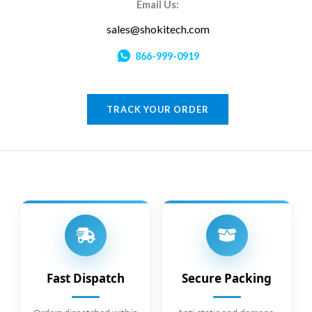
Email Us:
sales@shokitech.com
866-999-0919
TRACK YOUR ORDER
Fast Dispatch
Secure Packing