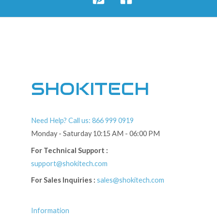
SHOKITECH
Need Help? Call us: 866 999 0919
Monday - Saturday 10:15 AM - 06:00 PM
For Technical Support :
support@shokitech.com
For Sales Inquiries :
sales@shokitech.com
Information