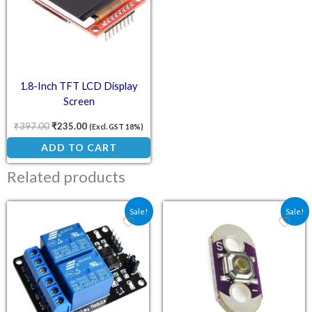
1.8-Inch TFT LCD Display
Screen
₹
397.00
₹
235.00
(Excl. GST 18%)
ADD TO CART
Related products
Original price was: ₹70.90.
Current price is: ₹59.00.
Original price was: ₹25.
Current price is:
Sale!
Sale!