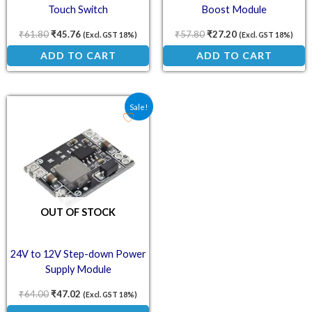
Touch Switch
Boost Module
₹
61.80
₹
45.76
₹
57.80
₹
27.20
(Excl. GST 18%)
(Excl. GST 18%)
ADD TO CART
ADD TO CART
Original price was: ₹64.00.
Current price is: ₹47.02.
Sale!
OUT OF STOCK
24V to 12V Step-down Power
Supply Module
₹
64.00
₹
47.02
(Excl. GST 18%)