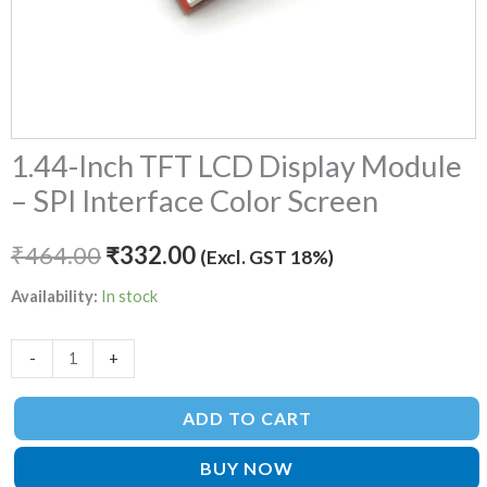
1.44-Inch TFT LCD Display Module
– SPI Interface Color Screen
₹
464.00
₹
332.00
(Excl. GST 18%)
Availability:
In stock
-
+
ADD TO CART
BUY NOW