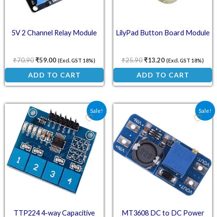
5V 2 Channel Relay Module
LilyPad Button Board Module
₹
70.90
₹
59.00
₹
25.90
₹
13.20
(Excl. GST 18%)
(Excl. GST 18%)
ADD TO CART
ADD TO CART
Original price was: ₹61.80.
Current price is: ₹45.76.
Original price was: ₹57.
Current price is:
Sale!
Sale!
TTP224 4-way Capacitive
MT3608 DC to DC Power