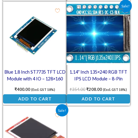
Original price was: ₹354.00
Current price is: ₹
Sale!
Blue 1.8 Inch ST7735 TFT LCD
1.14″ Inch 135×240 RGB TFT
Module with 4 IO – 128×160
IPS LCD Module – 8-Pin
SPI Display
ST7789 Display Screen
₹
400.00
₹
354.00
₹
208.00
(Excl. GST 18%)
(Excl. GST 18%)
ADD TO CART
ADD TO CART
Original price was: ₹397.00.
Current price is: ₹235.00.
Sale!