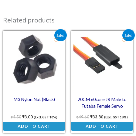
Related products
Original price was: ₹4.50.
Current price is: ₹3.00.
Original price was: ₹49.
Current price is:
Sale!
Sale!
M3 Nylon Nut (Black)
20CM 60core JR Male to
Futaba Female Servo
Extension Wire with Hook
₹
4.50
₹
3.00
₹
49.60
₹
33.80
(Excl. GST 18%)
(Excl. GST 18%)
ADD TO CART
ADD TO CART