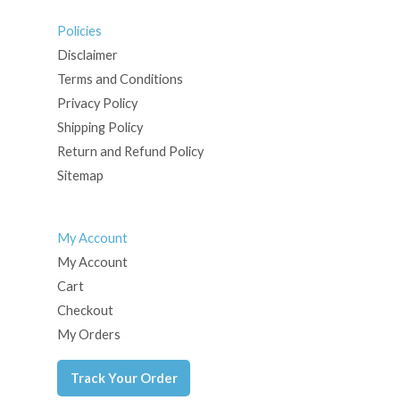
Policies
Disclaimer
Terms and Conditions
Privacy Policy
Shipping Policy
Return and Refund Policy
Sitemap
My Account
My Account
Cart
Checkout
My Orders
Track Your Order