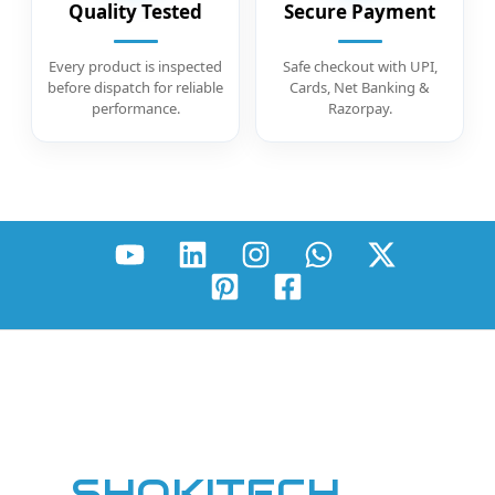
Quality Tested
Secure Payment
Every product is inspected
Safe checkout with UPI,
before dispatch for reliable
Cards, Net Banking &
performance.
Razorpay.
SHOKITECH