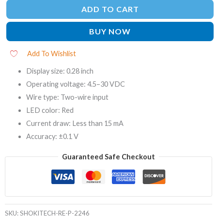
ADD TO CART
BUY NOW
Add To Wishlist
Display size: 0.28 inch
Operating voltage: 4.5–30 VDC
Wire type: Two-wire input
LED color: Red
Current draw: Less than 15 mA
Accuracy: ±0.1 V
Guaranteed Safe Checkout
SKU:
SHOKITECH-RE-P-2246