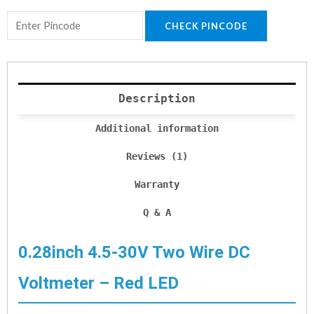
CHECK PINCODE
Description
Additional information
Reviews (1)
Warranty
Q & A
0.28inch 4.5-30V Two Wire DC
Voltmeter – Red LED