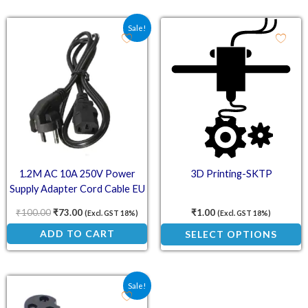
Original price was: ₹100.00.
Current price is: ₹73.00.
This
Sale!
product
has
multiple
variants.
The
options
may
1.2M AC 10A 250V Power
3D Printing-SKTP
be
Supply Adapter Cord Cable EU
chosen
Plug
on
₹
100.00
₹
73.00
₹
1.00
(Excl. GST 18%)
(Excl. GST 18%)
the
ADD TO CART
SELECT OPTIONS
product
page
Original price was: ₹75.00.
Current price is: ₹50.00.
Sale!