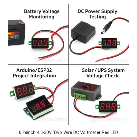
0.28inch 4.5-30V Two Wire DC Voltmeter Red LED