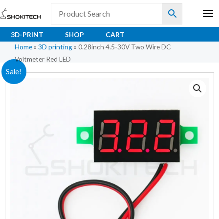
Skip
to
content
3D-PRINT
SHOP
CART
Home
»
3D printing
»
0.28inch 4.5-30V Two Wire DC
Voltmeter Red LED
0.28inch
Original
Current
Sale!
4.5-
price
price
30V
Two
was:
is:
Wire
₹98.00.
₹58.00.
DC
Voltmeter
Red
LED
quantity