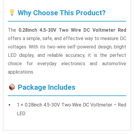
Why Choose This Product?
The
0.28inch 4.5-30V Two Wire DC Voltmeter Red
offers a simple, safe, and effective way to measure DC
voltages. With its two-wire self-powered design, bright
LED display, and reliable accuracy, it is the perfect
choice for everyday electronics and automotive
applications.
Package Includes
1 × 0.28inch 4.5-30V Two Wire DC Voltmeter – Red
LED