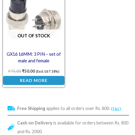
OUT OF STOCK
GX16 16MM: 3 PIN – set of
male and female
₹
75.00
₹
50.00
(Excl. GST 18%)
READ MORE
Free Shipping
applies to all orders over Rs. 800.
(T&C)
Cash on Delivery
is available for orders between Rs. 800
and Rs. 2000.