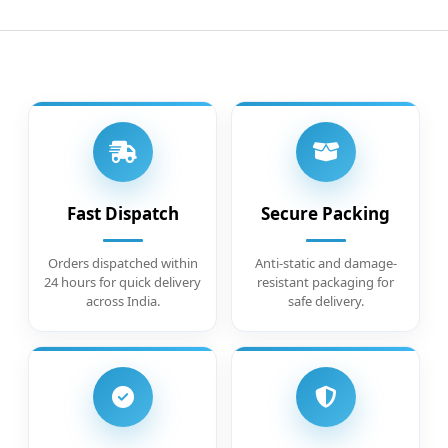
Fast Dispatch
Secure Packing
Orders dispatched within
Anti-static and damage-
24 hours for quick delivery
resistant packaging for
across India.
safe delivery.