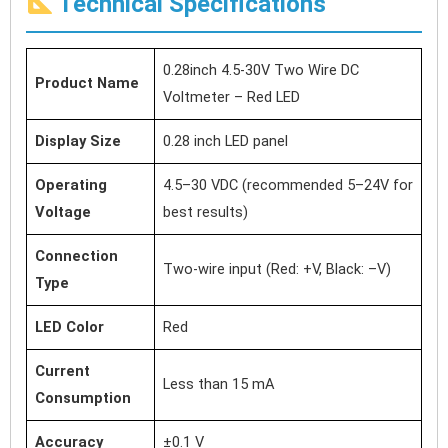
Technical Specifications
0.28inch 4.5-30V Two Wire DC
Product Name
Voltmeter – Red LED
Display Size
0.28 inch LED panel
Operating
4.5–30 VDC (recommended 5–24V for
Voltage
best results)
Connection
Two-wire input (Red: +V, Black: –V)
Type
LED Color
Red
Current
Less than 15 mA
Consumption
Accuracy
±0.1 V