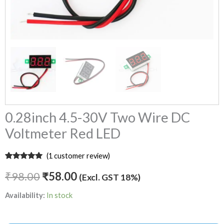
0.28inch 4.5-30V Two Wire DC
Voltmeter Red LED
(
1
customer review)
Rated
1
5.00
out of 5
₹
98.00
₹
58.00
(Excl. GST 18%)
based on
customer
rating
Availability:
In stock