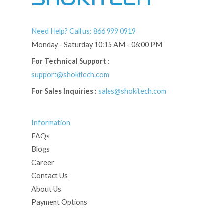
Need Help? Call us: 866 999 0919
Monday - Saturday 10:15 AM - 06:00 PM
For Technical Support :
support@shokitech.com
For Sales Inquiries :
sales@shokitech.com
Information
FAQs
Blogs
Career
Contact Us
About Us
Payment Options