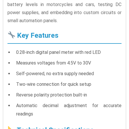
battery levels in motorcycles and cars, testing DC
power supplies, and embedding into custom circuits or
small automation panels.
Key Features
0.28-inch digital panel meter with red LED
Measures voltages from 4.5V to 30V
Self-powered, no extra supply needed
Two-wire connection for quick setup
Reverse polarity protection built-in
Automatic decimal adjustment for accurate
readings