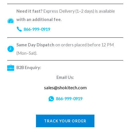
Need it fast?
Express Delivery (1–2 days) is available
with an additional fee
.
866-999-0919
Same Day Dispatch
on orders placed before 12 PM
(Mon–Sat).
B2B Enquiry:
Email Us:
sales@shokitech.com
866-999-0919
TRACK YOUR ORDER