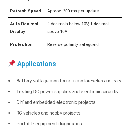
Refresh Speed
Approx. 200 ms per update
Auto Decimal
2 decimals below 10V, 1 decimal
Display
above 10V
Protection
Reverse polarity safeguard
Applications
Battery voltage monitoring in motorcycles and cars
Testing DC power supplies and electronic circuits
DIY and embedded electronic projects
RC vehicles and hobby projects
Portable equipment diagnostics