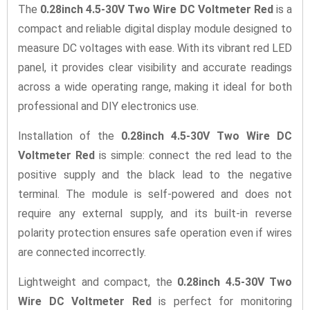
The
0.28inch 4.5-30V Two Wire DC Voltmeter Red
is a
compact and reliable digital display module designed to
measure DC voltages with ease. With its vibrant red LED
panel, it provides clear visibility and accurate readings
across a wide operating range, making it ideal for both
professional and DIY electronics use.
Installation of the
0.28inch 4.5-30V Two Wire DC
Voltmeter Red
is simple: connect the red lead to the
positive supply and the black lead to the negative
terminal. The module is self-powered and does not
require any external supply, and its built-in reverse
polarity protection ensures safe operation even if wires
are connected incorrectly.
Lightweight and compact, the
0.28inch 4.5-30V Two
Wire DC Voltmeter Red
is perfect for monitoring