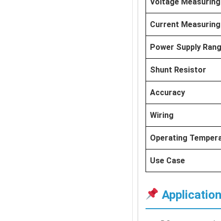
Voltage Measuring
Current Measuring
Power Supply Ran
Shunt Resistor
Accuracy
Wiring
Operating Temper
Use Case
Applicatio