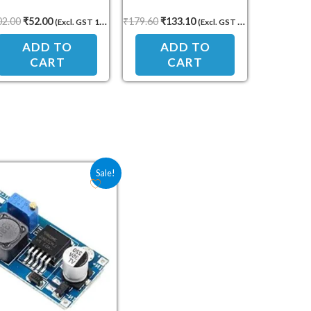
Yellow LED Display
0–100V 10A Dual Display
02.00
₹
52.00
₹
179.60
₹
133.10
(Excl. GST 18%)
(Excl. GST 18%)
Power Monitor
ADD TO
ADD TO
CART
CART
Original price was: ₹75.00.
Current price is: ₹31.90.
Sale!