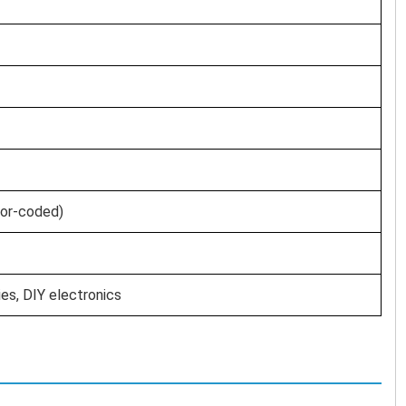
lor-coded)
es, DIY electronics