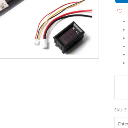
Meter
With
Shunt
quanti
SKU:
S