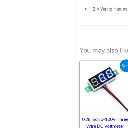
2 × Wiring Harnes
You may also li
Original price was:
Current pric
Sal
0.28 Inch 0-100V Thre
Wire DC Voltmeter