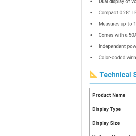
Dual display of v
Compact 0.28″ L
Measures up to 1
Comes with a 50A
Independent powe
Color-coded wirin
Technical S
Product Name
Display Type
Display Size