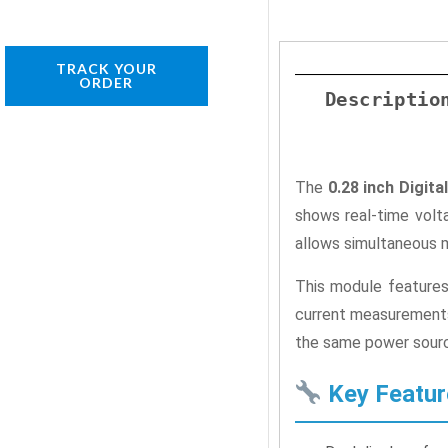
TRACK YOUR
ORDER
Descriptio
The
0.28 inch Digi
shows real-time volta
allows simultaneous 
This module features 
current measurements 
the same power sourc
Key Featur