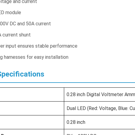
oltage and current
ED module
00V DC and 50A current
 current shunt
r input ensures stable performance
g harnesses for easy installation
pecifications
0.28 inch Digital Voltmeter A
Dual LED (Red: Voltage, Blue: Cu
0.28 inch