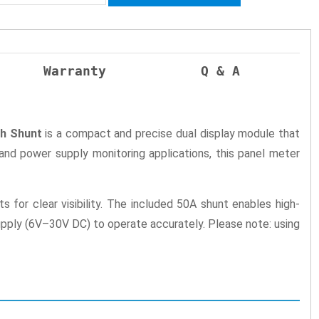
Warranty
Q & A
th Shunt
is a compact and precise dual display module that
 and power supply monitoring applications, this panel meter
 for clear visibility. The included 50A shunt enables high-
upply (6V–30V DC) to operate accurately. Please note: using