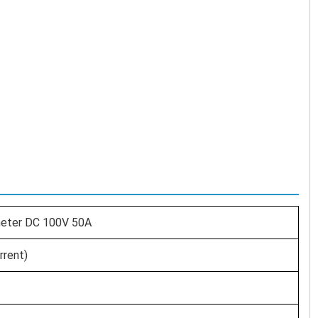
mmeter DC 100V 50A
rrent)