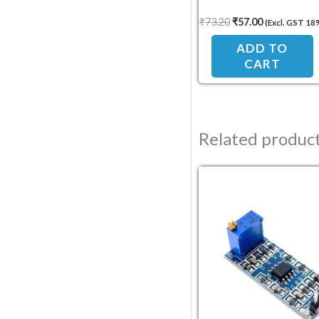
₹
73.20
₹
57.00
(Excl. GST 18
ADD TO
CART
Related produc
Original pric
Current