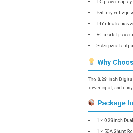
DC power supply 
Battery voltage a
DIY electronics 
RC model power u
Solar panel outp
Why Choose
The
0.28 inch Digi
power input, and easy 
Package In
1 × 0.28 inch Du
1 × 50A Shunt Re