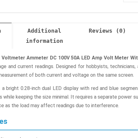
n
Additional
Reviews (0)
information
tal Voltmeter Ammeter DC 100V 50A LED Amp Volt Meter Wi
ge and current readings. Designed for hobbyists, technicians,
measurement of both current and voltage on the same screen.
a bright 0.28-inch dual LED display with red and blue segments
while keeping the size minimal. It requires a separate power s
e as the load may affect readings due to interference.
es