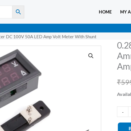
HOME
MY 
eter DC 100V 50A LED Amp Volt Meter With Shunt
0.2
0.28
inch
Am
Digital
Amp
Voltme
Ammet
₹
59
DC
Availab
100V
50A
LED
-
Amp
Volt