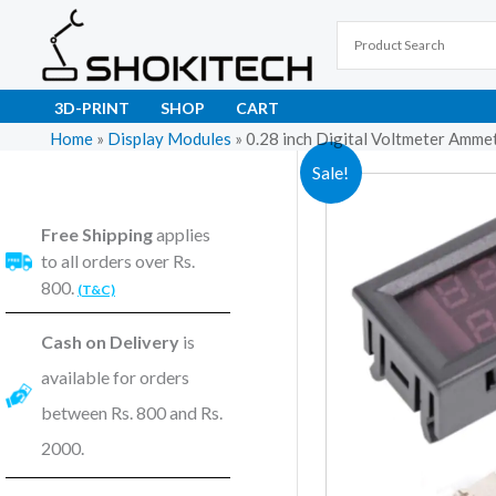
Skip
to
content
3D-PRINT
SHOP
CART
Home
»
Display Modules
»
0.28 inch Digital Voltmeter Amm
Sale!
Free Shipping
applies
to all orders over Rs.
800.
(T&C)
Cash on Delivery
is
available for orders
between Rs. 800 and Rs.
2000.