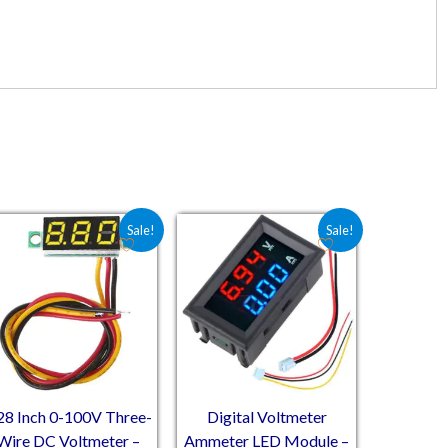
10.
₹184.50.
Original price was: ₹102.00.
Current price is: ₹52.00.
Original price was: ₹179.60.
Current price is: ₹133.10.
Sale!
Sale!
28 Inch 0-100V Three-
Digital Voltmeter
Wire DC Voltmeter –
Ammeter LED Module –