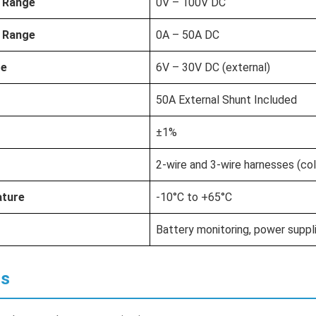
 Range
0V – 100V DC
 Range
0A – 50A DC
ge
6V – 30V DC (external)
50A External Shunt Included
±1%
2-wire and 3-wire harnesses (co
ature
-10°C to +65°C
Battery monitoring, power suppli
ns