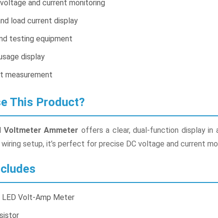
voltage and current monitoring
nd load current display
and testing equipment
sage display
ut measurement
 This Product?
tal Voltmeter Ammeter
offers a clear, dual-function display in
wiring setup, it’s perfect for precise DC voltage and current mon
cludes
al LED Volt-Amp Meter
sistor