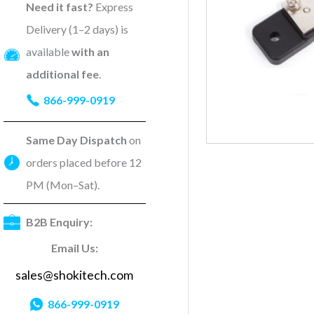
Need it fast?
Express
Delivery (1–2 days) is
available
with an
additional fee
.
866-999-0919
Same Day Dispatch
on
orders placed before 12
PM (Mon–Sat).
B2B Enquiry:
Email Us:
sales@shokitech.com
866-999-0919