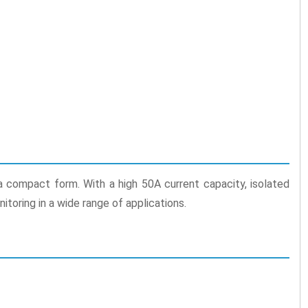
 a compact form. With a high 50A current capacity, isolated
itoring in a wide range of applications.