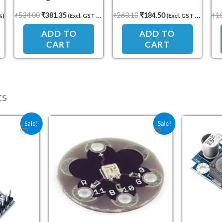
Voltmeter with Shunt
USB Charging
₹
534.00
₹
381.35
₹
263.10
₹
184.50
₹
1
%)
(Excl. GST 18%)
(Excl. GST 18%)
ADD TO
ADD TO
CART
CART
ts
e was: ₹50.00.
 price is: ₹33.70.
Original price was: ₹61.80.
Current price is: ₹38.00.
Sale!
Sale!