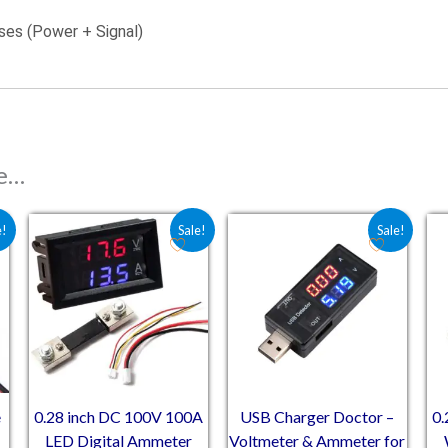
ses (Power + Signal)
ke…
 ₹73.20.
e is: ₹57.00.
Original price was: ₹534.00.
Current price is: ₹381.35.
Original price was: ₹263.
Current price is: 
e!
Sale!
Sale!
e
0.28 inch DC 100V 100A
USB Charger Doctor –
0.
LED Digital Ammeter
Voltmeter & Ammeter for