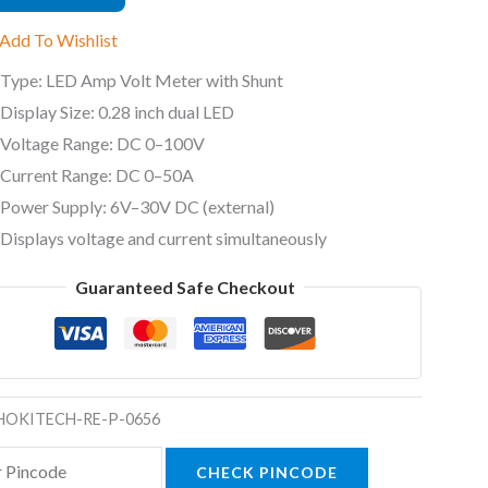
Add To Wishlist
Type: LED Amp Volt Meter with Shunt
Display Size: 0.28 inch dual LED
ty
Voltage Range: DC 0–100V
Current Range: DC 0–50A
Power Supply: 6V–30V DC (external)
Displays voltage and current simultaneously
Guaranteed Safe Checkout
HOKITECH-RE-P-0656
CHECK PINCODE