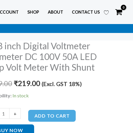
ACCOUNT
SHOP
ABOUT
CONTACT US
8 inch Digital Voltmeter
Original
Current
meter DC 100V 50A LED
price
price
 Volt Meter With Shunt
ter
was:
is:
er
9.00
₹
219.00
(Excl. GST 18%)
₹599.00.
₹219.00.
ility:
In stock
+
ADD TO CART
BUY NOW