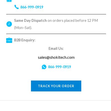
866-999-0919
Same Day Dispatch
on orders placed before 12 PM
(Mon–Sat).
B2B Enquiry:
Email Us:
sales@shokitech.com
866-999-0919
TRACK YOUR ORDER