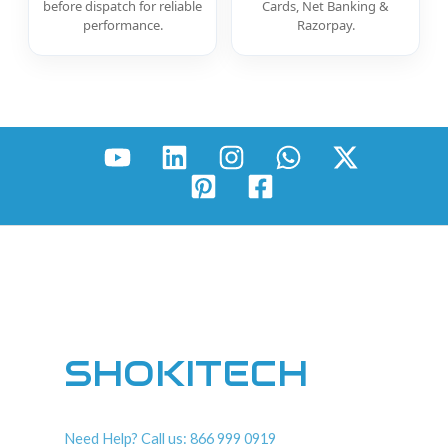
before dispatch for reliable
Cards, Net Banking &
performance.
Razorpay.
SHOKITECH
Need Help? Call us: 866 999 0919