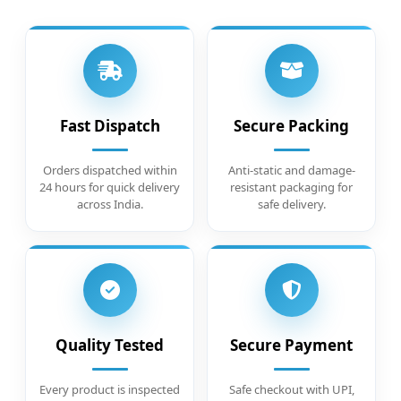
Fast Dispatch
Secure Packing
Orders dispatched within
Anti-static and damage-
24 hours for quick delivery
resistant packaging for
across India.
safe delivery.
Quality Tested
Secure Payment
Every product is inspected
Safe checkout with UPI,