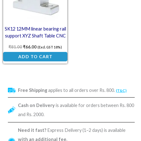
SK12 12MM linear bearing rail
support XYZ Shaft Table CNC
Router SH12A
₹
81.00
₹
66.00
(Excl. GST 18%)
ADD TO CART
Free Shipping
applies to all orders over Rs. 800.
(T&C)
Cash on Delivery
is available for orders between Rs. 800
and Rs. 2000.
Need it fast?
Express Delivery (1–2 days) is available
with an additional fee
.