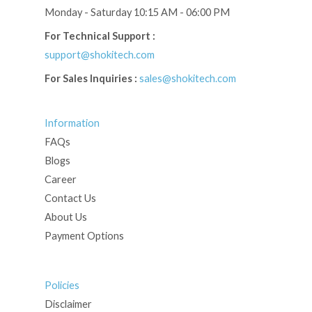
Monday - Saturday 10:15 AM - 06:00 PM
For Technical Support :
support@shokitech.com
For Sales Inquiries :
sales@shokitech.com
Information
FAQs
Blogs
Career
Contact Us
About Us
Payment Options
Policies
Disclaimer