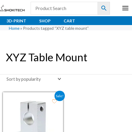
Skip
to
content
3D-PRINT
SHOP
CART
Home
»
Products tagged “XYZ table mount”
XYZ Table Mount
Original price was: ₹81.00.
Current price is: ₹66.00.
Sale!