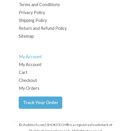
Terms and Conditions
Privacy Policy
Shipping Policy
Return and Refund Policy
Sitemap
My Account
My Account
Cart
Checkout
My Orders
Track Your Order
© shokitech.com | SHOKITECH® is a registered trademark of
Shokitech Innovations LLP - All Rights Reserved.