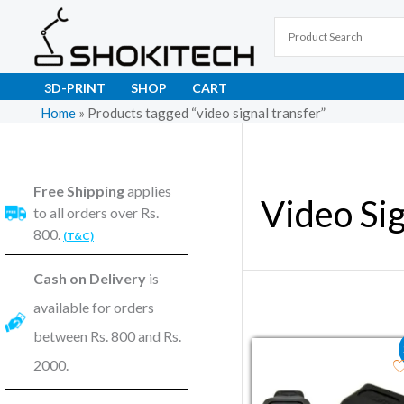
Skip
to
content
3D-PRINT
SHOP
CART
Home
»
Products tagged “video signal transfer”
Free Shipping
applies
Video Sig
to all orders over Rs.
800.
(T&C)
Cash on Delivery
is
available for orders
between Rs. 800 and Rs.
Original price wa
Current pri
2000.