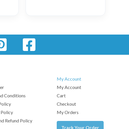
My Account
er
My Account
d Conditions
Cart
Policy
Checkout
 Policy
My Orders
nd Refund Policy
Track Your Order