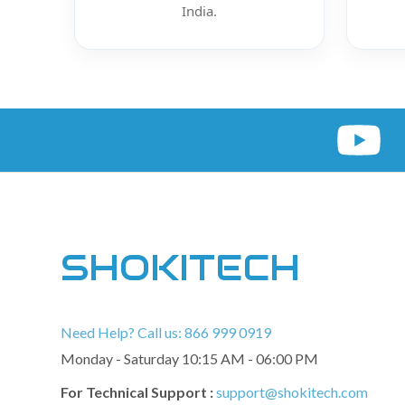
India.
SHOKITECH
Need Help? Call us: 866 999 0919
Monday - Saturday 10:15 AM - 06:00 PM
For Technical Support :
support@shokitech.com