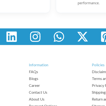
performance.
Information
Policies
FAQs
Disclaim
Blogs
Terms an
Career
Privacy 
Contact Us
Shipping
About Us
Return a
Payment Options
Sitemap