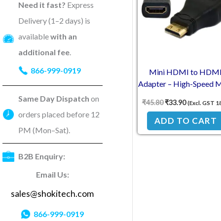
Need it fast?
Express
Delivery (1–2 days) is
available
with an
additional fee
.
866-999-0919
Mini HDMI to HDM
Adapter – High-Speed 
to Female Connector f
Same Day Dispatch
on
₹
45.80
₹
33.90
(Excl. GST 1
Raspberry Pi & Devic
orders placed before 12
ADD TO CART
PM (Mon–Sat).
B2B Enquiry:
Email Us:
sales@shokitech.com
866-999-0919