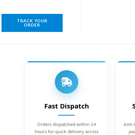
TRACK YOUR
ORDER
Fast Dispatch
Orders dispatched within 24
Anti-
hours for quick delivery across
pac