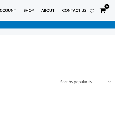
ACCOUNT
SHOP
ABOUT
CONTACT US