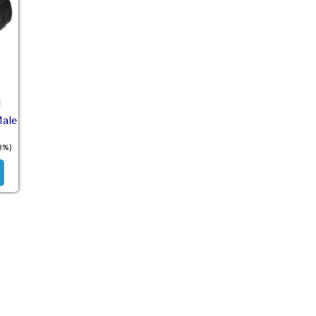
I
Male
or
8%)
es