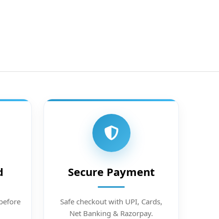
d
Secure Payment
before
Safe checkout with UPI, Cards,
Net Banking & Razorpay.