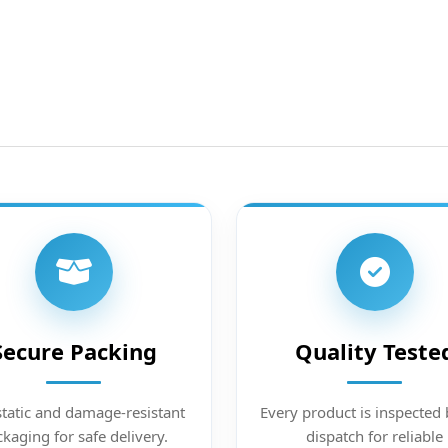
Secure Packing
Quality Teste
static and damage-resistant
Every product is inspected 
kaging for safe delivery.
dispatch for reliable