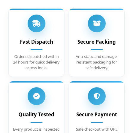
Fast Dispatch
Secure Packing
Orders dispatched within
Anti-static and damage-
24 hours for quick delivery
resistant packaging for
across India.
safe delivery.
Quality Tested
Secure Payment
Every product is inspected
Safe checkout with UPI,