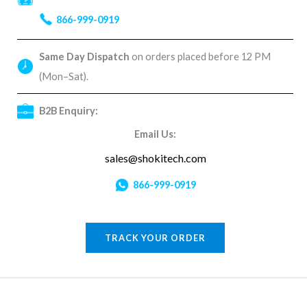
866-999-0919
Same Day Dispatch
on orders placed before 12 PM
(Mon–Sat).
B2B Enquiry:
Email Us:
sales@shokitech.com
866-999-0919
TRACK YOUR ORDER