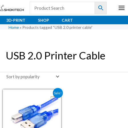
Skip
to
content
3D-PRINT
SHOP
CART
Home
»
Products tagged “USB 2.0 printer cable”
USB 2.0 Printer Cable
Original price was: ₹110.50.
Current price is: ₹85.00.
Sale!