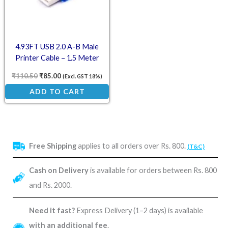
4.93FT USB 2.0 A-B Male
Printer Cable – 1.5 Meter
₹
110.50
₹
85.00
(Excl. GST 18%)
ADD TO CART
Free Shipping
applies to all orders over Rs. 800.
(T&C)
Cash on Delivery
is available for orders between Rs. 800
and Rs. 2000.
Need it fast?
Express Delivery (1–2 days) is available
with an additional fee
.