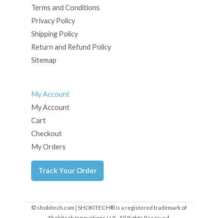
Terms and Conditions
Privacy Policy
Shipping Policy
Return and Refund Policy
Sitemap
My Account
My Account
Cart
Checkout
My Orders
Track Your Order
© shokitech.com | SHOKITECH® is a registered trademark of
Shokitech Innovations LLP - All Rights Reserved.