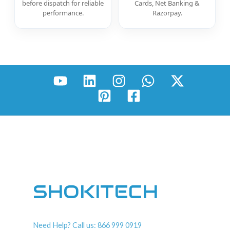
before dispatch for reliable
Cards, Net Banking &
performance.
Razorpay.
SHOKITECH
Need Help? Call us: 866 999 0919