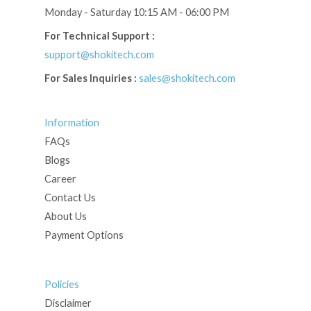
Monday - Saturday 10:15 AM - 06:00 PM
For Technical Support :
support@shokitech.com
For Sales Inquiries :
sales@shokitech.com
Information
FAQs
Blogs
Career
Contact Us
About Us
Payment Options
Policies
Disclaimer