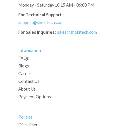
Monday - Saturday 10:15 AM - 06:00 PM
For Technical Support :
support@shokitech.com
For Sales Inquiries :
sales@shokitech.com
Information
FAQs
Blogs
Career
Contact Us
About Us
Payment Options
Policies
Disclaimer