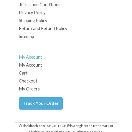
Terms and Conditions
Privacy Policy
Shipping Policy
Return and Refund Policy
Sitemap
My Account
My Account
Cart
Checkout
My Orders
Track Your Order
© shokitech.com | SHOKITECH® is a registered trademark of
Shokitech Innovations LLP - All Rights Reserved.