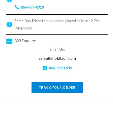
866-999-0919
Same Day Dispatch
on orders placed before 12 PM
(Mon–Sat).
B2B Enquiry:
Email Us:
sales@shokitech.com
866-999-0919
TRACK YOUR ORDER