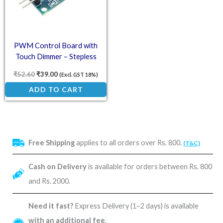
PWM Control Board with
Touch Dimmer – Stepless
Dimming
₹
52.60
₹
39.00
(Excl. GST 18%)
ADD TO CART
Free Shipping
applies to all orders over Rs. 800.
(T&C)
Cash on Delivery
is available for orders between Rs. 800
and Rs. 2000.
Need it fast?
Express Delivery (1–2 days) is available
with an additional fee
.