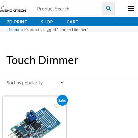
Skip
to
content
3D-PRINT
SHOP
CART
Home
»
Products tagged “Touch Dimmer”
Touch Dimmer
Original price was: ₹52.60.
Current price is: ₹39.00.
Sale!