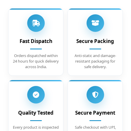
Fast Dispatch
Secure Packing
Orders dispatched within
Anti-static and damage-
24 hours for quick delivery
resistant packaging for
across India.
safe delivery.
Quality Tested
Secure Payment
Every product is inspected
Safe checkout with UPI,