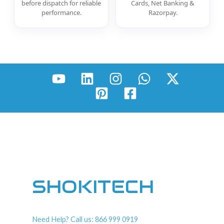
before dispatch for reliable
Cards, Net Banking &
performance.
Razorpay.
SHOKITECH
Need Help? Call us: 866 999 0919