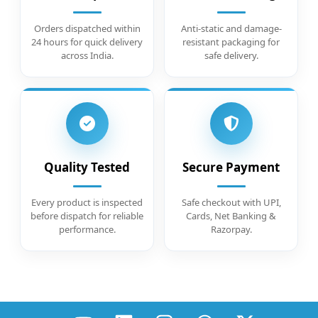
Orders dispatched within
Anti-static and damage-
24 hours for quick delivery
resistant packaging for
across India.
safe delivery.
Quality Tested
Secure Payment
Every product is inspected
Safe checkout with UPI,
before dispatch for reliable
Cards, Net Banking &
performance.
Razorpay.