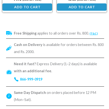
ADD TO CART
ADD TO CART
Free Shipping
applies to all orders over Rs. 800.
(T&C)
Cash on Delivery
is available for orders between Rs. 800
and Rs. 2000.
Need it fast?
Express Delivery (1–2 days) is available
with an additional fee
.
866-999-0919
Same Day Dispatch
on orders placed before 12 PM
(Mon–Sat).