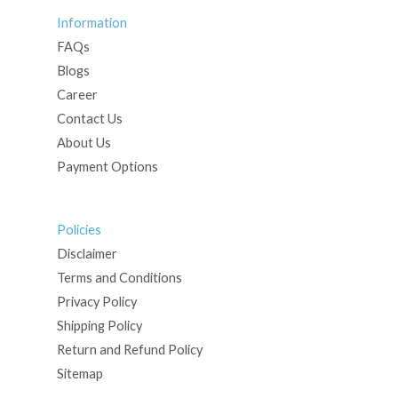
Information
FAQs
Blogs
Career
Contact Us
About Us
Payment Options
Policies
Disclaimer
Terms and Conditions
Privacy Policy
Shipping Policy
Return and Refund Policy
Sitemap