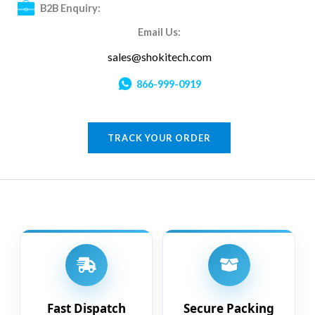
B2B Enquiry:
Email Us:
sales@shokitech.com
866-999-0919
TRACK YOUR ORDER
Fast Dispatch
Secure Packing