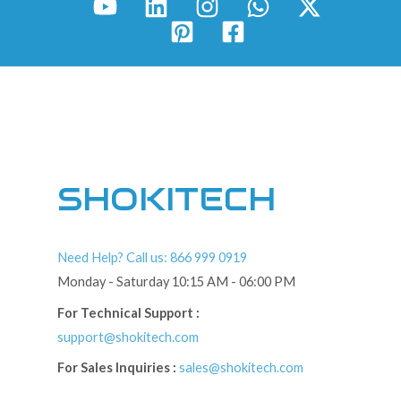
SHOKITECH
Need Help? Call us: 866 999 0919
Monday - Saturday 10:15 AM - 06:00 PM
For Technical Support :
support@shokitech.com
For Sales Inquiries :
sales@shokitech.com