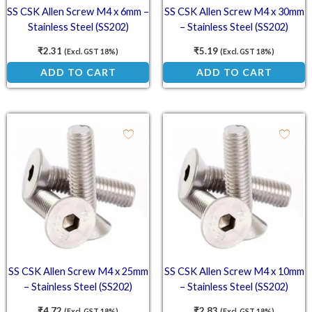
SS CSK Allen Screw M4 x 6mm –
SS CSK Allen Screw M4 x 30mm
Stainless Steel (SS202)
– Stainless Steel (SS202)
Countersunk Head Screw
Countersunk Head Screw
₹
2.31
₹
5.19
(Excl. GST 18%)
(Excl. GST 18%)
ADD TO CART
ADD TO CART
SS CSK Allen Screw M4 x 25mm
SS CSK Allen Screw M4 x 10mm
– Stainless Steel (SS202)
– Stainless Steel (SS202)
Countersunk Head Screw
Countersunk Head Screw
₹
4.72
₹
2.83
(Excl. GST 18%)
(Excl. GST 18%)