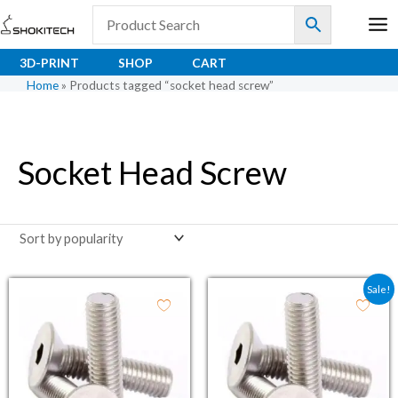
Skip
to
content
3D-PRINT
SHOP
CART
Home
»
Products tagged “socket head screw”
Socket Head Screw
Original price was: ₹2.5
Current price is: ₹
Sale!