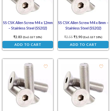
SS CSK Allen Screw M4 x 12mm
SS CSK Allen Screw M4 x 8mm –
– Stainless Steel (SS202)
Stainless Steel (SS202)
Countersunk Head Screw
Countersunk Head Screw
₹
2.83
₹
2.55
₹
1.90
(Excl. GST 18%)
(Excl. GST 18%)
ADD TO CART
ADD TO CART