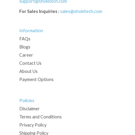
support@shokitech.com
For Sales Inquiries :
sales@shokitech.com
Information
FAQs
Blogs
Career
Contact Us
About Us
Payment Options
Policies
Disclaimer
Terms and Conditions
Privacy Policy
Shipping Policy