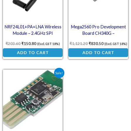
NRF24L01+PA+LNA Wireless
Mega2560 Pro Development
Module – 2.4GHz SPI
Board CH340G –
Transceiver with High-Gain
ATMEGA2560-16U USB
₹
203.60
₹
150.80
₹
1,121.20
₹
830.50
(Excl. GST 18%)
(Excl. GST 18%)
Antenna
Compact Arduino
ADD TO CART
ADD TO CART
Original price was: ₹365.00.
Current price is: ₹270.30.
Sale!