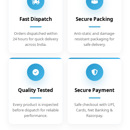
Fast Dispatch
Secure Packing
Orders dispatched within
Anti-static and damage-
24 hours for quick delivery
resistant packaging for
across India.
safe delivery.
Quality Tested
Secure Payment
Every product is inspected
Safe checkout with UPI,
before dispatch for reliable
Cards, Net Banking &
performance.
Razorpay.