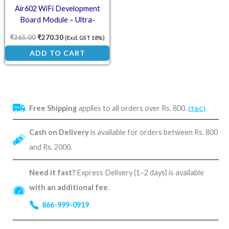
Air602 WiFi Development
Board Module – Ultra-
Compact Wireless IoT Solution
₹
365.00
₹
270.30
(Excl. GST 18%)
with USB Interface
ADD TO CART
Free Shipping
applies to all orders over Rs. 800.
(T&C)
Cash on Delivery
is available for orders between Rs. 800
and Rs. 2000.
Need it fast?
Express Delivery (1–2 days) is available
with an additional fee
.
866-999-0919