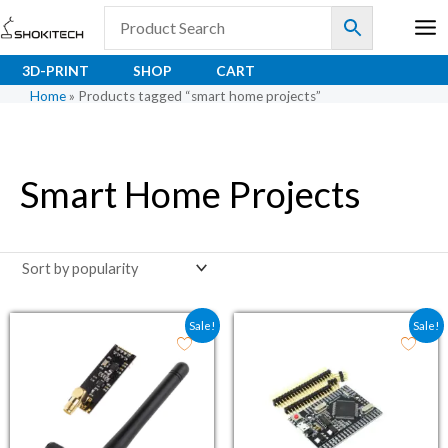
Skip
to
content
3D-PRINT
SHOP
CART
Home
»
Products tagged “smart home projects”
Smart Home Projects
Original price was: ₹203.60.
Current price is: ₹150.80.
Original price was: ₹1,
Current price i
Sale!
Sale!