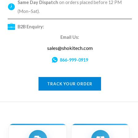
Same Day Dispatch
on orders placed before 12 PM
(Mon–Sat).
B2B Enquiry:
Email Us:
sales@shokitech.com
866-999-0919
TRACK YOUR ORDER