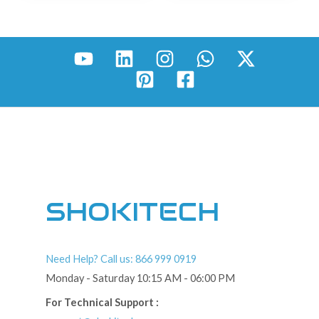
SHOKITECH
Need Help? Call us: 866 999 0919
Monday - Saturday 10:15 AM - 06:00 PM
For Technical Support :