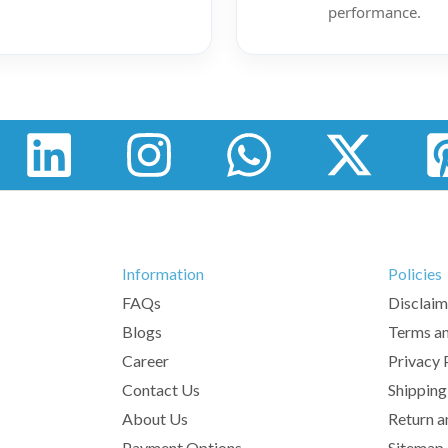
performance.
Information
Policies
FAQs
Disclaim
Blogs
Terms an
Career
Privacy 
Contact Us
Shipping
About Us
Return a
Payment Options
Sitemap