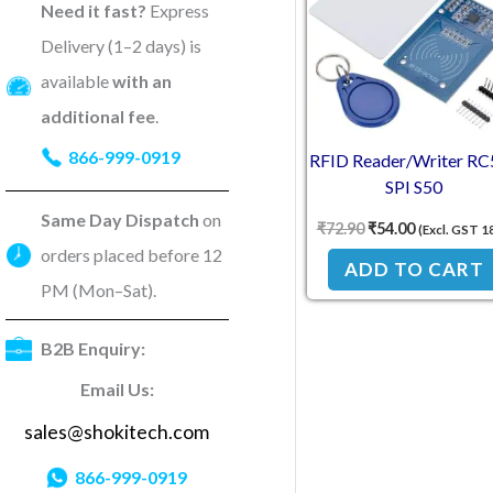
Need it fast?
Express
Delivery (1–2 days) is
available
with an
additional fee
.
866-999-0919
RFID Reader/Writer RC
SPI S50
Same Day Dispatch
on
₹
72.90
₹
54.00
(Excl. GST 1
orders placed before 12
ADD TO CART
PM (Mon–Sat).
B2B Enquiry:
Email Us:
sales@shokitech.com
866-999-0919