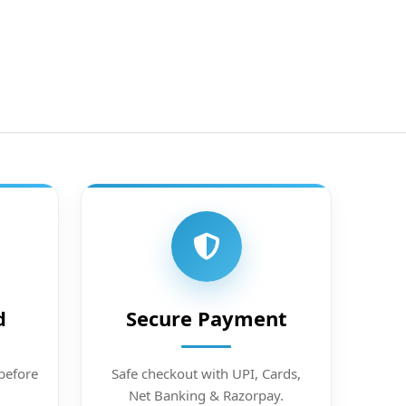
d
Secure Payment
before
Safe checkout with UPI, Cards,
Net Banking & Razorpay.