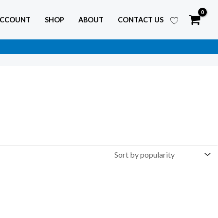
ACCOUNT
SHOP
ABOUT
CONTACT US