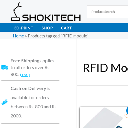
Skip
to
content
3D-PRINT
SHOP
CART
Home
»
Products tagged “RFID module”
Free Shipping
applies
RFID Mo
to all orders over Rs.
800.
(T&C)
Cash on Delivery
is
available for orders
between Rs. 800 and Rs.
Original price wa
Current pri
2000.