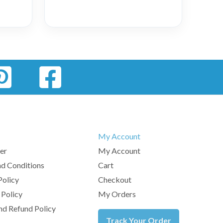
My Account
er
My Account
d Conditions
Cart
Policy
Checkout
 Policy
My Orders
nd Refund Policy
Track Your Order