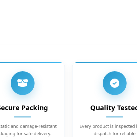
Secure Packing
Quality Teste
static and damage-resistant
Every product is inspected 
kaging for safe delivery.
dispatch for reliable