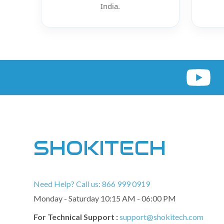
India.
SHOKITECH
Need Help? Call us: 866 999 0919
Monday - Saturday 10:15 AM - 06:00 PM
For Technical Support :
support@shokitech.com