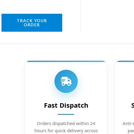
TRACK YOUR
ORDER
Fast Dispatch
Orders dispatched within 24
Anti-
hours for quick delivery across
pac