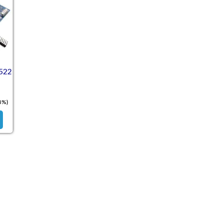
522
8%)