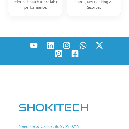
before dispatch for reliable
Cards, Net Banking &
performance.
Razorpay.
SHOKITECH
Need Help? Call us: 866 999 0919