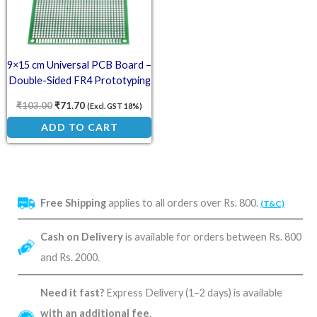
9×15 cm Universal PCB Board –
Double-Sided FR4 Prototyping
Board
₹
103.00
₹
71.70
(Excl. GST 18%)
ADD TO CART
Free Shipping
applies to all orders over Rs. 800.
(T&C)
Cash on Delivery
is available for orders between Rs. 800
and Rs. 2000.
Need it fast?
Express Delivery (1–2 days) is available
with an additional fee
.