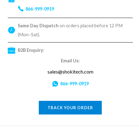
866-999-0919
Same Day Dispatch
on orders placed before 12 PM
(Mon–Sat).
B2B Enquiry:
Email Us:
sales@shokitech.com
866-999-0919
TRACK YOUR ORDER