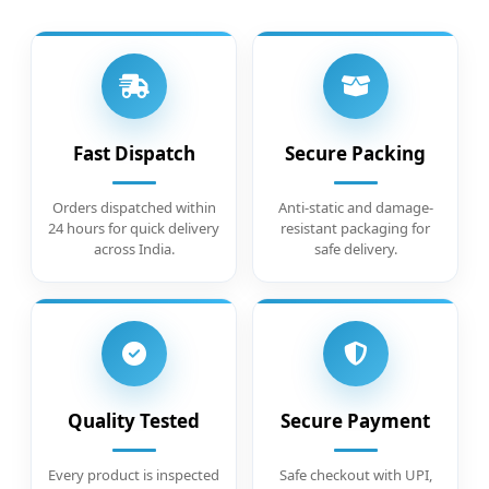
Fast Dispatch
Secure Packing
Orders dispatched within
Anti-static and damage-
24 hours for quick delivery
resistant packaging for
across India.
safe delivery.
Quality Tested
Secure Payment
Every product is inspected
Safe checkout with UPI,