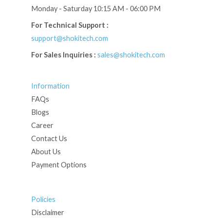
Monday - Saturday 10:15 AM - 06:00 PM
For Technical Support :
support@shokitech.com
For Sales Inquiries :
sales@shokitech.com
Information
FAQs
Blogs
Career
Contact Us
About Us
Payment Options
Policies
Disclaimer