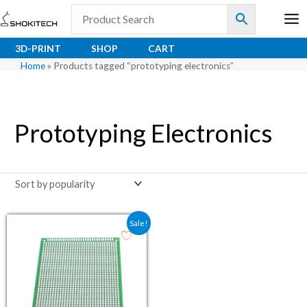
Skip
to
content
3D-PRINT
SHOP
CART
Home
»
Products tagged “prototyping electronics”
Prototyping Electronics
Original price was: ₹103.00.
Current price is: ₹71.70.
Sale!