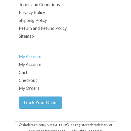
Terms and Conditions
Privacy Policy
Shipping Policy
Return and Refund Policy
Sitemap
My Account
My Account
Cart
Checkout
My Orders
Track Your Order
© shokitech.com | SHOKITECH® is a registered trademark of
Shokitech Innovations LLP - All Rights Reserved.