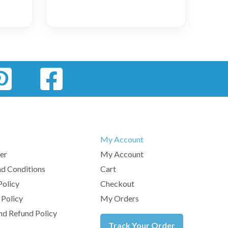
My Account
er
My Account
d Conditions
Cart
Policy
Checkout
 Policy
My Orders
nd Refund Policy
Track Your Order