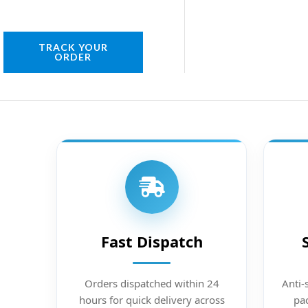
TRACK YOUR
ORDER
Fast Dispatch
Orders dispatched within 24
Anti-
hours for quick delivery across
pac