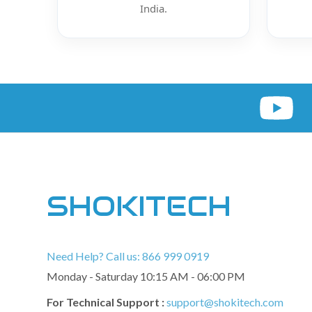
India.
SHOKITECH
Need Help? Call us: 866 999 0919
Monday - Saturday 10:15 AM - 06:00 PM
For Technical Support :
support@shokitech.com