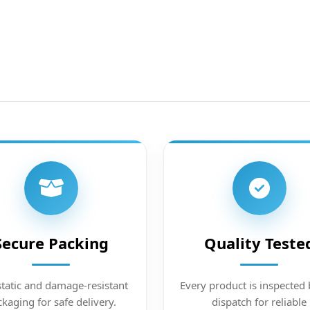
Secure Packing
Quality Teste
static and damage-resistant
Every product is inspected 
kaging for safe delivery.
dispatch for reliable