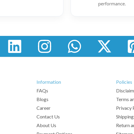
performance.
Information
Policies
FAQs
Disclaim
Blogs
Terms an
Career
Privacy 
Contact Us
Shipping
About Us
Return a
Payment Options
Sitemap