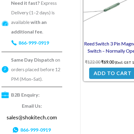
Need it fast?
Express
Delivery (1–2 days) is
available
with an
additional fee
.
866-999-0919
Reed Switch 3 Pin Magn
Switch – Normally Op
Normally Closed
Same Day Dispatch
on
₹
122.00
₹
69.00
(Excl. GST 
Conversion 2.5×14mm
orders placed before 12
NC
ADD TO CART
PM (Mon–Sat).
B2B Enquiry:
Email Us:
sales@shokitech.com
866-999-0919