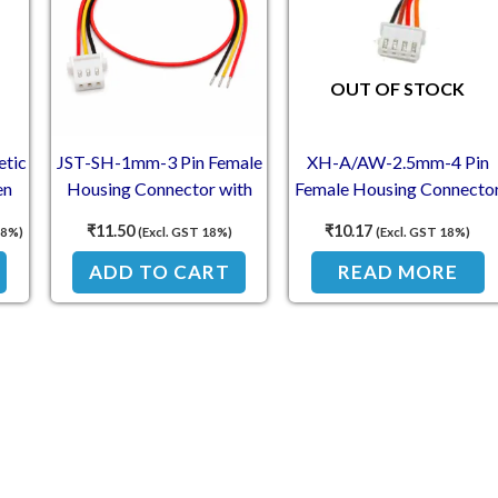
OUT OF STOCK
etic
JST-SH-1mm-3 Pin Female
XH-A/AW-2.5mm-4 Pin
en
Housing Connector with
Female Housing Connecto
300mm Wire (30 AWG)
with 300mm Wire (26
₹
11.50
₹
10.17
18%)
(Excl. GST 18%)
(Excl. GST 18%)
 NO
AWG)
ADD TO CART
READ MORE