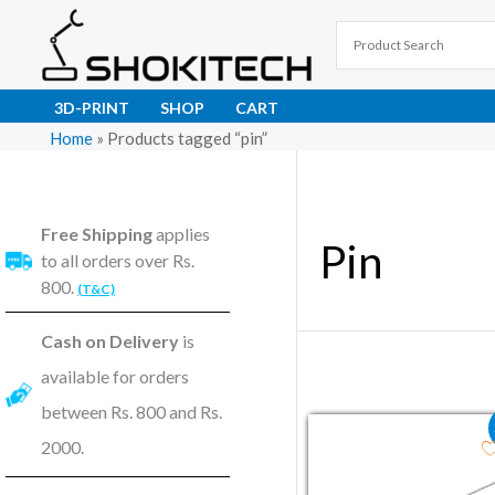
Skip
to
content
3D-PRINT
SHOP
CART
Home
»
Products tagged “pin”
Free Shipping
applies
Pin
to all orders over Rs.
800.
(T&C)
Cash on Delivery
is
available for orders
between Rs. 800 and Rs.
Original price wa
Current pr
2000.