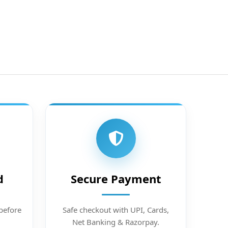
d
Secure Payment
before
Safe checkout with UPI, Cards,
Net Banking & Razorpay.