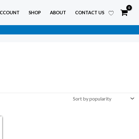
ACCOUNT
SHOP
ABOUT
CONTACT US