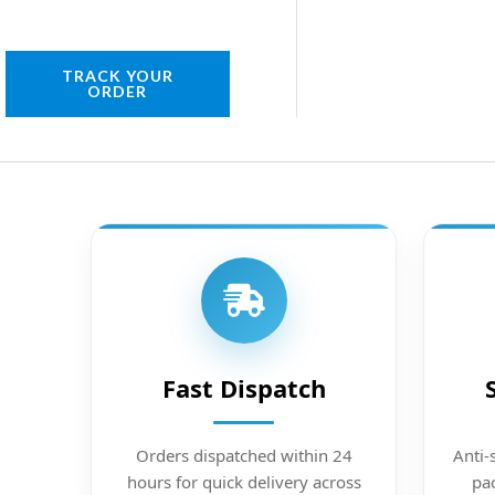
TRACK YOUR
ORDER
Fast Dispatch
Orders dispatched within 24
Anti-
hours for quick delivery across
pac