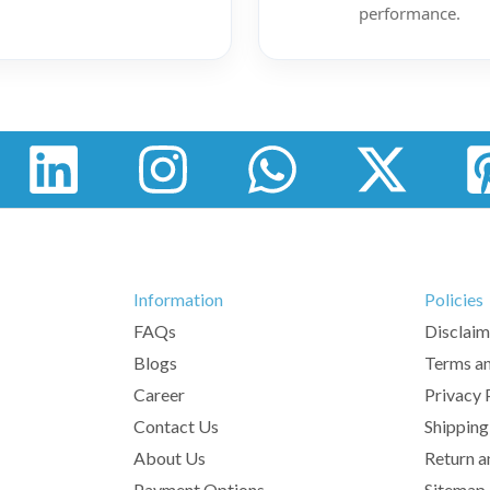
performance.
Information
Policies
FAQs
Disclaim
Blogs
Terms an
Career
Privacy 
Contact Us
Shipping
About Us
Return a
Payment Options
Sitemap