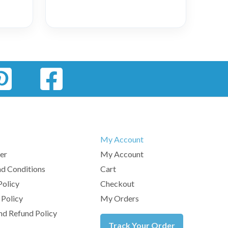
My Account
er
My Account
d Conditions
Cart
Policy
Checkout
 Policy
My Orders
nd Refund Policy
Track Your Order