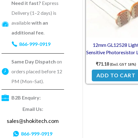
Need it fast?
Express
Delivery (1–2 days) is
available
with an
additional fee
.
866-999-0919
12mm GL12528 Ligh
Sensitive Photoresistor
(2Pcs)
Same Day Dispatch
on
₹
71.18
(Excl. GST 18%)
orders placed before 12
ADD TO CART
PM (Mon–Sat).
B2B Enquiry:
Email Us:
sales@shokitech.com
866-999-0919