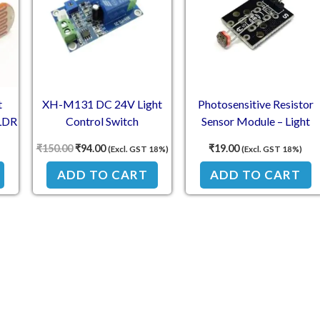
t
XH-M131 DC 24V Light
Photosensitive Resistor
 LDR
Control Switch
Sensor Module – Light
Photoresistor Relay Module
Intensity Detection Modul
₹
150.00
₹
94.00
₹
19.00
(Excl. GST 18%)
(Excl. GST 18%)
ADD TO CART
ADD TO CART