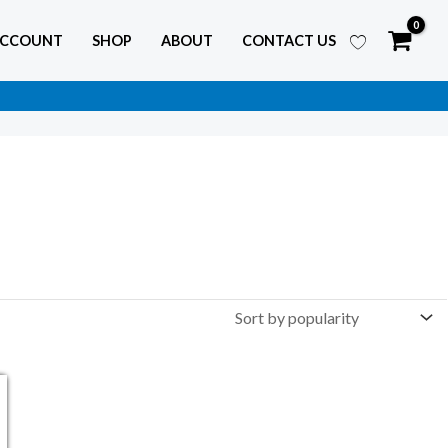
ACCOUNT
SHOP
ABOUT
CONTACT US