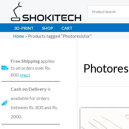
Skip
to
content
3D-PRINT
SHOP
CART
Home
»
Products tagged “Photoresistor”
Free Shipping
applies
Photores
to all orders over Rs.
800.
(T&C)
Cash on Delivery
is
available for orders
between Rs. 800 and Rs.
2000.