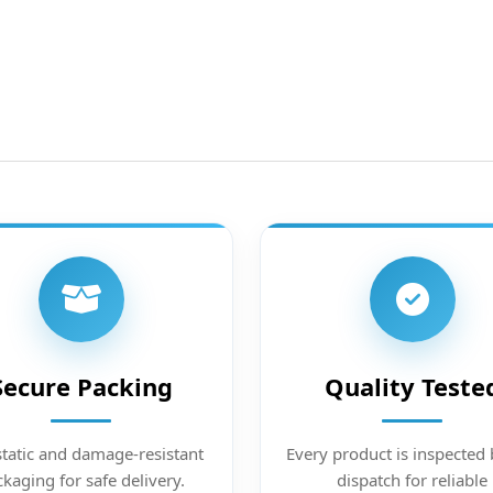
Secure Packing
Quality Teste
static and damage-resistant
Every product is inspected 
kaging for safe delivery.
dispatch for reliable