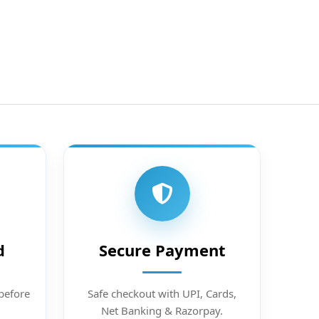
d
Secure Payment
before
Safe checkout with UPI, Cards,
Net Banking & Razorpay.