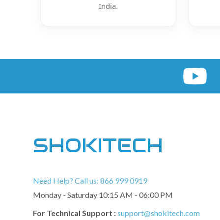
India.
SHOKITECH
Need Help? Call us: 866 999 0919
Monday - Saturday 10:15 AM - 06:00 PM
For Technical Support :
support@shokitech.com