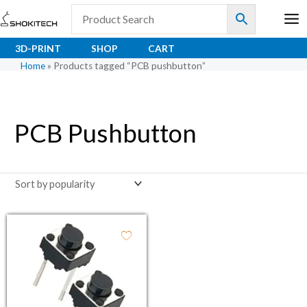
Skip
to
content
3D-PRINT
SHOP
CART
Home
»
Products tagged “PCB pushbutton”
PCB Pushbutton