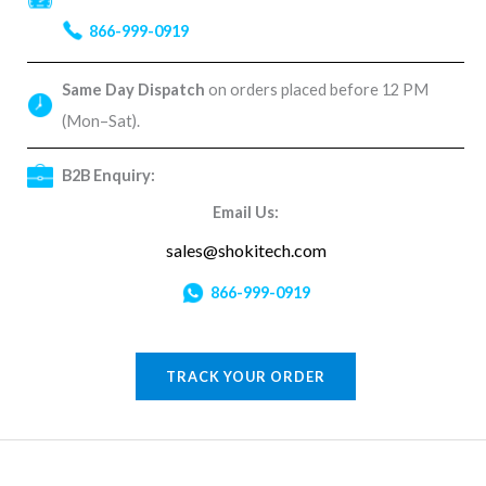
866-999-0919
Same Day Dispatch
on orders placed before 12 PM
(Mon–Sat).
B2B Enquiry:
Email Us:
sales@shokitech.com
866-999-0919
TRACK YOUR ORDER