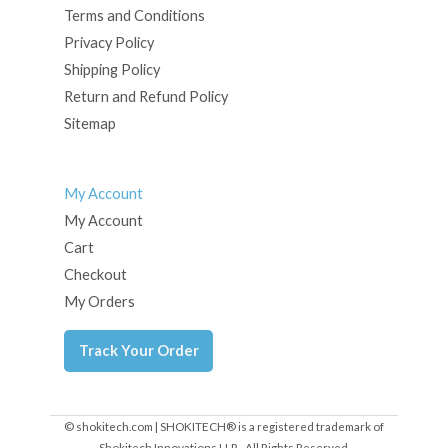
Terms and Conditions
Privacy Policy
Shipping Policy
Return and Refund Policy
Sitemap
My Account
My Account
Cart
Checkout
My Orders
Track Your Order
© shokitech.com | SHOKITECH® is a registered trademark of
Shokitech Innovations LLP - All Rights Reserved.