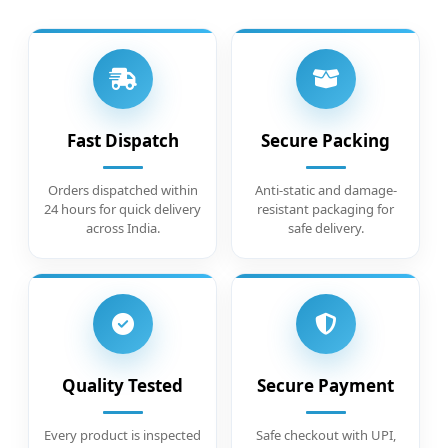
Fast Dispatch
Secure Packing
Orders dispatched within
Anti-static and damage-
24 hours for quick delivery
resistant packaging for
across India.
safe delivery.
Quality Tested
Secure Payment
Every product is inspected
Safe checkout with UPI,