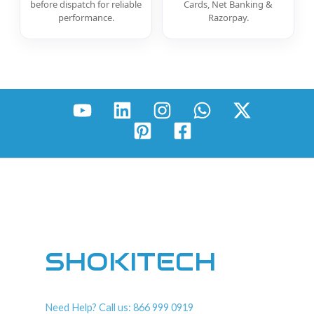
before dispatch for reliable
Cards, Net Banking &
performance.
Razorpay.
SHOKITECH
Need Help? Call us: 866 999 0919