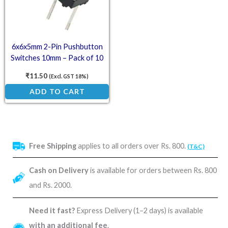
6x6x5mm 2-Pin Pushbutton
Switches 10mm – Pack of 10
₹
11.50
(Excl. GST 18%)
ADD TO CART
Free Shipping
applies to all orders over Rs. 800.
(T&C)
Cash on Delivery
is available for orders between Rs. 800
and Rs. 2000.
Need it fast?
Express Delivery (1–2 days) is available
with an additional fee
.