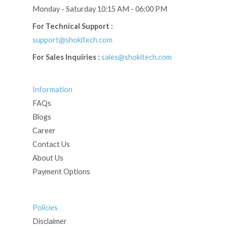
Monday - Saturday 10:15 AM - 06:00 PM
For Technical Support :
support@shokitech.com
For Sales Inquiries :
sales@shokitech.com
Information
FAQs
Blogs
Career
Contact Us
About Us
Payment Options
Policies
Disclaimer