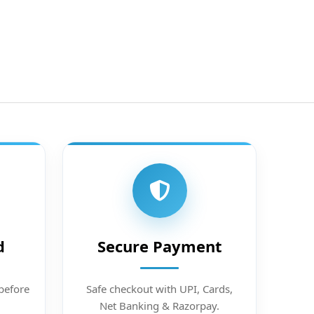
d
Secure Payment
before
Safe checkout with UPI, Cards,
Net Banking & Razorpay.