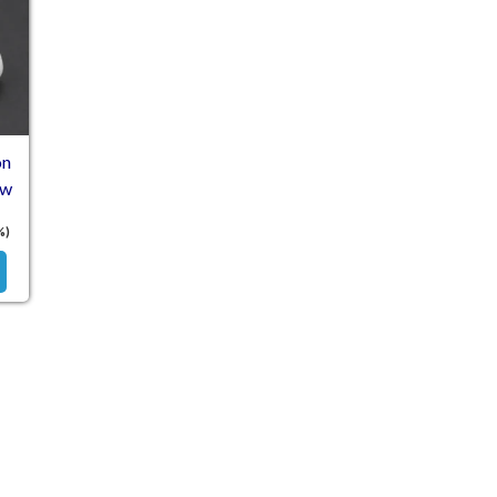
on
ew
%)