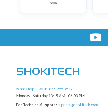
India.
SHOKITECH
Need Help? Call us: 866 999 0919
Monday - Saturday 10:15 AM - 06:00 PM
For Technical Support :
support@shokitech.com