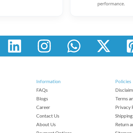
performance.
Information
Policies
FAQs
Disclaim
Blogs
Terms an
Career
Privacy 
Contact Us
Shipping
About Us
Return a
Payment Options
Sitemap