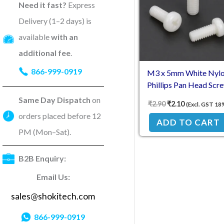
Need it fast?
Express
Delivery (1–2 days) is
available
with an
additional fee
.
866-999-0919
M3 x 5mm White Nyl
Phillips Pan Head Scr
Same Day Dispatch
on
₹
2.90
₹
2.10
(Excl. GST 18
orders placed before 12
ADD TO CART
PM (Mon–Sat).
B2B Enquiry:
Email Us:
sales@shokitech.com
866-999-0919