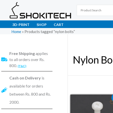
Skip
to
content
3D-PRINT
SHOP
CART
Home
»
Products tagged “nylon bolts”
Free Shipping
applies
Nylon Bo
to all orders over Rs.
800.
(T&C)
Cash on Delivery
is
available for orders
between Rs. 800 and Rs.
Original price was
Current pric
2000.