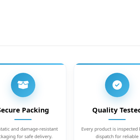
Secure Packing
Quality Teste
static and damage-resistant
Every product is inspected 
kaging for safe delivery.
dispatch for reliable