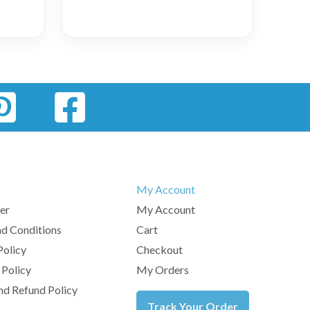
My Account
er
My Account
d Conditions
Cart
Policy
Checkout
 Policy
My Orders
nd Refund Policy
Track Your Order