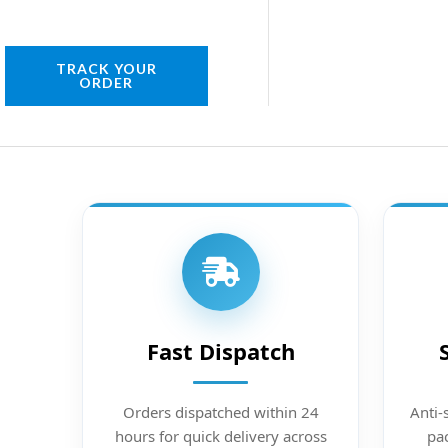
TRACK YOUR
ORDER
Fast Dispatch
Orders dispatched within 24
Anti-
hours for quick delivery across
pac