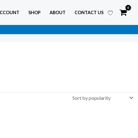
ACCOUNT
SHOP
ABOUT
CONTACT US