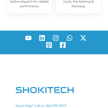
before dispatch for reliable
Cards, Net Banking &
performance.
Razorpay.
SHOKITECH
Need Help? Call us: 866 999 0919