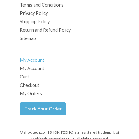
Terms and Conditions
Privacy Policy
Shipping Policy
Return and Refund Policy
Sitemap
My Account
My Account
Cart
Checkout
My Orders
Track Your Order
© shokitech.com | SHOKITECH® is a registered trademark of
Shokitech Innovations LLP - All Rights Reserved.