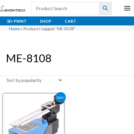
Skip
to
content
3D-PRINT
SHOP
CART
Home
»
Products tagged “ME-8108”
ME-8108
Original price was: ₹136.00.
Current price is: ₹93.22.
Sale!