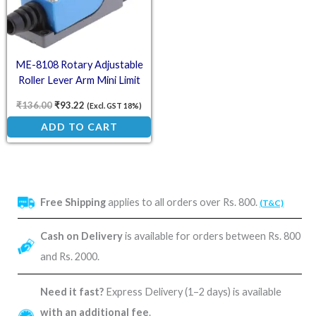
ME-8108 Rotary Adjustable
Roller Lever Arm Mini Limit
Switch – Position Control
₹
136.00
₹
93.22
(Excl. GST 18%)
Switch
ADD TO CART
Free Shipping
applies to all orders over Rs. 800.
(T&C)
Cash on Delivery
is available for orders between Rs. 800
and Rs. 2000.
Need it fast?
Express Delivery (1–2 days) is available
with an additional fee
.