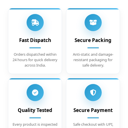
Fast Dispatch
Secure Packing
Orders dispatched within
Anti-static and damage-
24 hours for quick delivery
resistant packaging for
across India.
safe delivery.
Quality Tested
Secure Payment
Every product is inspected
Safe checkout with UPI,