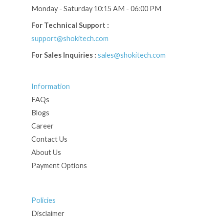
Monday - Saturday 10:15 AM - 06:00 PM
For Technical Support :
support@shokitech.com
For Sales Inquiries :
sales@shokitech.com
Information
FAQs
Blogs
Career
Contact Us
About Us
Payment Options
Policies
Disclaimer