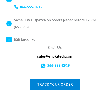
866-999-0919
Same Day Dispatch
on orders placed before 12 PM
(Mon–Sat).
B2B Enquiry:
Email Us:
sales@shokitech.com
866-999-0919
TRACK YOUR ORDER