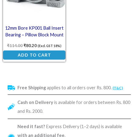
12mm Bore KP001 Ball Insert
Bearing – Pillow Block Mount
₹
114.00
₹
80.20
(Excl. GST 18%)
ADD TO CART
Free Shipping
applies to all orders over Rs. 800.
(T&C)
Cash on Delivery
is available for orders between Rs. 800
and Rs. 2000.
Need it fast?
Express Delivery (1–2 days) is available
with an additional fee
.