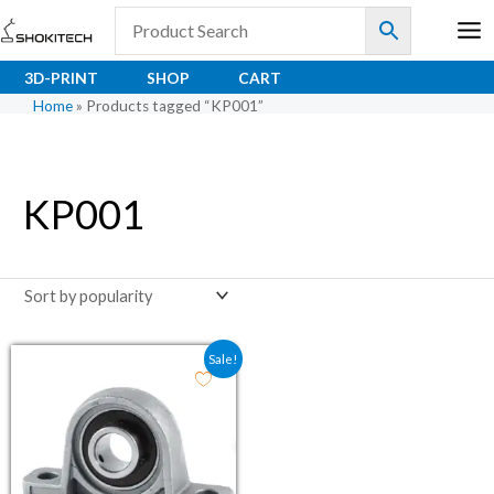
Skip
to
content
3D-PRINT
SHOP
CART
Home
»
Products tagged “KP001”
KP001
Original price was: ₹114.00.
Current price is: ₹80.20.
Sale!