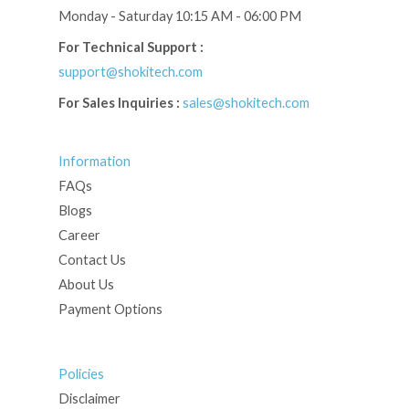
Monday - Saturday 10:15 AM - 06:00 PM
For Technical Support :
support@shokitech.com
For Sales Inquiries :
sales@shokitech.com
Information
FAQs
Blogs
Career
Contact Us
About Us
Payment Options
Policies
Disclaimer