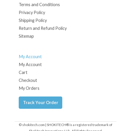
Terms and Conditions
Privacy Policy
Shipping Policy
Return and Refund Policy
Sitemap
My Account
My Account
Cart
Checkout
My Orders
Track Your Order
© shokitech.com | SHOKITECH® is a registered trademark of
Shokitech Innovations LLP - All Rights Reserved.