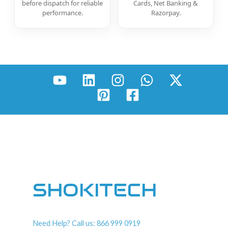
before dispatch for reliable
Cards, Net Banking &
performance.
Razorpay.
SHOKITECH
Need Help? Call us: 866 999 0919