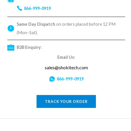
866-999-0919
Same Day Dispatch
on orders placed before 12 PM
(Mon–Sat).
B2B Enquiry:
Email Us:
sales@shokitech.com
866-999-0919
TRACK YOUR ORDER