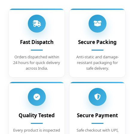
Fast Dispatch
Secure Packing
Orders dispatched within
Anti-static and damage-
24 hours for quick delivery
resistant packaging for
across India.
safe delivery.
Quality Tested
Secure Payment
Every product is inspected
Safe checkout with UPI,