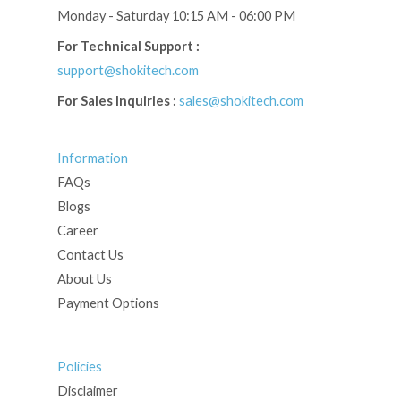
Monday - Saturday 10:15 AM - 06:00 PM
For Technical Support :
support@shokitech.com
For Sales Inquiries :
sales@shokitech.com
Information
FAQs
Blogs
Career
Contact Us
About Us
Payment Options
Policies
Disclaimer