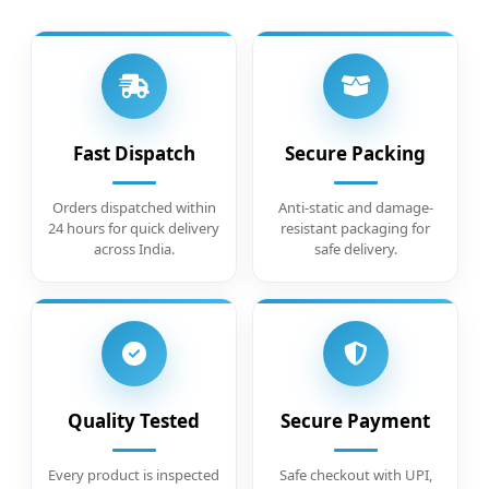
Fast Dispatch
Secure Packing
Orders dispatched within
Anti-static and damage-
24 hours for quick delivery
resistant packaging for
across India.
safe delivery.
Quality Tested
Secure Payment
Every product is inspected
Safe checkout with UPI,