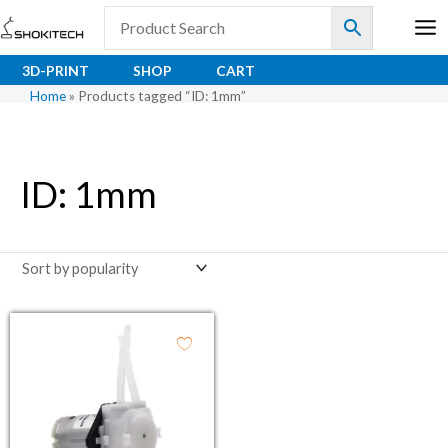
Skip
to
content
3D-PRINT
SHOP
CART
Home
»
Products tagged “ID: 1mm”
ID: 1mm