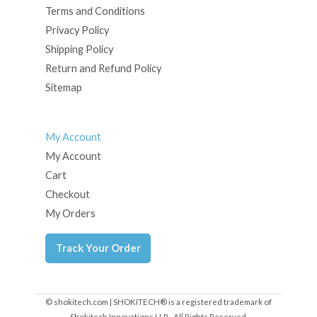
Terms and Conditions
Privacy Policy
Shipping Policy
Return and Refund Policy
Sitemap
My Account
My Account
Cart
Checkout
My Orders
Track Your Order
© shokitech.com | SHOKITECH® is a registered trademark of
Shokitech Innovations LLP - All Rights Reserved.