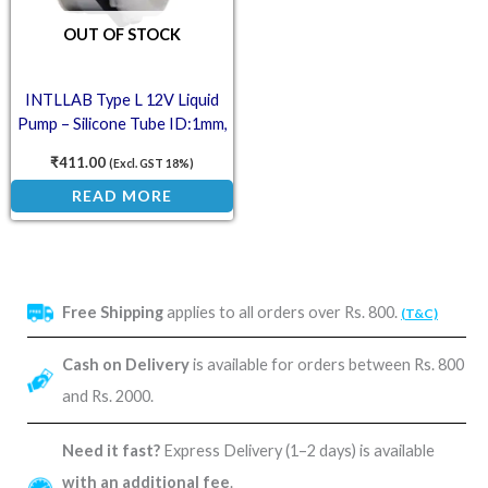
OUT OF STOCK
INTLLAB Type L 12V Liquid
Pump – Silicone Tube ID:1mm,
OD:3mm, 2-17mL/min
₹
411.00
(Excl. GST 18%)
READ MORE
Free Shipping
applies to all orders over Rs. 800.
(T&C)
Cash on Delivery
is available for orders between Rs. 800
and Rs. 2000.
Need it fast?
Express Delivery (1–2 days) is available
with an additional fee
.