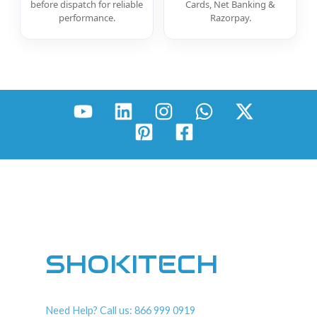
before dispatch for reliable
Cards, Net Banking &
performance.
Razorpay.
SHOKITECH
Need Help? Call us: 866 999 0919