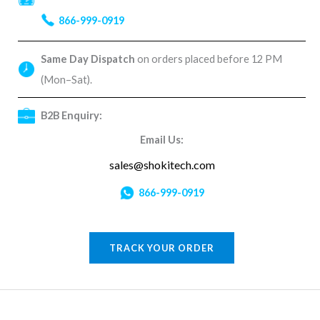
866-999-0919
Same Day Dispatch
on orders placed before 12 PM
(Mon–Sat).
B2B Enquiry:
Email Us:
sales@shokitech.com
866-999-0919
TRACK YOUR ORDER