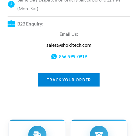
(Mon–Sat).
B2B Enquiry:
Email Us:
sales@shokitech.com
866-999-0919
TRACK YOUR ORDER