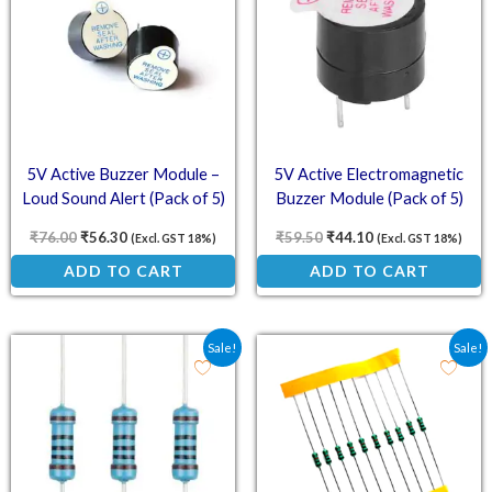
5V Active Buzzer Module –
5V Active Electromagnetic
Loud Sound Alert (Pack of 5)
Buzzer Module (Pack of 5)
₹
76.00
₹
56.30
₹
59.50
₹
44.10
(Excl. GST 18%)
(Excl. GST 18%)
ADD TO CART
ADD TO CART
Original price was: ₹48.10.
Current price is: ₹35.60.
Original price was: ₹78.
Current price is:
Sale!
Sale!