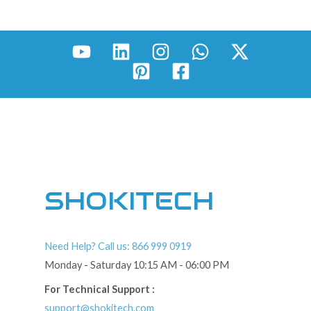
SHOKITECH
Need Help? Call us: 866 999 0919
Monday - Saturday 10:15 AM - 06:00 PM
For Technical Support :
support@shokitech.com