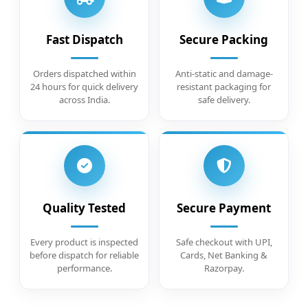
Fast Dispatch
Secure Packing
Orders dispatched within
Anti-static and damage-
24 hours for quick delivery
resistant packaging for
across India.
safe delivery.
Quality Tested
Secure Payment
Every product is inspected
Safe checkout with UPI,
before dispatch for reliable
Cards, Net Banking &
performance.
Razorpay.