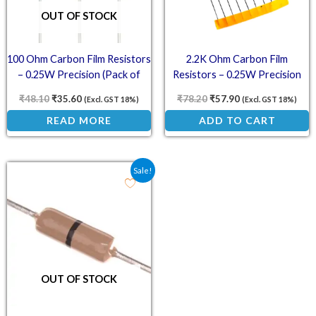
OUT OF STOCK
100 Ohm Carbon Film Resistors
2.2K Ohm Carbon Film
– 0.25W Precision (Pack of
Resistors – 0.25W Precision
100)
(Pack of 100)
₹
48.10
₹
35.60
₹
78.20
₹
57.90
(Excl. GST 18%)
(Excl. GST 18%)
READ MORE
ADD TO CART
Original price was: ₹50.30.
Current price is: ₹37.30.
Sale!
OUT OF STOCK