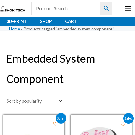
Skip
to
content
3D-PRINT
SHOP
CART
Home
»
Products tagged “embedded system component”
Embedded System
Component
Original price was: ₹76.00.
Current price is: ₹56.30.
Original price was: ₹59.
Current price is:
Sale!
Sale!