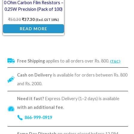
0 Ohm Carbon Film Resistors –
0.25W Precision (Pack of 100)
₹
50.30
₹
37.30
(Excl. GST 18%)
READ MORE
Free Shipping
applies to all orders over Rs. 800.
(T&C)
Cash on Delivery
is available for orders between Rs. 800
and Rs. 2000.
Need it fast?
Express Delivery (1–2 days) is available
with an additional fee
.
866-999-0919
Same Day Dispatch
on orders placed before 12 PM