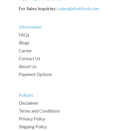
For Sales Inquiries :
sales@shokitech.com
Information
FAQs
Blogs
Career
Contact Us
About Us
Payment Options
Policies
Disclaimer
Terms and Conditions
Privacy Policy
Shipping Policy