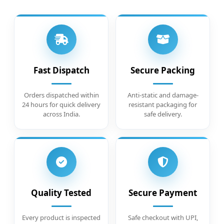
Fast Dispatch
Secure Packing
Orders dispatched within
Anti-static and damage-
24 hours for quick delivery
resistant packaging for
across India.
safe delivery.
Quality Tested
Secure Payment
Every product is inspected
Safe checkout with UPI,