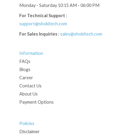
Monday - Saturday 10:15 AM - 06:00 PM
For Technical Support :
support@shokitech.com
For Sales Inquiries :
sales@shokitech.com
Information
FAQs
Blogs
Career
Contact Us
About Us
Payment Options
Policies
Disclaimer