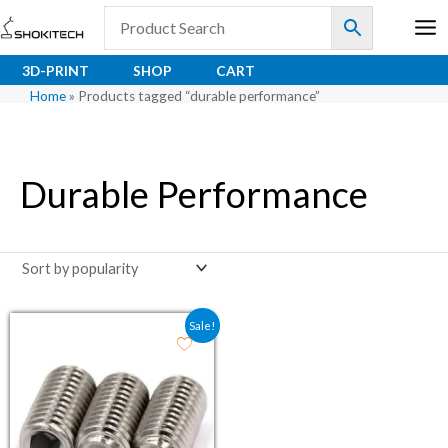
Skip
to
content
3D-PRINT
SHOP
CART
Home
»
Products tagged “durable performance”
Durable Performance
Original price was: ₹4.90.
Current price is: ₹4.00.
Sale!