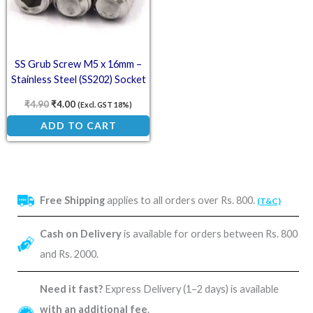
SS Grub Screw M5 x 16mm –
Stainless Steel (SS202) Socket
Set Screw
₹
4.90
₹
4.00
(Excl. GST 18%)
ADD TO CART
Free Shipping
applies to all orders over Rs. 800.
(T&C)
Cash on Delivery
is available for orders between Rs. 800
and Rs. 2000.
Need it fast?
Express Delivery (1–2 days) is available
with an additional fee
.