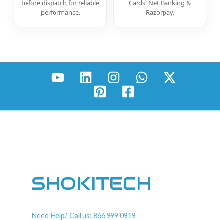
before dispatch for reliable
Cards, Net Banking &
performance.
Razorpay.
SHOKITECH
Need Help? Call us: 866 999 0919