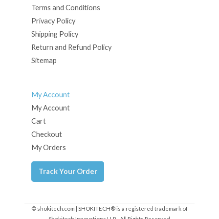
Terms and Conditions
Privacy Policy
Shipping Policy
Return and Refund Policy
Sitemap
My Account
My Account
Cart
Checkout
My Orders
Track Your Order
© shokitech.com | SHOKITECH® is a registered trademark of
Shokitech Innovations LLP - All Rights Reserved.