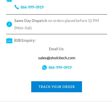
866-999-0919
Same Day Dispatch
on orders placed before 12 PM
(Mon–Sat).
B2B Enquiry:
Email Us:
sales@shokitech.com
866-999-0919
TRACK YOUR ORDER