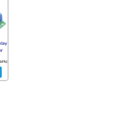
elay
er
 18%)