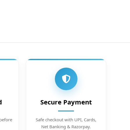
d
Secure Payment
before
Safe checkout with UPI, Cards,
Net Banking & Razorpay.