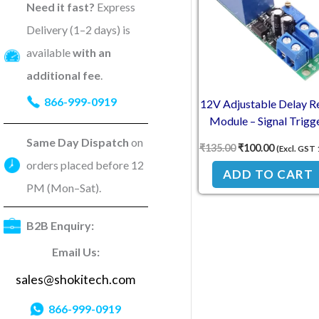
Need it fast?
Express
Delivery (1–2 days) is
available
with an
additional fee
.
866-999-0919
12V Adjustable Delay R
Module – Signal Trigg
Timer Switch
Same Day Dispatch
on
₹
135.00
₹
100.00
(Excl. GST
orders placed before 12
ADD TO CART
PM (Mon–Sat).
B2B Enquiry:
Email Us:
sales@shokitech.com
866-999-0919