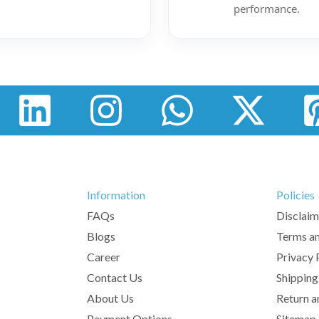
performance.
Information
Policies
FAQs
Disclaim
Blogs
Terms an
Career
Privacy 
Contact Us
Shipping
About Us
Return a
Payment Options
Sitemap