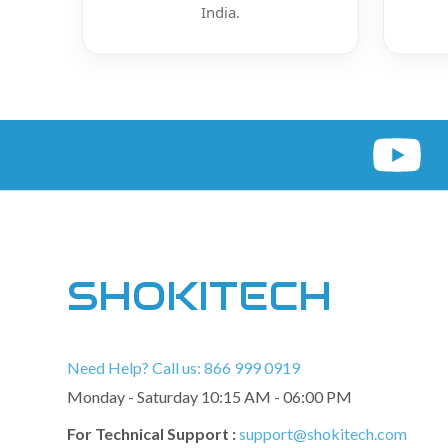
India.
SHOKITECH
Need Help? Call us: 866 999 0919
Monday - Saturday 10:15 AM - 06:00 PM
For Technical Support :
support@shokitech.com