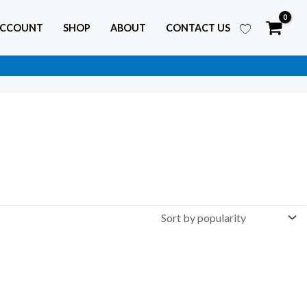
ACCOUNT
SHOP
ABOUT
CONTACT US