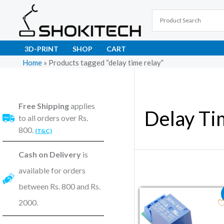
Skip
to
content
3D-PRINT
SHOP
CART
Home
»
Products tagged “delay time relay”
Free Shipping
applies
Delay Ti
to all orders over Rs.
800.
(T&C)
Cash on Delivery
is
available for orders
between Rs. 800 and Rs.
Original price wa
Current pr
2000.