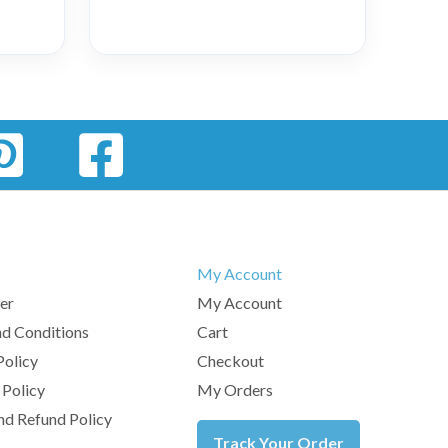
My Account
er
My Account
d Conditions
Cart
Policy
Checkout
 Policy
My Orders
nd Refund Policy
Track Your Order