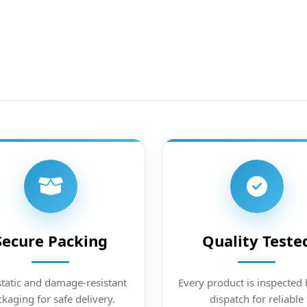
Secure Packing
Quality Teste
static and damage-resistant
Every product is inspected 
kaging for safe delivery.
dispatch for reliable