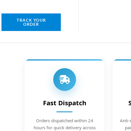
TRACK YOUR
ORDER
Fast Dispatch
Orders dispatched within 24
Anti-
hours for quick delivery across
pac