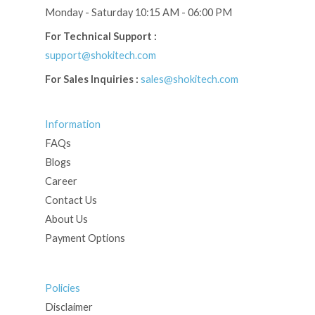
Monday - Saturday 10:15 AM - 06:00 PM
For Technical Support :
support@shokitech.com
For Sales Inquiries :
sales@shokitech.com
Information
FAQs
Blogs
Career
Contact Us
About Us
Payment Options
Policies
Disclaimer