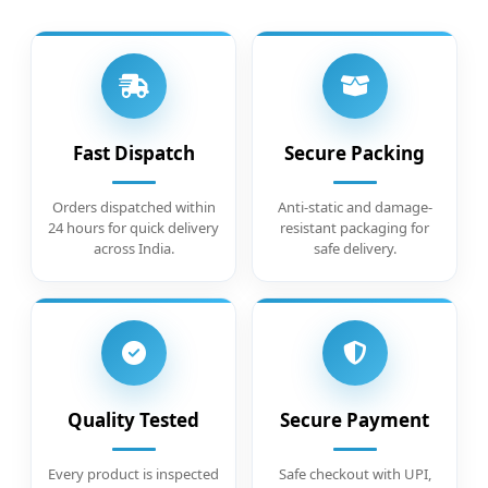
Fast Dispatch
Secure Packing
Orders dispatched within
Anti-static and damage-
24 hours for quick delivery
resistant packaging for
across India.
safe delivery.
Quality Tested
Secure Payment
Every product is inspected
Safe checkout with UPI,