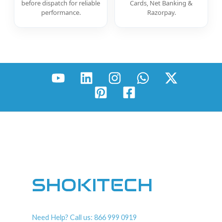
before dispatch for reliable
Cards, Net Banking &
performance.
Razorpay.
SHOKITECH
Need Help? Call us: 866 999 0919