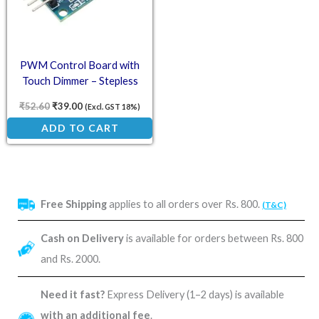
PWM Control Board with
Touch Dimmer – Stepless
Dimming
₹
52.60
₹
39.00
(Excl. GST 18%)
ADD TO CART
Free Shipping
applies to all orders over Rs. 800.
(T&C)
Cash on Delivery
is available for orders between Rs. 800
and Rs. 2000.
Need it fast?
Express Delivery (1–2 days) is available
with an additional fee
.