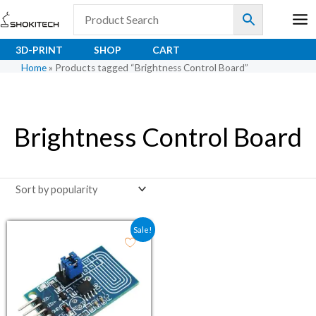
Skip
to
content
3D-PRINT
SHOP
CART
Home
»
Products tagged “Brightness Control Board”
Brightness Control Board
Original price was: ₹52.60.
Current price is: ₹39.00.
Sale!