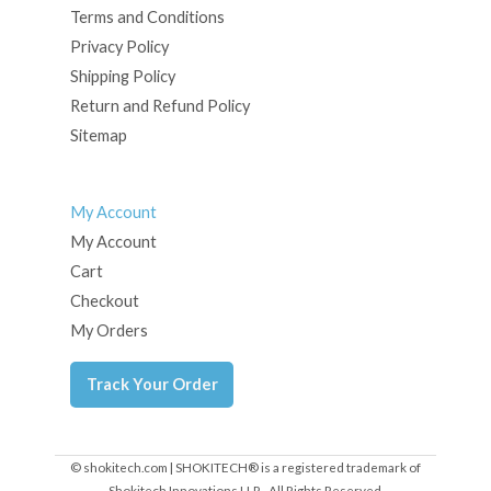
Terms and Conditions
Privacy Policy
Shipping Policy
Return and Refund Policy
Sitemap
My Account
My Account
Cart
Checkout
My Orders
Track Your Order
© shokitech.com | SHOKITECH® is a registered trademark of
Shokitech Innovations LLP - All Rights Reserved.