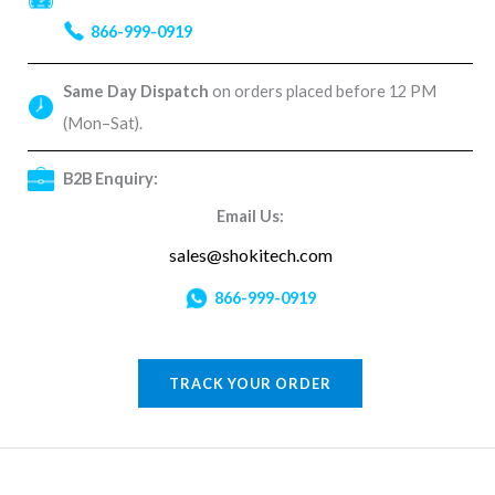
866-999-0919
Same Day Dispatch
on orders placed before 12 PM
(Mon–Sat).
B2B Enquiry:
Email Us:
sales@shokitech.com
866-999-0919
TRACK YOUR ORDER