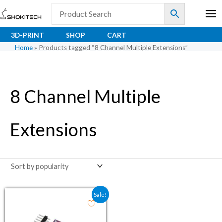
Skip
to
content
3D-PRINT
SHOP
CART
Home
»
Products tagged “8 Channel Multiple Extensions”
8 Channel Multiple
Extensions
Original price was: ₹114.00.
Current price is: ₹51.00.
Sale!