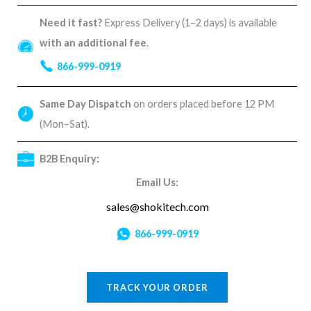
Need it fast?
Express Delivery (1–2 days) is available
with an additional fee
.
866-999-0919
Same Day Dispatch
on orders placed before 12 PM
(Mon–Sat).
B2B Enquiry:
Email Us:
sales@shokitech.com
866-999-0919
TRACK YOUR ORDER