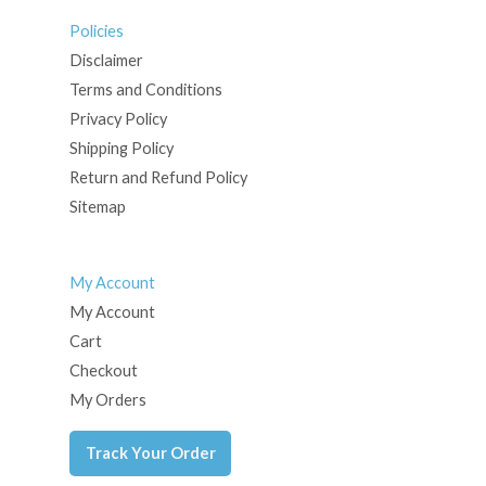
Policies
Disclaimer
Terms and Conditions
Privacy Policy
Shipping Policy
Return and Refund Policy
Sitemap
My Account
My Account
Cart
Checkout
My Orders
Track Your Order