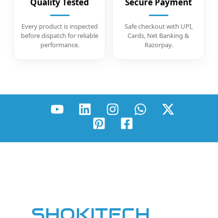
Quality Tested
Secure Payment
Every product is inspected
Safe checkout with UPI,
before dispatch for reliable
Cards, Net Banking &
performance.
Razorpay.
SHOKITECH