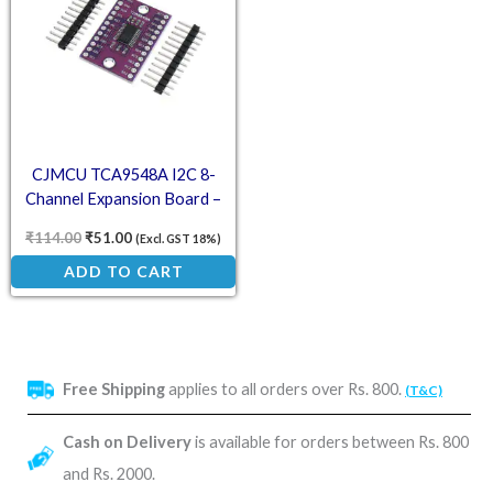
CJMCU TCA9548A I2C 8-
Channel Expansion Board –
Multi-Device Development
₹
114.00
₹
51.00
(Excl. GST 18%)
ADD TO CART
Free Shipping
applies to all orders over Rs. 800.
(T&C)
Cash on Delivery
is available for orders between Rs. 800
and Rs. 2000.