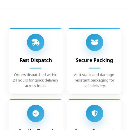
Fast Dispatch
Secure Packing
Orders dispatched within
Anti-static and damage-
24 hours for quick delivery
resistant packaging for
across India.
safe delivery.