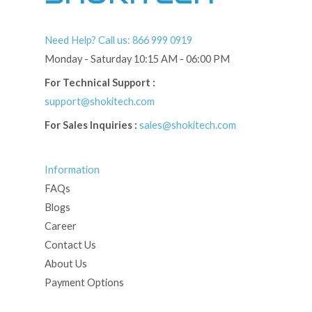
Need Help? Call us: 866 999 0919
Monday - Saturday 10:15 AM - 06:00 PM
For Technical Support :
support@shokitech.com
For Sales Inquiries :
sales@shokitech.com
Information
FAQs
Blogs
Career
Contact Us
About Us
Payment Options