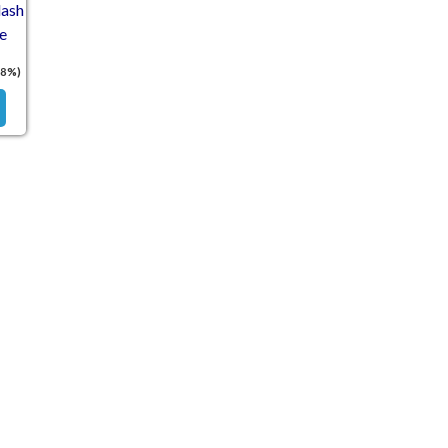
ash
e
18%)