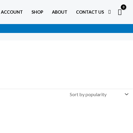
 ACCOUNT
SHOP
ABOUT
CONTACT US