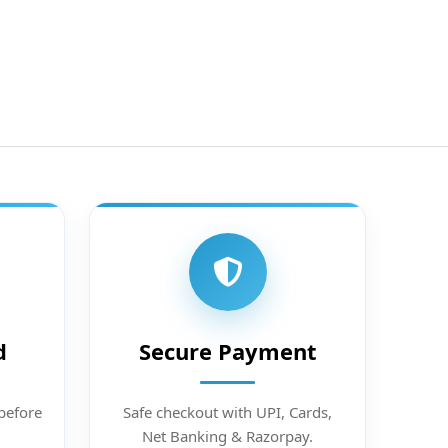
d
Secure Payment
before
Safe checkout with UPI, Cards,
Net Banking & Razorpay.