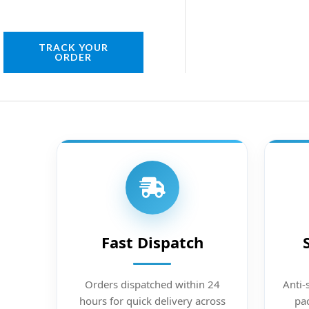
TRACK YOUR
ORDER
Fast Dispatch
Orders dispatched within 24
Anti-
hours for quick delivery across
pac