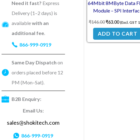
Need it fast?
Express
64Mbit 8MByte Data Fl
Module – SPI Interfac
Delivery (1–2 days) is
BV/FVinter
₹
146.00
₹
63.00
available
with an
(Excl. GST 
additional fee
.
ADD TO CART
866-999-0919
Same Day Dispatch
on
orders placed before 12
PM (Mon–Sat).
B2B Enquiry:
Email Us:
sales@shokitech.com
866-999-0919