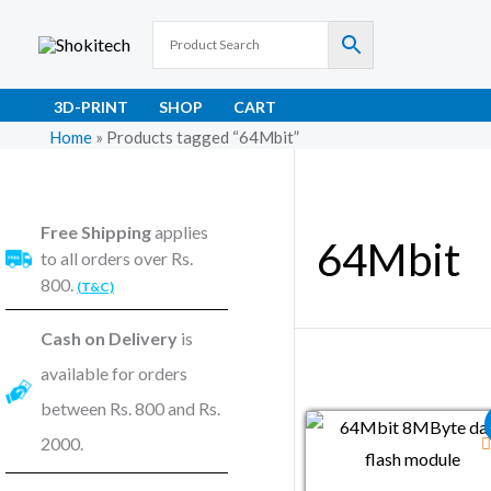
Skip
to
content
3D-PRINT
SHOP
CART
Home
»
Products tagged “64Mbit”
Free Shipping
applies
64Mbit
to all orders over Rs.
800.
(T&C)
Cash on Delivery
is
available for orders
between Rs. 800 and Rs.
Original price wa
Current pr
2000.