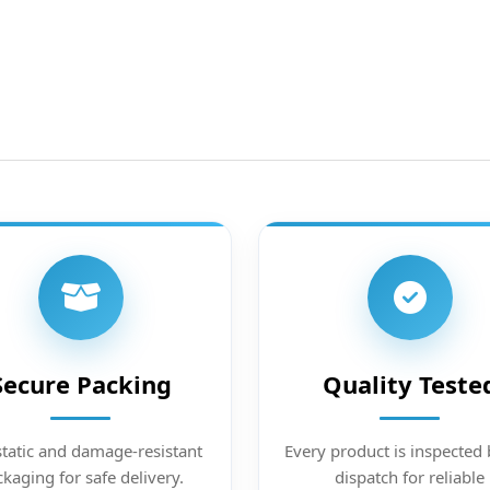
Secure Packing
Quality Teste
static and damage-resistant
Every product is inspected 
kaging for safe delivery.
dispatch for reliable