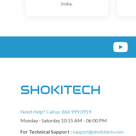
India.
SHOKITECH
Need Help? Call us: 866 999 0919
Monday - Saturday 10:15 AM - 06:00 PM
For Technical Support :
support@shokitech.com