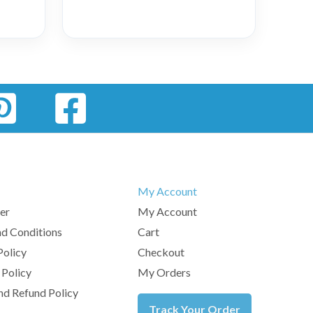
My Account
er
My Account
d Conditions
Cart
Policy
Checkout
 Policy
My Orders
nd Refund Policy
Track Your Order