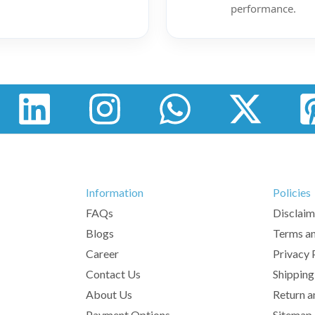
performance.
Information
Policies
FAQs
Disclaim
Blogs
Terms an
Career
Privacy 
Contact Us
Shipping
About Us
Return a
Payment Options
Sitemap