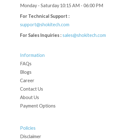
Monday - Saturday 10:15 AM - 06:00 PM
For Technical Support :
support@shokitech.com
For Sales Inquiries :
sales@shokitech.com
Information
FAQs
Blogs
Career
Contact Us
About Us
Payment Options
Policies
Disclaimer