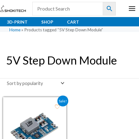
Skip
to
content
3D-PRINT
SHOP
CART
Home
»
Products tagged “5V Step Down Module”
5V Step Down Module
Original price was: ₹116.00.
Current price is: ₹50.00.
Sale!