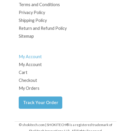
Terms and Conditions
Privacy Policy
Shipping Policy
Return and Refund Policy
Sitemap
My Account
My Account
Cart
Checkout
My Orders
Track Your Order
© shokitech.com | SHOKITECH® is a registered trademark of
Shokitech Innovations LLP - All Rights Reserved.