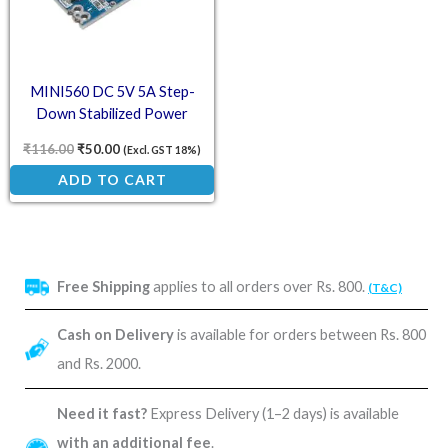
MINI560 DC 5V 5A Step-
Down Stabilized Power
Module
₹
116.00
₹
50.00
(Excl. GST 18%)
ADD TO CART
Free Shipping
applies to all orders over Rs. 800.
(T&C)
Cash on Delivery
is available for orders between Rs. 800
and Rs. 2000.
Need it fast?
Express Delivery (1–2 days) is available
with an additional fee
.