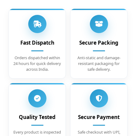
Fast Dispatch
Secure Packing
Orders dispatched within
Anti-static and damage-
24 hours for quick delivery
resistant packaging for
across India.
safe delivery.
Quality Tested
Secure Payment
Every product is inspected
Safe checkout with UPI,