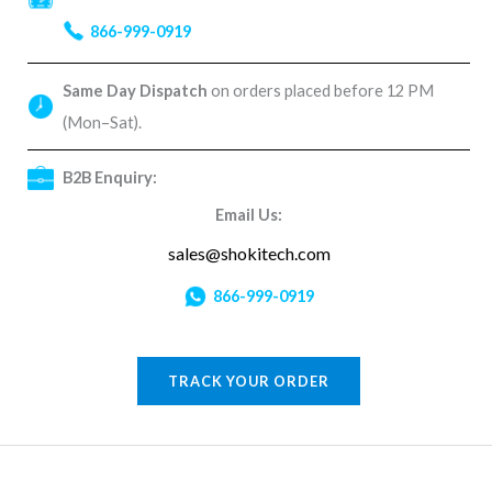
866-999-0919
Same Day Dispatch
on orders placed before 12 PM
(Mon–Sat).
B2B Enquiry:
Email Us:
sales@shokitech.com
866-999-0919
TRACK YOUR ORDER