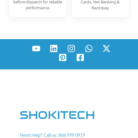
before dispatch for reliable
Cards, Net Banking &
performance.
Razorpay.
SHOKITECH
Need Help? Call us: 866 999 0919