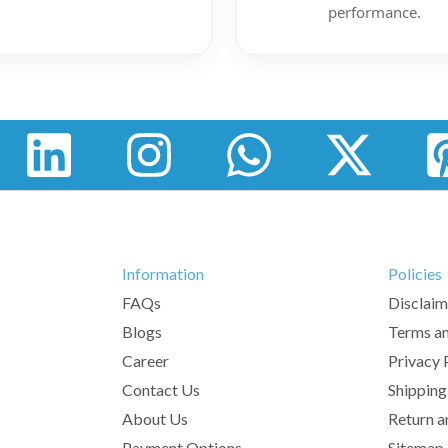
performance.
Information
Policies
FAQs
Disclaim
Blogs
Terms an
Career
Privacy 
Contact Us
Shipping
About Us
Return a
Payment Options
Sitemap