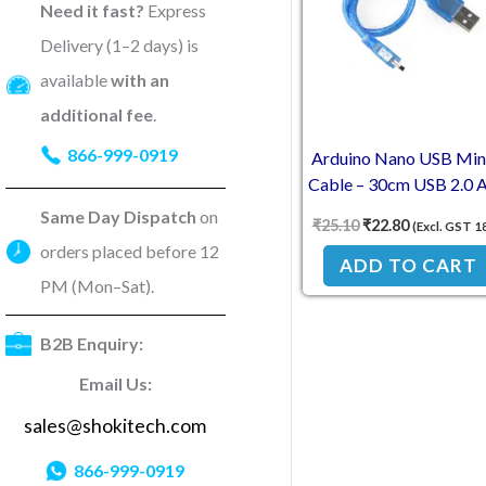
Need it fast?
Express
Delivery (1–2 days) is
available
with an
additional fee
.
866-999-0919
Arduino Nano USB Min
Cable – 30cm USB 2.0 A
Mini Connector
Same Day Dispatch
on
₹
25.10
₹
22.80
(Excl. GST 1
orders placed before 12
ADD TO CART
PM (Mon–Sat).
B2B Enquiry:
Email Us:
sales@shokitech.com
866-999-0919