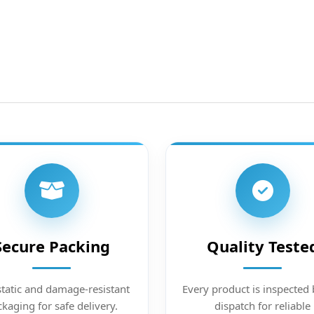
Secure Packing
Quality Teste
static and damage-resistant
Every product is inspected 
kaging for safe delivery.
dispatch for reliable