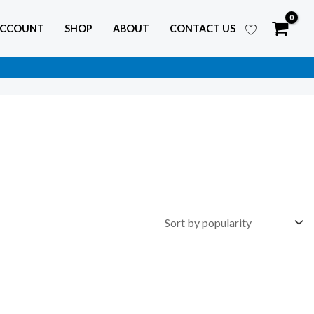
ACCOUNT
SHOP
ABOUT
CONTACT US