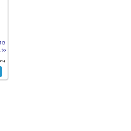
i B
 to
8%)