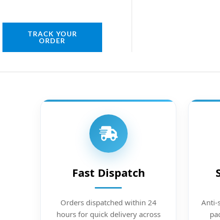
TRACK YOUR
ORDER
Fast Dispatch
Orders dispatched within 24
Anti-
hours for quick delivery across
pac