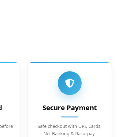
d
Secure Payment
before
Safe checkout with UPI, Cards,
Net Banking & Razorpay.