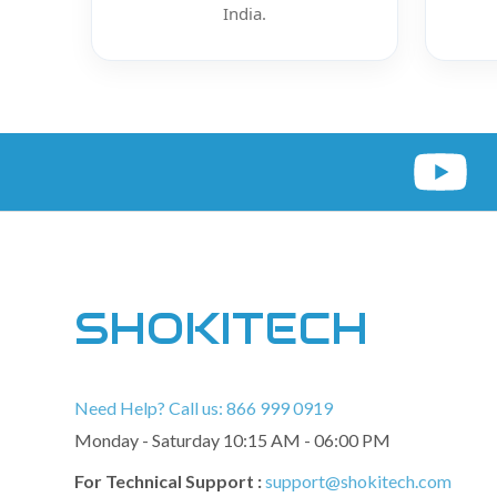
India.
SHOKITECH
Need Help? Call us: 866 999 0919
Monday - Saturday 10:15 AM - 06:00 PM
For Technical Support :
support@shokitech.com