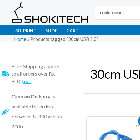
Skip
to
content
3D-PRINT
SHOP
CART
Home
»
Products tagged “30cm USB 2.0”
Free Shipping
applies
30cm US
to all orders over Rs.
800.
(T&C)
Cash on Delivery
is
available for orders
between Rs. 800 and Rs.
Original price wa
Current pri
2000.