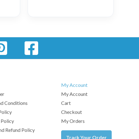
My Account
er
My Account
d Conditions
Cart
Policy
Checkout
 Policy
My Orders
nd Refund Policy
Track Your Order