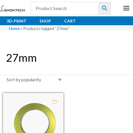
Skip
to
content
3D-PRINT
SHOP
CART
Home
»
Products tagged “27mm”
27mm