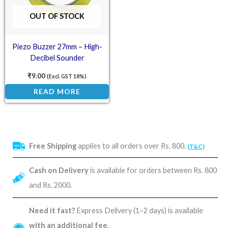
OUT OF STOCK
Piezo Buzzer 27mm – High-
Decibel Sounder
₹
9.00
(Excl. GST 18%)
READ MORE
Free Shipping
applies to all orders over Rs. 800.
(T&C)
Cash on Delivery
is available for orders between Rs. 800
and Rs. 2000.
Need it fast?
Express Delivery (1–2 days) is available
with an additional fee
.