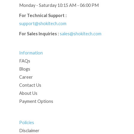
Monday - Saturday 10:15 AM - 06:00 PM
For Technical Support :
support@shokitech.com
For Sales Inquiries :
sales@shokitech.com
Information
FAQs
Blogs
Career
Contact Us
About Us
Payment Options
Policies
Disclaimer