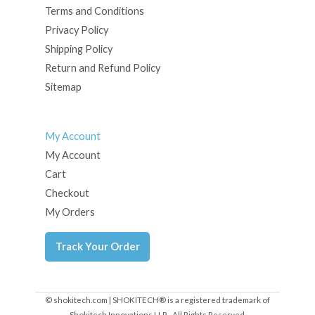
Terms and Conditions
Privacy Policy
Shipping Policy
Return and Refund Policy
Sitemap
My Account
My Account
Cart
Checkout
My Orders
Track Your Order
© shokitech.com | SHOKITECH® is a registered trademark of
Shokitech Innovations LLP - All Rights Reserved.