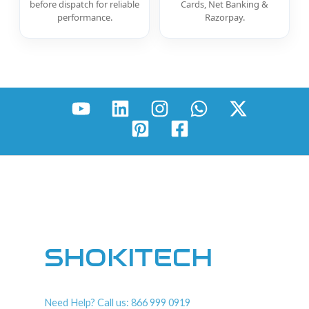
before dispatch for reliable
Cards, Net Banking &
performance.
Razorpay.
SHOKITECH
Need Help? Call us: 866 999 0919