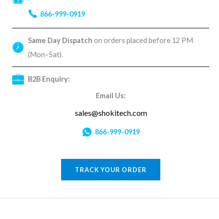
866-999-0919
Same Day Dispatch
on orders placed before 12 PM
(Mon–Sat).
B2B Enquiry:
Email Us:
sales@shokitech.com
866-999-0919
TRACK YOUR ORDER