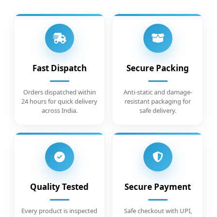
Fast Dispatch
Secure Packing
Orders dispatched within
Anti-static and damage-
24 hours for quick delivery
resistant packaging for
across India.
safe delivery.
Quality Tested
Secure Payment
Every product is inspected
Safe checkout with UPI,