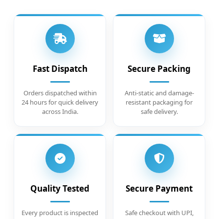
Fast Dispatch
Secure Packing
Orders dispatched within
Anti-static and damage-
24 hours for quick delivery
resistant packaging for
across India.
safe delivery.
Quality Tested
Secure Payment
Every product is inspected
Safe checkout with UPI,