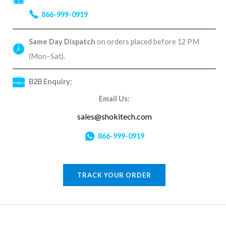
866-999-0919
Same Day Dispatch
on orders placed before 12 PM
(Mon–Sat).
B2B Enquiry:
Email Us:
sales@shokitech.com
866-999-0919
TRACK YOUR ORDER