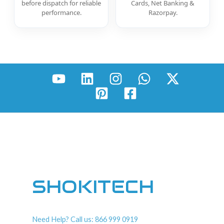
before dispatch for reliable
Cards, Net Banking &
performance.
Razorpay.
SHOKITECH
Need Help? Call us: 866 999 0919