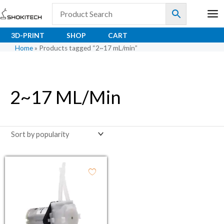
Skip
to
content
3D-PRINT
SHOP
CART
Home
»
Products tagged “2~17 mL/min”
2~17 ML/min