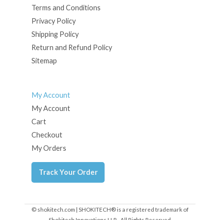
Terms and Conditions
Privacy Policy
Shipping Policy
Return and Refund Policy
Sitemap
My Account
My Account
Cart
Checkout
My Orders
Track Your Order
© shokitech.com | SHOKITECH® is a registered trademark of
Shokitech Innovations LLP - All Rights Reserved.