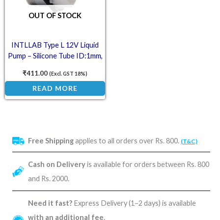
OUT OF STOCK
INTLLAB Type L 12V Liquid
Pump – Silicone Tube ID:1mm,
OD:3mm, 2-17mL/min
₹
411.00
(Excl. GST 18%)
READ MORE
Free Shipping
applies to all orders over Rs. 800.
(T&C)
Cash on Delivery
is available for orders between Rs. 800
and Rs. 2000.
Need it fast?
Express Delivery (1–2 days) is available
with an additional fee
.