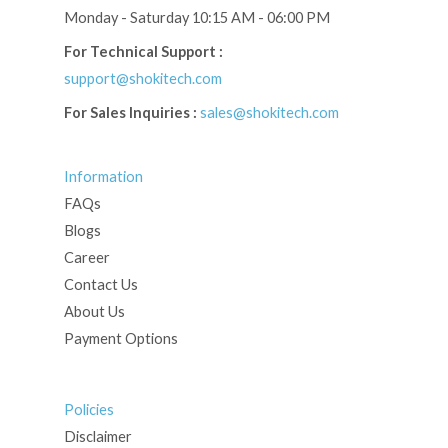
Monday - Saturday 10:15 AM - 06:00 PM
For Technical Support :
support@shokitech.com
For Sales Inquiries :
sales@shokitech.com
Information
FAQs
Blogs
Career
Contact Us
About Us
Payment Options
Policies
Disclaimer