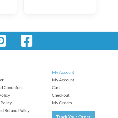
My Account
er
My Account
d Conditions
Cart
Policy
Checkout
 Policy
My Orders
nd Refund Policy
Track Your Order