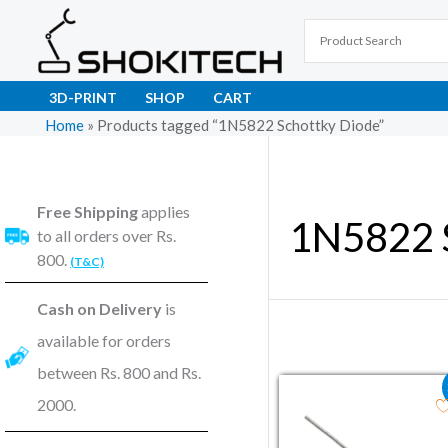
Skip
to
content
3D-PRINT
SHOP
CART
Home
»
Products tagged “1N5822 Schottky Diode”
Free Shipping
applies
1N5822 
to all orders over Rs.
800.
(T&C)
Cash on Delivery
is
available for orders
between Rs. 800 and Rs.
Original price wa
Current pric
2000.