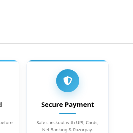
d
Secure Payment
before
Safe checkout with UPI, Cards,
Net Banking & Razorpay.