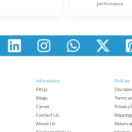
performance.
Information
Policies
FAQs
Disclaim
Blogs
Terms an
Career
Privacy 
Contact Us
Shipping
About Us
Return a
Payment Options
Sitemap