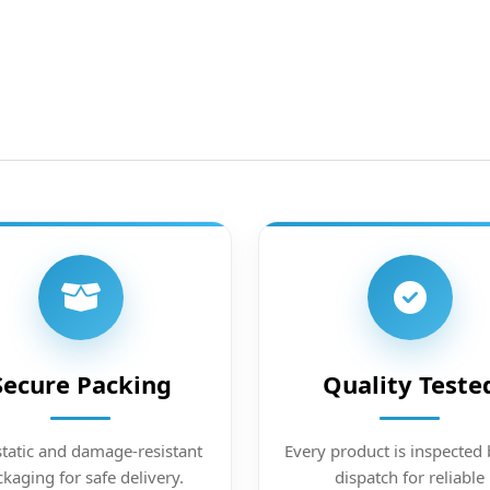
Secure Packing
Quality Teste
static and damage-resistant
Every product is inspected 
kaging for safe delivery.
dispatch for reliable