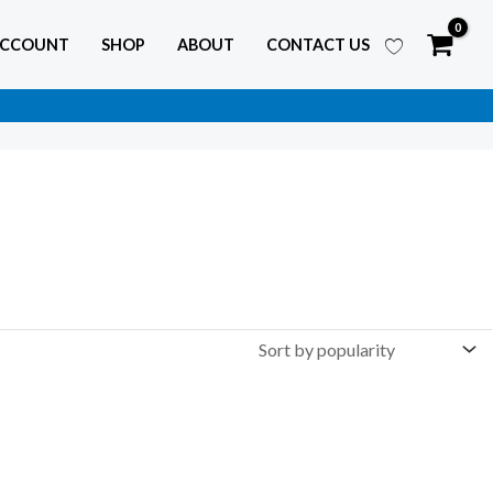
ACCOUNT
SHOP
ABOUT
CONTACT US