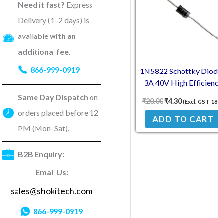
Need it fast?
Express
Delivery (1–2 days) is
available
with an
additional fee
.
866-999-0919
1N5822 Schottky Diod
3A 40V High Efficien
Same Day Dispatch
on
₹
20.00
₹
4.30
(Excl. GST 1
orders placed before 12
ADD TO CART
PM (Mon–Sat).
B2B Enquiry:
Email Us:
sales@shokitech.com
866-999-0919