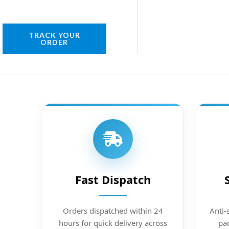
TRACK YOUR
ORDER
Fast Dispatch
Orders dispatched within 24
Anti-
hours for quick delivery across
pac