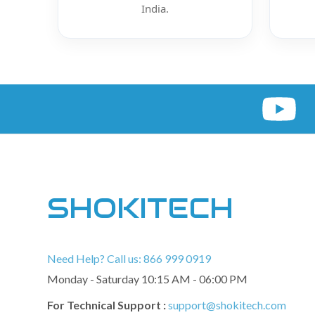
India.
SHOKITECH
Need Help? Call us: 866 999 0919
Monday - Saturday 10:15 AM - 06:00 PM
For Technical Support :
support@shokitech.com