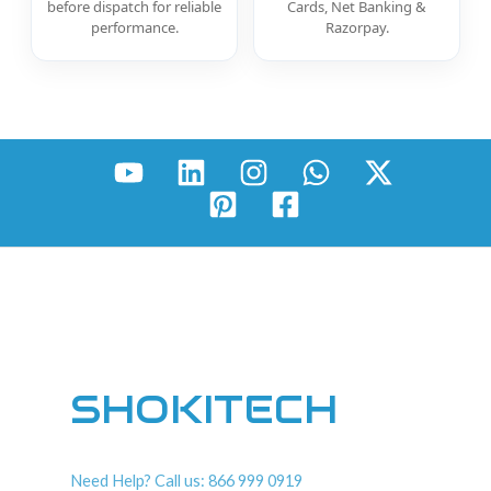
before dispatch for reliable
Cards, Net Banking &
performance.
Razorpay.
SHOKITECH
Need Help? Call us: 866 999 0919