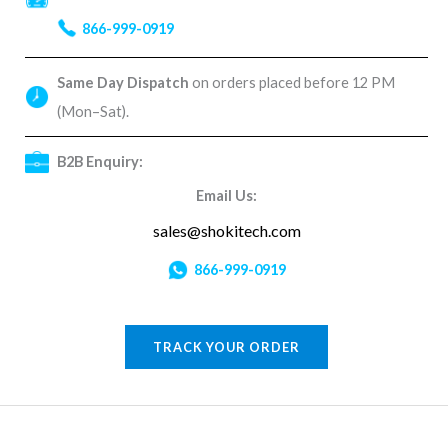
866-999-0919
Same Day Dispatch
on orders placed before 12 PM
(Mon–Sat).
B2B Enquiry:
Email Us:
sales@shokitech.com
866-999-0919
TRACK YOUR ORDER