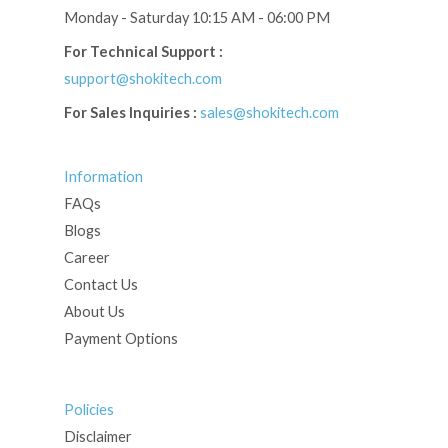
Monday - Saturday 10:15 AM - 06:00 PM
For Technical Support :
support@shokitech.com
For Sales Inquiries :
sales@shokitech.com
Information
FAQs
Blogs
Career
Contact Us
About Us
Payment Options
Policies
Disclaimer