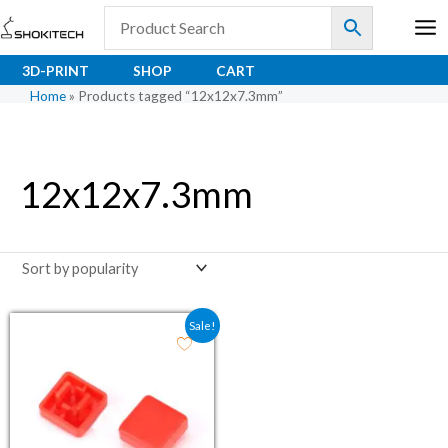
Skip
to
content
3D-PRINT
SHOP
CART
Home
»
Products tagged “12x12x7.3mm”
12x12x7.3mm
Original price was: ₹29.50.
Current price is: ₹23.60.
Sale!