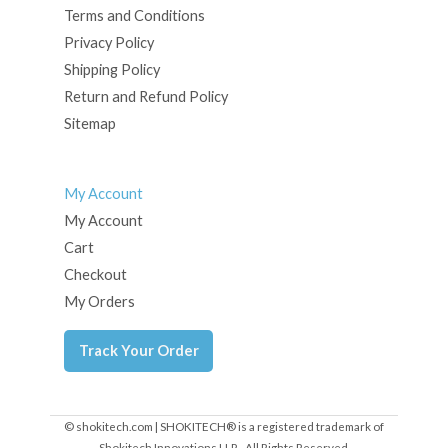
Terms and Conditions
Privacy Policy
Shipping Policy
Return and Refund Policy
Sitemap
My Account
My Account
Cart
Checkout
My Orders
Track Your Order
© shokitech.com | SHOKITECH® is a registered trademark of
Shokitech Innovations LLP - All Rights Reserved.