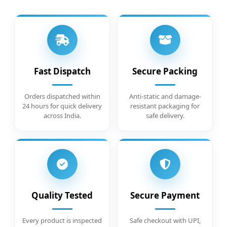
Fast Dispatch
Secure Packing
Orders dispatched within
Anti-static and damage-
24 hours for quick delivery
resistant packaging for
across India.
safe delivery.
Quality Tested
Secure Payment
Every product is inspected
Safe checkout with UPI,