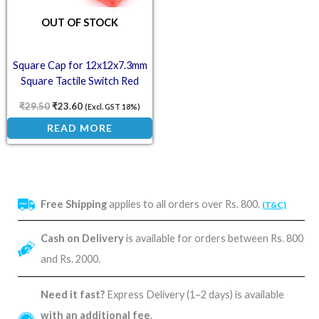
OUT OF STOCK
Square Cap for 12x12x7.3mm
Square Tactile Switch Red
(Pack of 10)
₹
29.50
₹
23.60
(Excl. GST 18%)
READ MORE
Free Shipping
applies to all orders over Rs. 800.
(T&C)
Cash on Delivery
is available for orders between Rs. 800
and Rs. 2000.
Need it fast?
Express Delivery (1–2 days) is available
with an additional fee
.